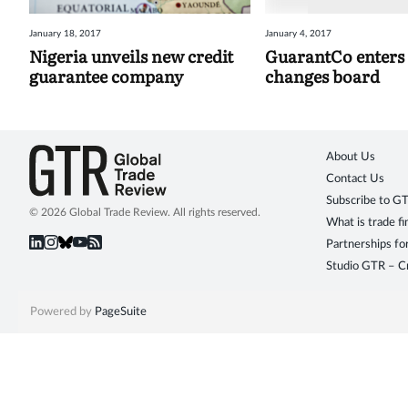
January 18, 2017
January 4, 2017
Nigeria unveils new credit
GuarantCo enters 
guarantee company
changes board
About Us
Contact Us
Subscribe to G
© 2026 Global Trade Review. All rights reserved.
What is trade f
Partnerships fo
Studio GTR – Cr
Powered by
PageSuite