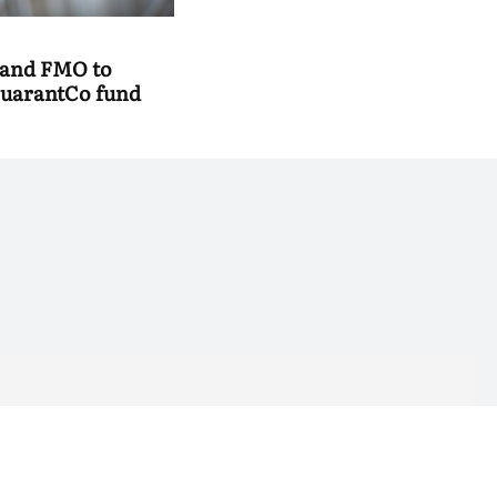
 and FMO to
uarantCo fund