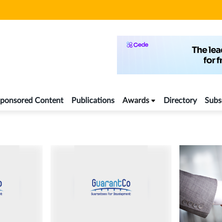
ponsored Content
Publications
Awards
Directory
Subs