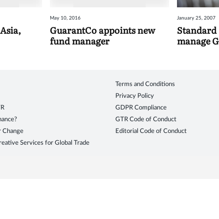
May 10, 2016
January 25, 2007
Asia,
GuarantCo appoints new
Standard
fund manager
manage G
Terms and Conditions
Privacy Policy
TR
GDPR Compliance
inance?
GTR Code of Conduct
r Change
Editorial Code of Conduct
eative Services for Global Trade