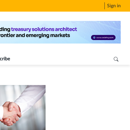
Sign in
cribe