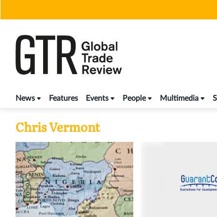
Skip
to
content
News
Features
Events
People
Multimedia
S
Chris Vermont