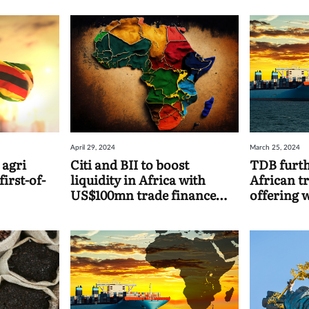
April 29, 2024
March 25, 2024
 agri
Citi and BII to boost
TDB furth
first-of-
liquidity in Africa with
African t
US$100mn trade finance
offering 
facility
UK-backed