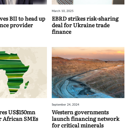
March 10, 2025
ves BII to head up
EBRD strikes risk-sharing
ance provider
deal for Ukraine trade
finance
September 24, 2024
ures US$150mn
Western governments
or African SMEs
launch financing network
for critical minerals