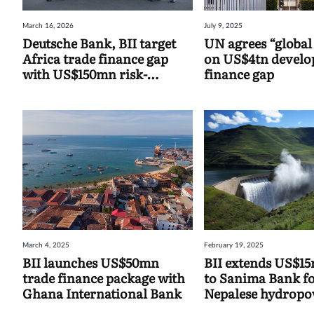
March 16, 2026
July 9, 2025
Deutsche Bank, BII target
UN agrees “global
Africa trade finance gap
on US$4tn devel
with US$150mn risk-
finance gap
sharing agreement
March 4, 2025
February 19, 2025
BII launches US$50mn
BII extends US$1
trade finance package with
to Sanima Bank f
Ghana International Bank
Nepalese hydrop