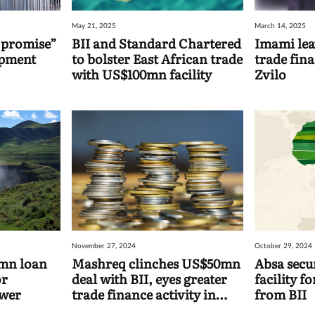
May 21, 2025
March 14, 2025
 promise”
BII and Standard Chartered
Imami lea
opment
to bolster East African trade
trade fin
with US$100mn facility
Zvilo
November 27, 2024
October 29, 2024
5mn loan
Mashreq clinches US$50mn
Absa sec
or
deal with BII, eyes greater
facility f
ower
trade finance activity in
from BII
Asia and Africa