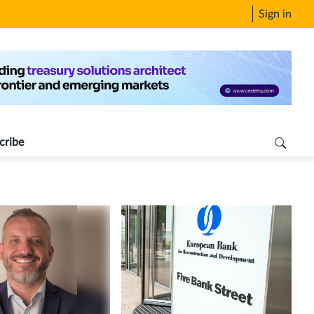
Sign in
cribe