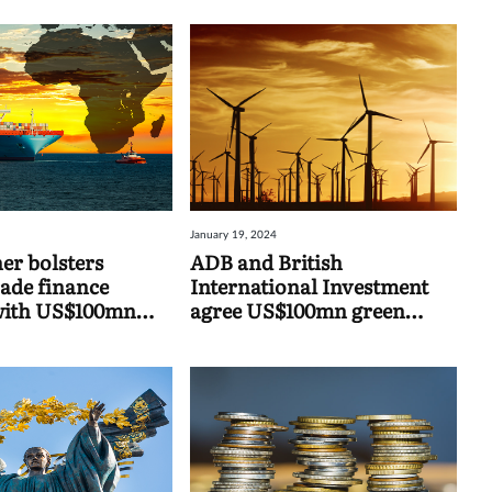
January 19, 2024
er bolsters
ADB and British
rade finance
International Investment
with US$100mn
agree US$100mn green
 facility
finance facility