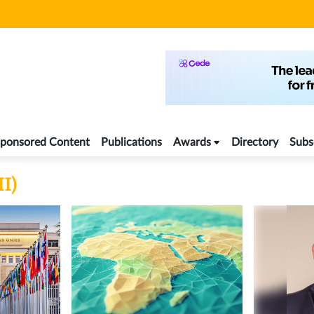
ponsored Content
Publications
Awards
Directory
Subs
II)