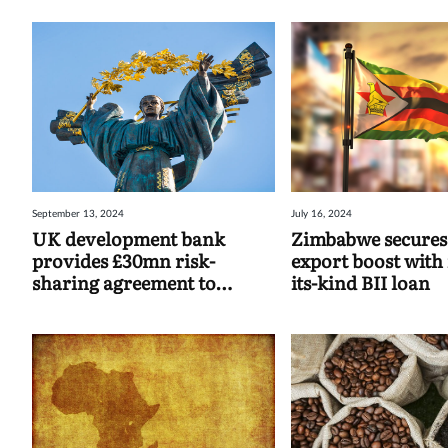
September 13, 2024
July 16, 2024
UK development bank
Zimbabwe secures
provides £30mn risk-
export boost with 
sharing agreement to
its-kind BII loan
Ukraine