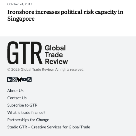
October 24, 2017
Sign
Ironshore increases political risk capacity in
Singapore
in
© 2026 Global Trade Review. All rights reserved.
About Us
Contact Us
Subscribe to GTR
What is trade finance?
Partnerships for Change
Studio GTR – Creative Services for Global Trade