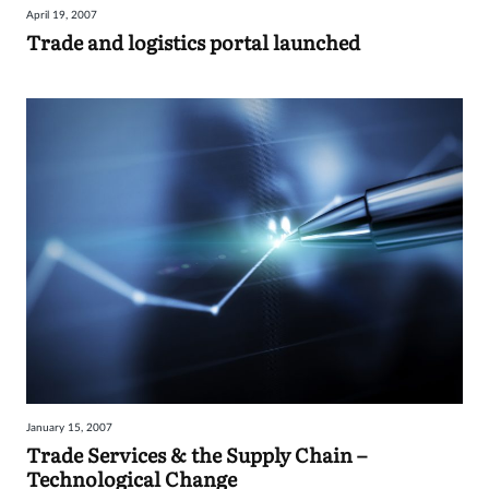
April 19, 2007
Sign
Trade and logistics portal launched
in
January 15, 2007
Trade Services & the Supply Chain –
Technological Change