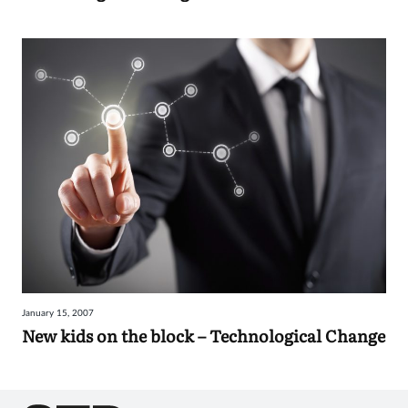
January 15, 2007
New kids on the block – Technological Change