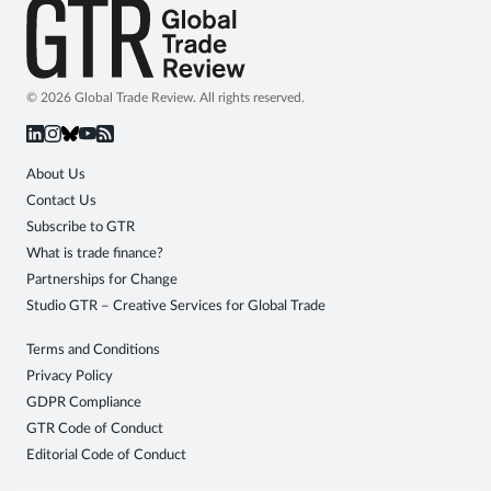
© 2026 Global Trade Review. All rights reserved.
About Us
Contact Us
Subscribe to GTR
What is trade finance?
Partnerships for Change
Studio GTR – Creative Services for Global Trade
Terms and Conditions
Privacy Policy
GDPR Compliance
GTR Code of Conduct
Editorial Code of Conduct