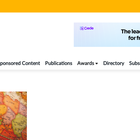
ponsored Content
Publications
Awards
Directory
Subs