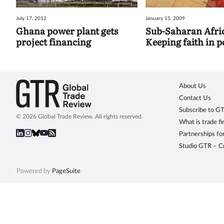
July 17, 2012
January 15, 2009
Ghana power plant gets
Sub-Saharan Afri
project financing
Keeping faith in 
About Us
Contact Us
Subscribe to G
© 2026 Global Trade Review. All rights reserved.
What is trade f
Partnerships fo
Studio GTR – Cr
Powered by
PageSuite