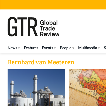
Skip
to
content
News
Features
Events
People
Multimedia
S
Bernhard van Meeteren