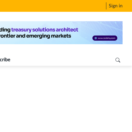
Sign in
cribe