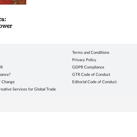
ca:
power
Terms and Conditions
Privacy Policy
TR
GDPR Compliance
inance?
GTR Code of Conduct
r Change
Editorial Code of Conduct
eative Services for Global Trade