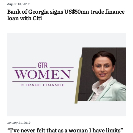
August 13, 2019
Sign
Bank of Georgia signs US$50mn trade finance
loan with Citi
in
January 21, 2019
“I’ve never felt that as a woman I have limits”