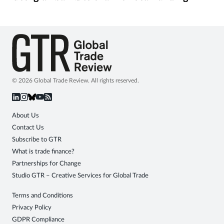
© 2026 Global Trade Review. All rights reserved.
About Us
Contact Us
Subscribe to GTR
What is trade finance?
Partnerships for Change
Studio GTR – Creative Services for Global Trade
Terms and Conditions
Privacy Policy
GDPR Compliance