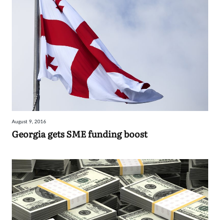
August 9, 2016
Georgia gets SME funding boost