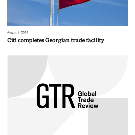
August 6, 2014
Citi completes Georgian trade facility