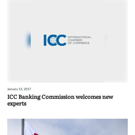
January 13, 2017
ICC Banking Commission welcomes new
experts