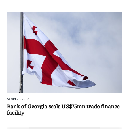
August 23, 2017
Bank of Georgia seals US$75mn trade finance
facility