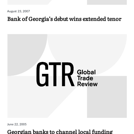
August 23, 2007
Bank of Georgia’s debut wins extended tenor
June 22, 2005
Georgian banks to channel local funding