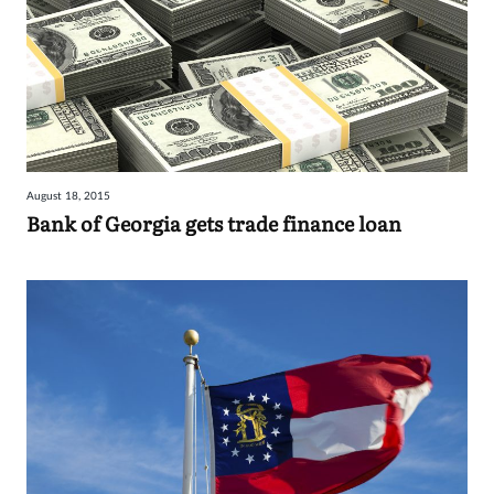
August 18, 2015
Bank of Georgia gets trade finance loan