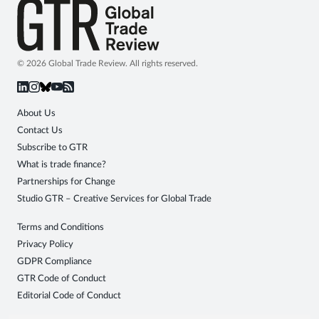
© 2026 Global Trade Review. All rights reserved.
About Us
Contact Us
Subscribe to GTR
What is trade finance?
Partnerships for Change
Studio GTR – Creative Services for Global Trade
Terms and Conditions
Privacy Policy
GDPR Compliance
GTR Code of Conduct
Editorial Code of Conduct