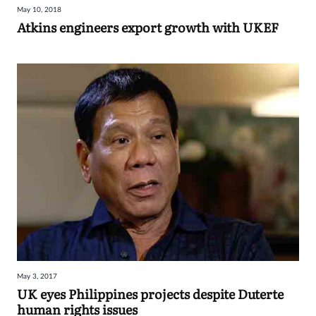
May 10, 2018
Sign
Atkins engineers export growth with UKEF
in
May 3, 2017
UK eyes Philippines projects despite Duterte
human rights issues