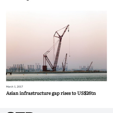
March 1, 2017
Asian infrastructure gap rises to US$26tn