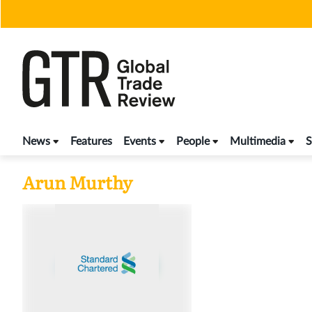
Skip
to
content
News
Features
Events
People
Multimedia
S
Arun Murthy