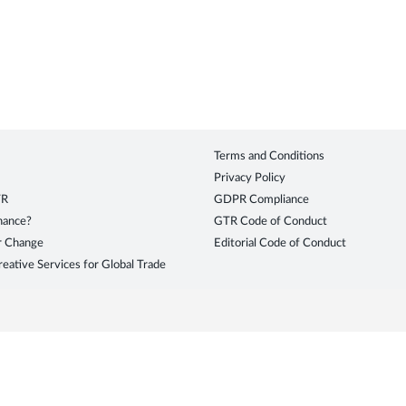
Terms and Conditions
Privacy Policy
TR
GDPR Compliance
inance?
GTR Code of Conduct
r Change
Editorial Code of Conduct
eative Services for Global Trade