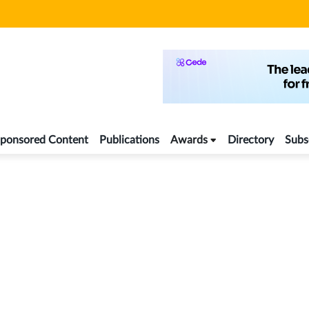
ponsored Content
Publications
Awards
Directory
Subs