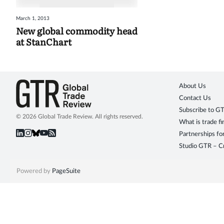
March 1, 2013
New global commodity head
at StanChart
About Us
Contact Us
Subscribe to G
© 2026 Global Trade Review. All rights reserved.
What is trade f
Partnerships fo
Studio GTR – Cr
Powered by
PageSuite