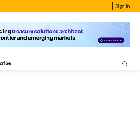
Sign in
cribe