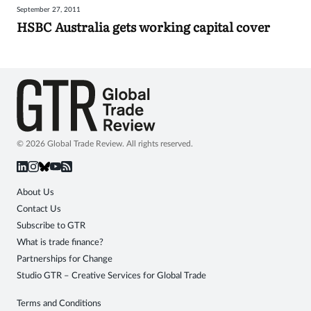
September 27, 2011
Sign
HSBC Australia gets working capital cover
in
© 2026 Global Trade Review. All rights reserved.
About Us
Contact Us
Subscribe to GTR
What is trade finance?
Partnerships for Change
Studio GTR – Creative Services for Global Trade
Terms and Conditions