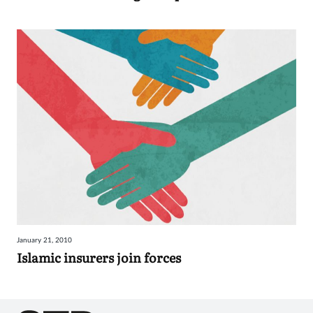
January 21, 2010
Islamic insurers join forces