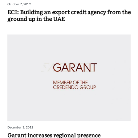
October 7, 2019
Sign
ECI: Building an export credit agency from the
ground up in the UAE
in
December 3, 2012
Garant increases regional presence