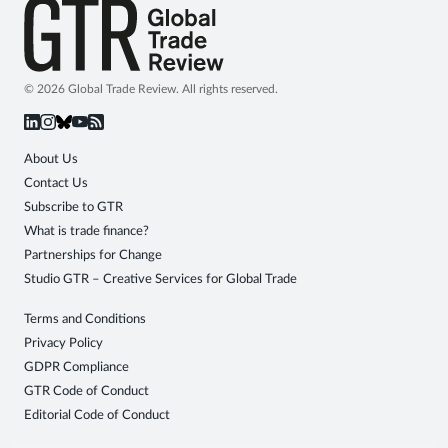
© 2026 Global Trade Review. All rights reserved.
About Us
Contact Us
Subscribe to GTR
What is trade finance?
Partnerships for Change
Studio GTR – Creative Services for Global Trade
Terms and Conditions
Privacy Policy
GDPR Compliance
GTR Code of Conduct
Editorial Code of Conduct