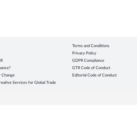
Terms and Conditions
Privacy Policy
TR
GDPR Compliance
inance?
GTR Code of Conduct
r Change
Editorial Code of Conduct
eative Services for Global Trade