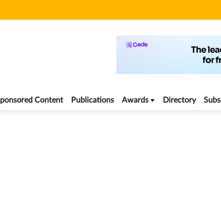
ponsored Content
Publications
Awards
Directory
Subs