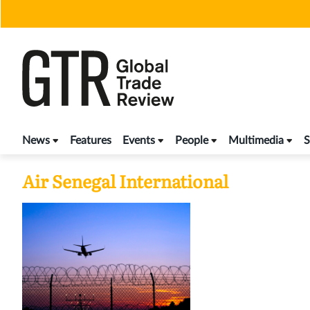
Skip
to
content
News
Features
Events
People
Multimedia
S
Air Senegal International