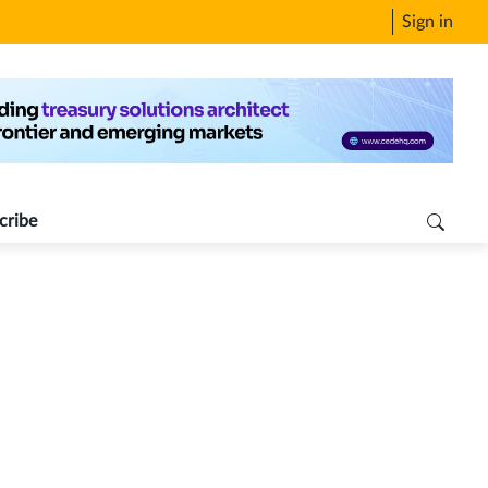
Sign in
cribe