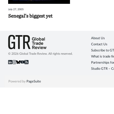
July 27, 2005
Senegal’s biggest yet
About Us
Contact Us
Subscribe to G
© 2026 Global Trade Review. All rights reserved.
What is trade f
Partnerships fo
Studio GTR – Cr
Powered by
PageSuite