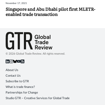
November 17, 2021
Sign
Singapore and Abu Dhabi pilot first MLETR-
enabled trade transaction
in
© 2026 Global Trade Review. All rights reserved.
About Us
Contact Us
Subscribe to GTR
What is trade finance?
Partnerships for Change
Studio GTR – Creative Services for Global Trade