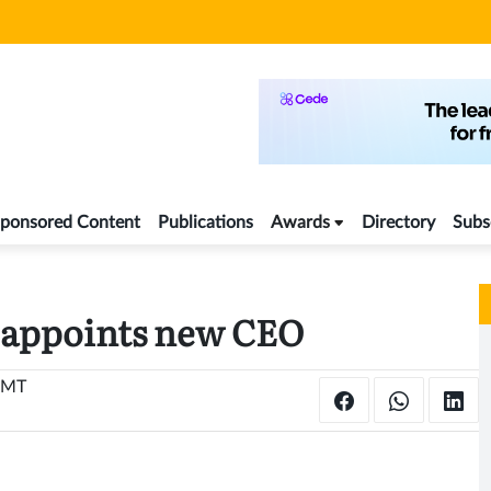
ponsored Content
Publications
Awards
Directory
Subs
appoints new CEO
 GMT