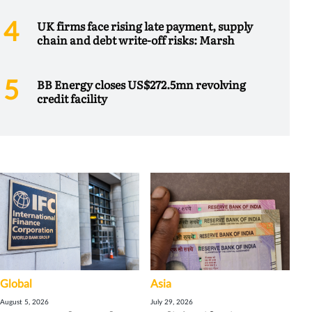
UK firms face rising late payment, supply
chain and debt write-off risks: Marsh
BB Energy closes US$272.5mn revolving
credit facility
Global
Asia
August 5, 2026
July 29, 2026