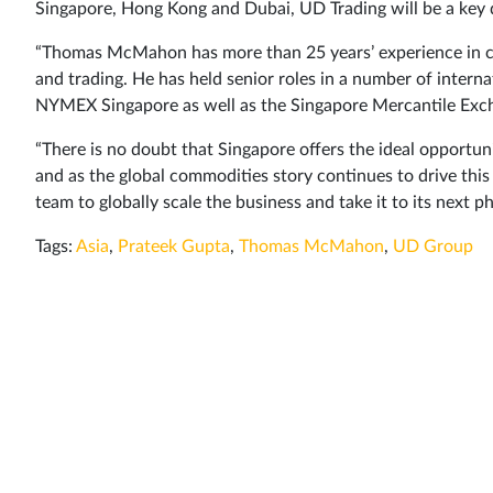
Singapore, Hong Kong and Dubai, UD Trading will be a key dr
“Thomas McMahon has more than 25 years’ experience in com
and trading. He has held senior roles in a number of int
NYMEX Singapore as well as the Singapore Mercantile Exch
“There is no doubt that Singapore offers the ideal opport
and as the global commodities story continues to drive this
team to globally scale the business and take it to its next
Tags:
Asia
,
Prateek Gupta
,
Thomas McMahon
,
UD Group