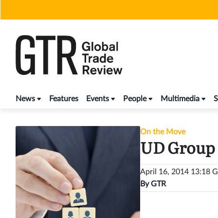
Skip
to
content
News
Features
Events
People
Multimedia
S
On the Move
UD Group 
April 16, 2014 13:18
By
GTR