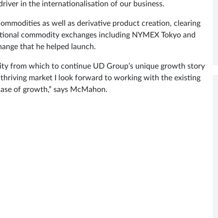
iver in the internationalisation of our business.
modities as well as derivative product creation, clearing
ernational commodity exchanges including NYMEX Tokyo and
ange that he helped launch.
unity from which to continue UD Group’s unique growth story
 thriving market I look forward to working with the existing
 phase of growth,” says McMahon.