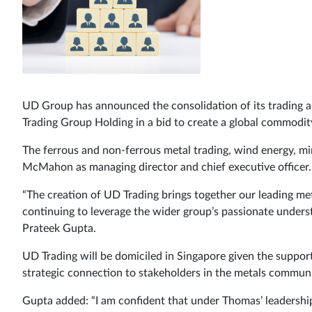
UD Group has announced the consolidation of its trading 
Trading Group Holding in a bid to create a global commodity
The ferrous and non-ferrous metal trading, wind energy, min
McMahon as managing director and chief executive officer.
“The creation of UD Trading brings together our leading me
continuing to leverage the wider group’s passionate unders
Prateek Gupta.
UD Trading will be domiciled in Singapore given the supporti
strategic connection to stakeholders in the metals communi
Gupta added: “I am confident that under Thomas’ leadership,