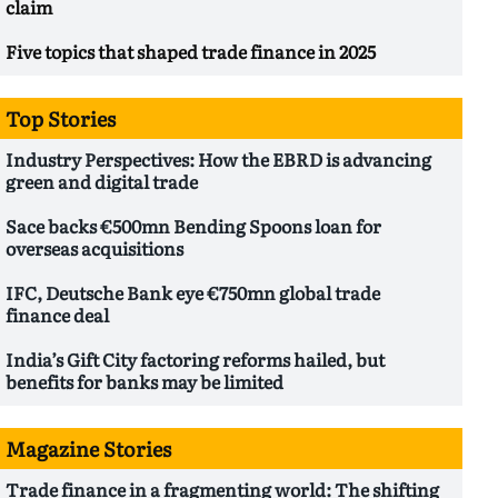
claim
Five topics that shaped trade finance in 2025
Top Stories
Industry Perspectives: How the EBRD is advancing
green and digital trade
Sace backs €500mn Bending Spoons loan for
overseas acquisitions
IFC, Deutsche Bank eye €750mn global trade
finance deal
India’s Gift City factoring reforms hailed, but
benefits for banks may be limited
Magazine Stories
Trade finance in a fragmenting world: The shifting