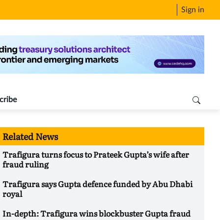
Sign in
cribe
Related News
Trafigura turns focus to Prateek Gupta’s wife after
fraud ruling
Trafigura says Gupta defence funded by Abu Dhabi
royal
In-depth: Trafigura wins blockbuster Gupta fraud