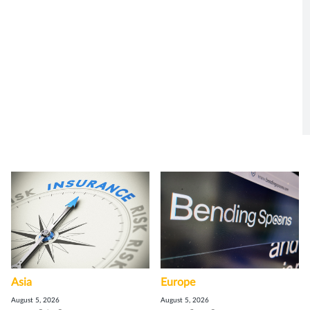
Asia
Europe
August 5, 2026
August 5, 2026