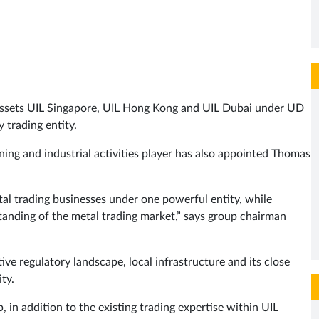
assets UIL Singapore, UIL Hong Kong and UIL Dubai under UD
 trading entity.
ing and industrial activities player has also appointed Thomas
tal trading businesses under one powerful entity, while
tanding of the metal trading market,” says group chairman
ve regulatory landscape, local infrastructure and its close
ty.
 in addition to the existing trading expertise within UIL