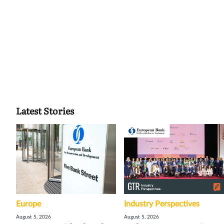
Latest Stories
Europe
Industry Perspectives
August 5, 2026
August 5, 2026