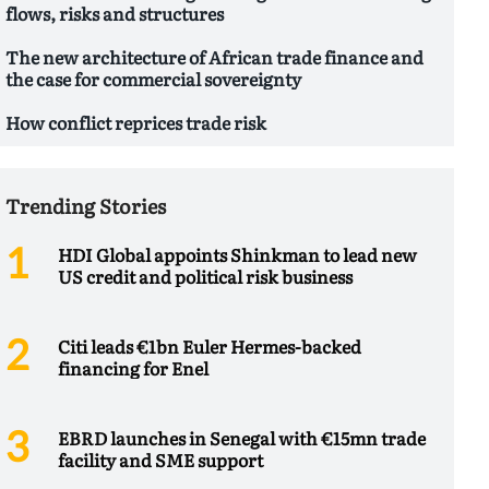
flows, risks and structures
The new architecture of African trade finance and
the case for commercial sovereignty
How conflict reprices trade risk
Trending Stories
HDI Global appoints Shinkman to lead new
US credit and political risk business
Citi leads €1bn Euler Hermes-backed
financing for Enel
EBRD launches in Senegal with €15mn trade
facility and SME support