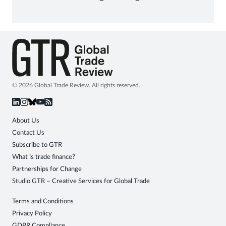
© 2026 Global Trade Review. All rights reserved.
About Us
Contact Us
Subscribe to GTR
What is trade finance?
Partnerships for Change
Studio GTR – Creative Services for Global Trade
Terms and Conditions
Privacy Policy
GDPR Compliance