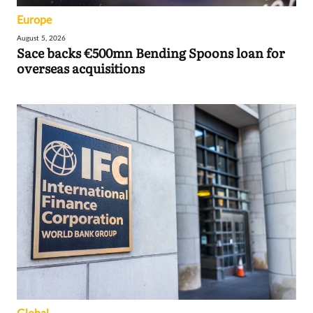
Europe
August 5, 2026
Sace backs €500mn Bending Spoons loan for
overseas acquisitions