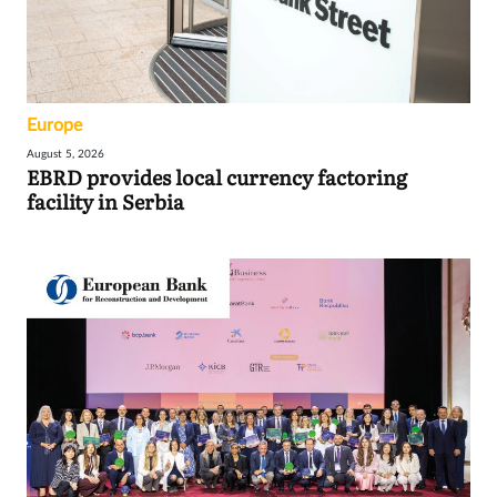
Europe
August 5, 2026
EBRD provides local currency factoring
facility in Serbia