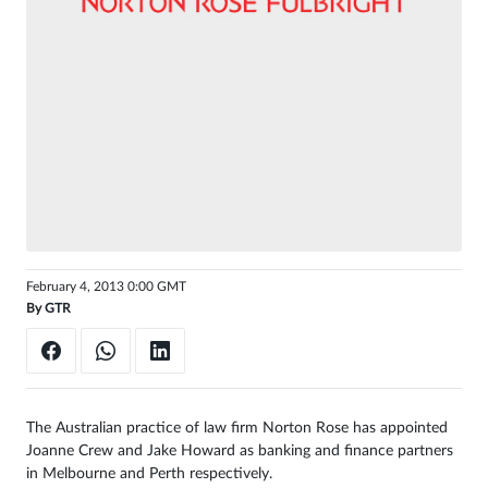
Sign
in
February 4, 2013 0:00 GMT
By
GTR
The Australian practice of law firm Norton Rose has appointed
Joanne Crew and Jake Howard as banking and finance partners
in Melbourne and Perth respectively.