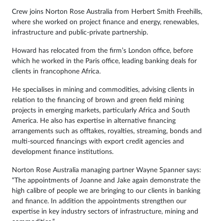
Crew joins Norton Rose Australia from Herbert Smith Freehills,
where she worked on project finance and energy, renewables,
infrastructure and public-private partnership.
Howard has relocated from the firm’s London office, before
which he worked in the Paris office, leading banking deals for
clients in francophone Africa.
He specialises in mining and commodities, advising clients in
relation to the financing of brown and green field mining
projects in emerging markets, particularly Africa and South
America. He also has expertise in alternative financing
arrangements such as offtakes, royalties, streaming, bonds and
multi-sourced financings with export credit agencies and
development finance institutions.
Norton Rose Australia managing partner Wayne Spanner says:
“The appointments of Joanne and Jake again demonstrate the
high calibre of people we are bringing to our clients in banking
and finance. In addition the appointments strengthen our
expertise in key industry sectors of infrastructure, mining and