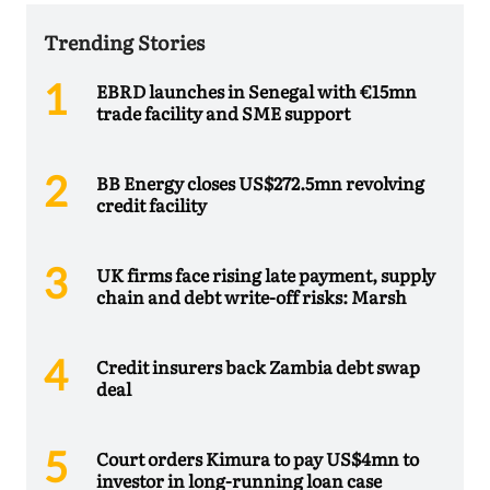
Trending Stories
EBRD launches in Senegal with €15mn
trade facility and SME support
BB Energy closes US$272.5mn revolving
credit facility
UK firms face rising late payment, supply
chain and debt write-off risks: Marsh
Credit insurers back Zambia debt swap
deal
Court orders Kimura to pay US$4mn to
investor in long-running loan case