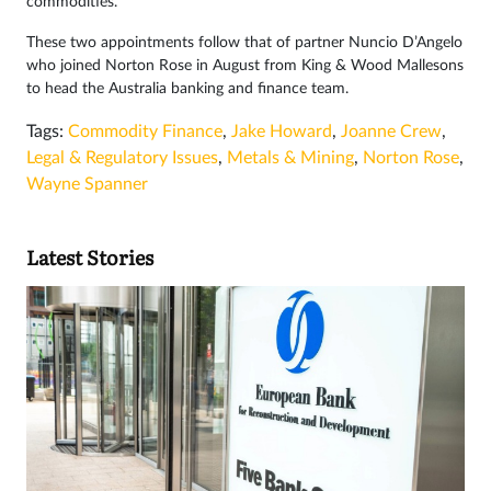
commodities.”
These two appointments follow that of partner Nuncio D’Angelo
who joined Norton Rose in August from King & Wood Mallesons
to head the Australia banking and finance team.
Tags:
Commodity Finance
,
Jake Howard
,
Joanne Crew
,
Legal & Regulatory Issues
,
Metals & Mining
,
Norton Rose
,
Wayne Spanner
Latest Stories