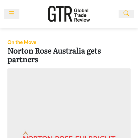
Skip
to
content
News
Features
On the Move
Events
Norton Rose Australia gets
partners
People
Multimedia
Sponsored
Content
Publications
Awards
Directory
Subscribe