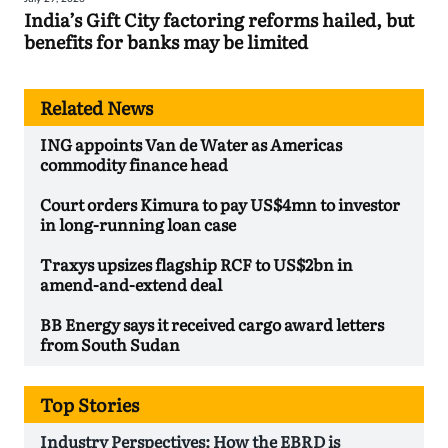
India’s Gift City factoring reforms hailed, but
benefits for banks may be limited
Related News
ING appoints Van de Water as Americas
commodity finance head
Court orders Kimura to pay US$4mn to investor
in long-running loan case
Traxys upsizes flagship RCF to US$2bn in
amend-and-extend deal
BB Energy says it received cargo award letters
from South Sudan
Top Stories
Industry Perspectives: How the EBRD is