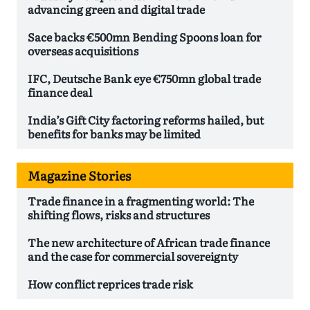
advancing green and digital trade
Sace backs €500mn Bending Spoons loan for
overseas acquisitions
IFC, Deutsche Bank eye €750mn global trade
finance deal
India’s Gift City factoring reforms hailed, but
benefits for banks may be limited
Magazine Stories
Trade finance in a fragmenting world: The
shifting flows, risks and structures
The new architecture of African trade finance
and the case for commercial sovereignty
How conflict reprices trade risk