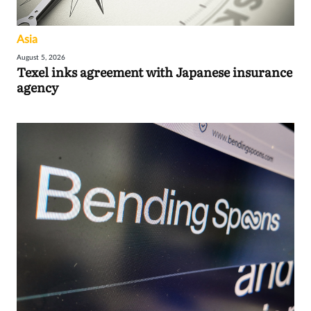
Asia
August 5, 2026
Texel inks agreement with Japanese insurance
agency