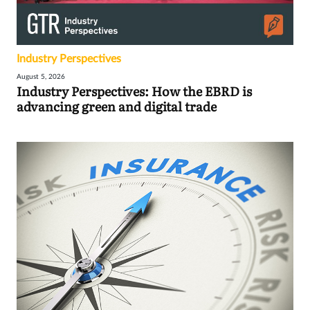
Industry Perspectives
August 5, 2026
Industry Perspectives: How the EBRD is
advancing green and digital trade