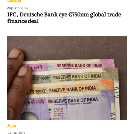
Global
August 5, 2026
IFC, Deutsche Bank eye €750mn global trade
finance deal
Asia
July 29, 2026