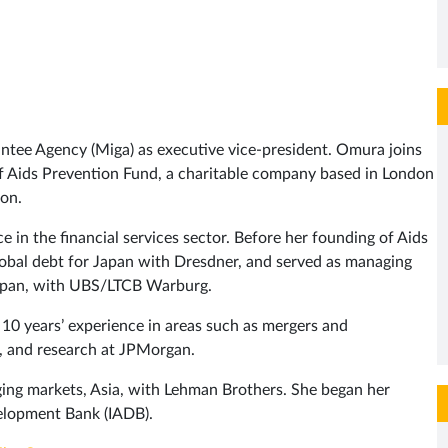
ntee Agency (Miga) as executive vice-president. Omura joins
f Aids Prevention Fund, a charitable company based in London
ion.
 in the financial services sector. Before her founding of Aids
obal debt for Japan with Dresdner, and served as managing
 Japan, with UBS/LTCB Warburg.
0 years’ experience in areas such as mergers and
g, and research at JPMorgan.
ging markets, Asia, with Lehman Brothers. She began her
elopment Bank (IADB).