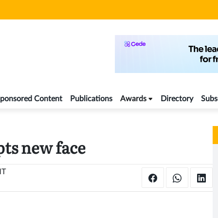
ponsored Content
Publications
Awards
Directory
Subs
ts new face
MT