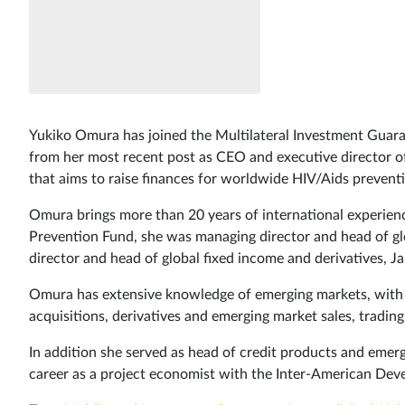
Yukiko Omura has joined the Multilateral Investment Guara
from her most recent post as CEO and executive director o
that aims to raise finances for worldwide HIV/Aids prevent
Omura brings more than 20 years of international experience
Prevention Fund, she was managing director and head of gl
director and head of global fixed income and derivatives,
Omura has extensive knowledge of emerging markets, with 1
acquisitions, derivatives and emerging market sales, tradin
In addition she served as head of credit products and emer
career as a project economist with the Inter-American Dev