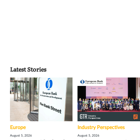
Latest Stories
Europe
Industry Perspectives
August 5, 2026
August 5, 2026