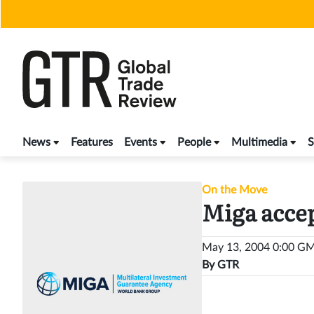
Skip
to
content
News
Features
Events
People
Multimedia
S
On the Move
Miga accep
May 13, 2004 0:00 G
By
GTR