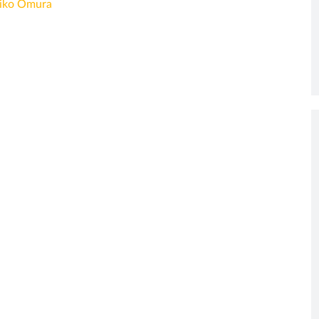
iko Omura