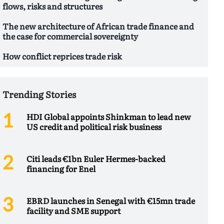
flows, risks and structures
The new architecture of African trade finance and
the case for commercial sovereignty
How conflict reprices trade risk
Trending Stories
HDI Global appoints Shinkman to lead new
US credit and political risk business
Citi leads €1bn Euler Hermes-backed
financing for Enel
EBRD launches in Senegal with €15mn trade
facility and SME support