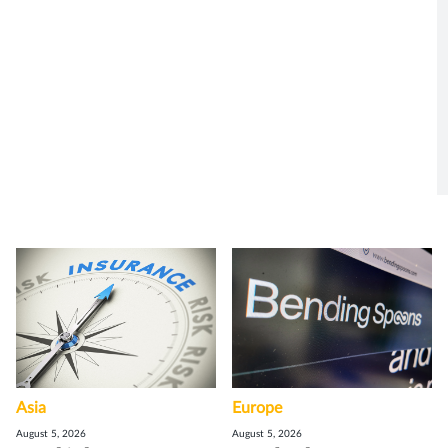
Asia
Europe
August 5, 2026
August 5, 2026