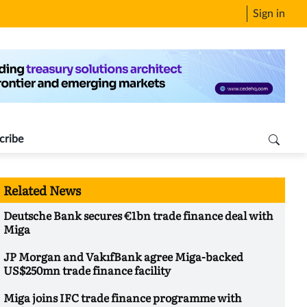
Sign in
cribe
Related News
Deutsche Bank secures €1bn trade finance deal with
Miga
JP Morgan and VakıfBank agree Miga-backed
US$250mn trade finance facility
Miga joins IFC trade finance programme with