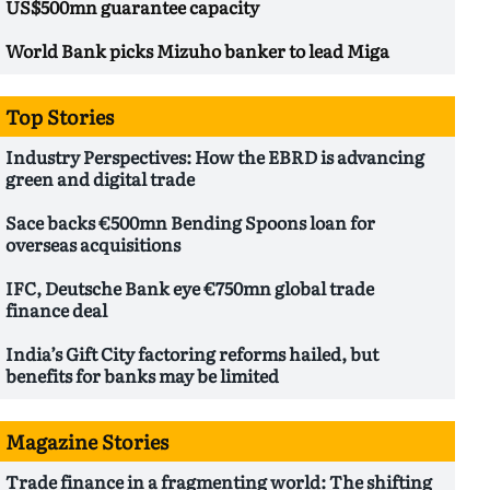
US$500mn guarantee capacity
World Bank picks Mizuho banker to lead Miga
Top Stories
Industry Perspectives: How the EBRD is advancing
green and digital trade
Sace backs €500mn Bending Spoons loan for
overseas acquisitions
IFC, Deutsche Bank eye €750mn global trade
finance deal
India’s Gift City factoring reforms hailed, but
benefits for banks may be limited
Magazine Stories
Trade finance in a fragmenting world: The shifting