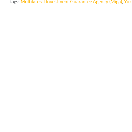
Tags:
Multilateral Investment Guarantee Agency (Miga)
,
Yuk