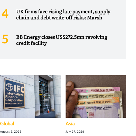
UK firms face rising late payment, supply
chain and debt write-off risks: Marsh
BB Energy closes US$272.5mn revolving
credit facility
Global
Asia
August 5, 2026
July 29, 2026