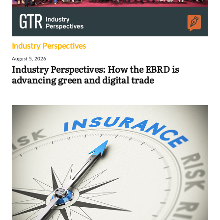
Industry Perspectives
August 5, 2026
Industry Perspectives: How the EBRD is
advancing green and digital trade