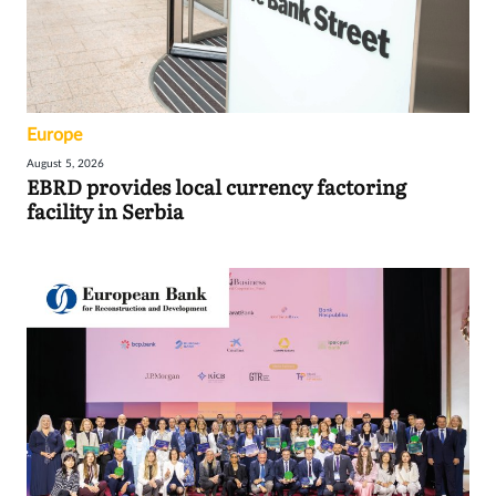
Europe
August 5, 2026
EBRD provides local currency factoring
facility in Serbia