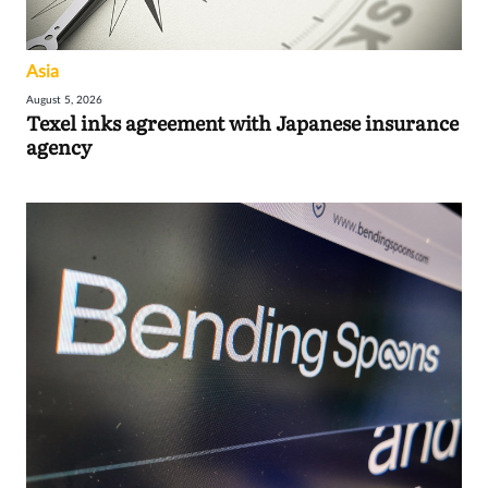
Asia
August 5, 2026
Texel inks agreement with Japanese insurance
agency