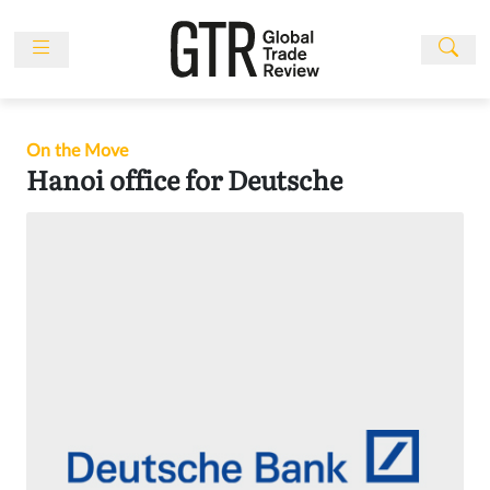
Skip
to
content
News
Features
On the Move
Events
Hanoi office for Deutsche
People
Multimedia
Sponsored
Content
Publications
Awards
Directory
Subscribe