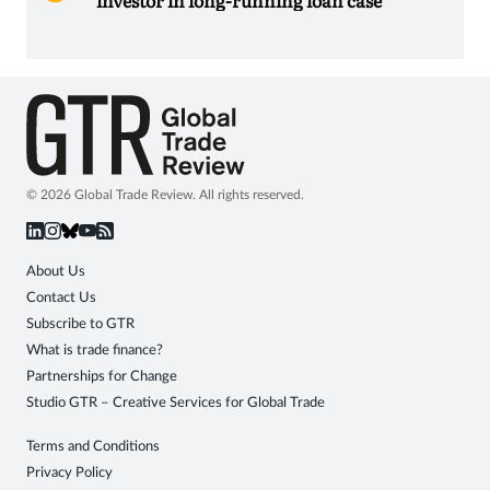
© 2026 Global Trade Review. All rights reserved.
About Us
Contact Us
Subscribe to GTR
What is trade finance?
Partnerships for Change
Studio GTR – Creative Services for Global Trade
Terms and Conditions
Privacy Policy