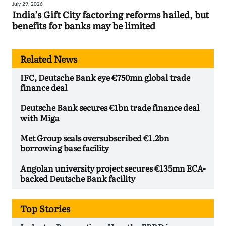
July 29, 2026
India’s Gift City factoring reforms hailed, but
benefits for banks may be limited
Related News
IFC, Deutsche Bank eye €750mn global trade
finance deal
Deutsche Bank secures €1bn trade finance deal
with Miga
Met Group seals oversubscribed €1.2bn
borrowing base facility
Angolan university project secures €135mn ECA-
backed Deutsche Bank facility
Top Stories