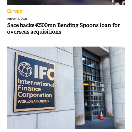
Europe
August 5, 2026
Sace backs €500mn Bending Spoons loan for
overseas acquisitions