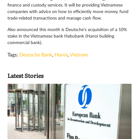
finance and custody services. It will be providing Vietnamese
companies with advice on how to efficiently move money, fund
trade-related transactions and manage cash flow.
Also announced this month is Deutsche’s acquisition of a 10%
stake in the Vietnamese bank Habubank (Hanoi building
commercial bank).
Tags:
Deutsche Bank
,
Hanoi
,
Vietnam
Latest Stories