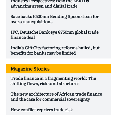
Industry Perspectives: How the EBRD is
advancing green and digital trade
Sace backs €500mn Bending Spoons loan for
overseas acquisitions
IFC, Deutsche Bank eye €750mn global trade
finance deal
India’s Gift City factoring reforms hailed, but
benefits for banks may be limited
Magazine Stories
Trade finance in a fragmenting world: The
shifting flows, risks and structures
The new architecture of African trade finance
and the case for commercial sovereignty
How conflict reprices trade risk