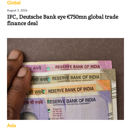
Global
August 5, 2026
IFC, Deutsche Bank eye €750mn global trade
finance deal
Asia