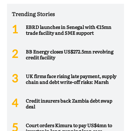
Trending Stories
EBRD launches in Senegal with €15mn
trade facility and SME support
BB Energy closes US$272.5mn revolving
credit facility
UK firms face rising late payment, supply
chain and debt write-off risks: Marsh
Credit insurers back Zambia debt swap
deal
Court orders Kimura to pay US$4mn to
investor in long-running loan case