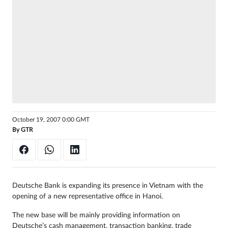
Sign
in
October 19, 2007 0:00 GMT
By
GTR
Deutsche Bank is expanding its presence in Vietnam with the
opening of a new representative office in Hanoi.
The new base will be mainly providing information on
Deutsche’s cash management, transaction banking, trade