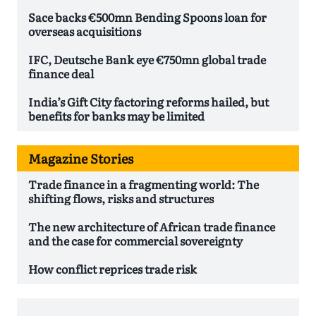
Sace backs €500mn Bending Spoons loan for
overseas acquisitions
IFC, Deutsche Bank eye €750mn global trade
finance deal
India’s Gift City factoring reforms hailed, but
benefits for banks may be limited
Magazine Stories
Trade finance in a fragmenting world: The
shifting flows, risks and structures
The new architecture of African trade finance
and the case for commercial sovereignty
How conflict reprices trade risk