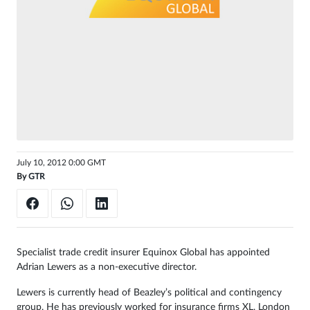
Sign
in
July 10, 2012 0:00 GMT
By
GTR
Specialist trade credit insurer Equinox Global has appointed
Adrian Lewers as a non-executive director.
Lewers is currently head of Beazley’s political and contingency
group. He has previously worked for insurance firms XL, London