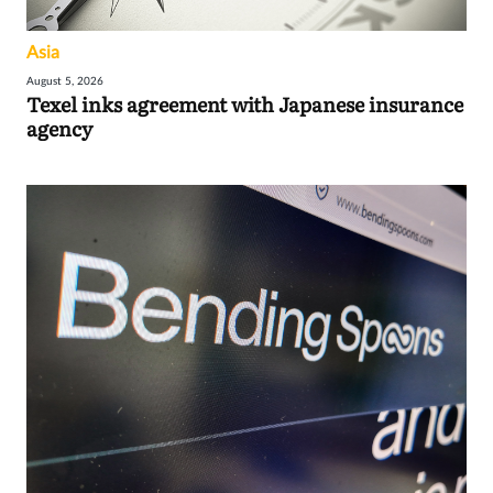
Asia
August 5, 2026
Texel inks agreement with Japanese insurance
agency