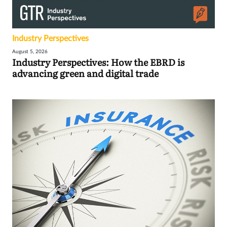
Industry Perspectives
August 5, 2026
Industry Perspectives: How the EBRD is
advancing green and digital trade