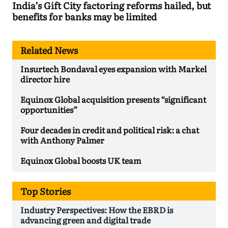
India’s Gift City factoring reforms hailed, but
benefits for banks may be limited
Related News
Insurtech Bondaval eyes expansion with Markel
director hire
Equinox Global acquisition presents “significant
opportunities”
Four decades in credit and political risk: a chat
with Anthony Palmer
Equinox Global boosts UK team
Top Stories
Industry Perspectives: How the EBRD is
advancing green and digital trade