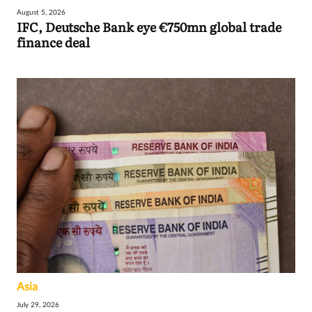
August 5, 2026
IFC, Deutsche Bank eye €750mn global trade
finance deal
Asia
July 29, 2026