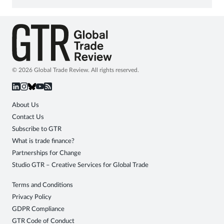
© 2026 Global Trade Review. All rights reserved.
About Us
Contact Us
Subscribe to GTR
What is trade finance?
Partnerships for Change
Studio GTR – Creative Services for Global Trade
Terms and Conditions
Privacy Policy
GDPR Compliance
GTR Code of Conduct