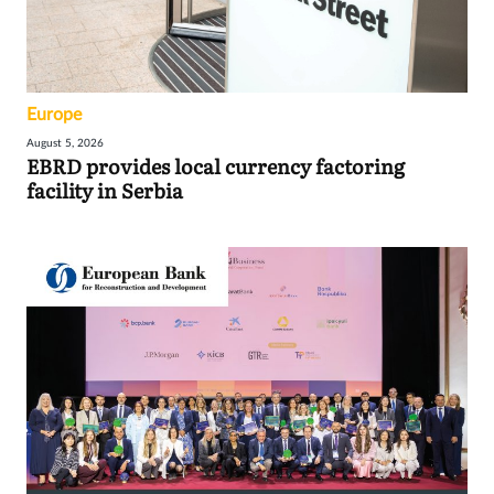
Europe
August 5, 2026
EBRD provides local currency factoring
facility in Serbia