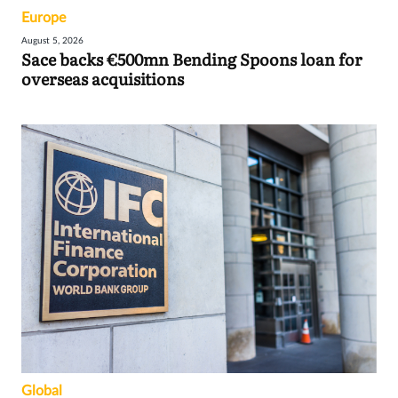
Europe
August 5, 2026
Sace backs €500mn Bending Spoons loan for
overseas acquisitions
Global