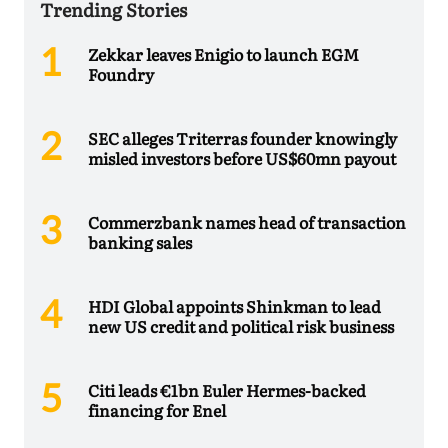
Trending Stories
Zekkar leaves Enigio to launch EGM
Foundry
SEC alleges Triterras founder knowingly
misled investors before US$60mn payout
Commerzbank names head of transaction
banking sales
HDI Global appoints Shinkman to lead
new US credit and political risk business
Citi leads €1bn Euler Hermes-backed
financing for Enel