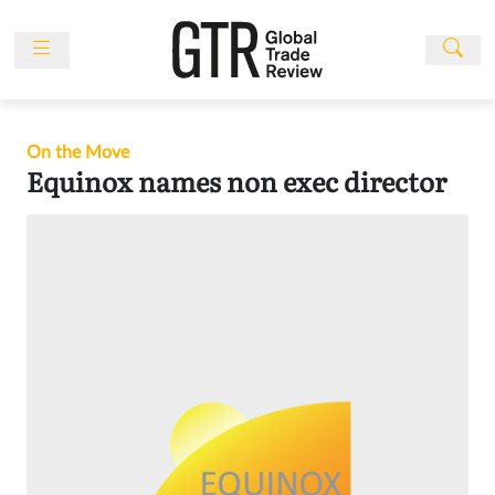
Skip
to
content
News
Features
On the Move
Events
Equinox names non exec director
People
Multimedia
Sponsored
Content
Publications
Awards
Directory
Subscribe