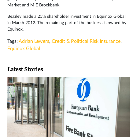
Market and M E Brockbank.
Beazley made a 25% shareholder investment in Equinox Global
in March 2012. The remaining part of the business is owned by
Equinox.
Tags:
Adrian Lewers
,
Credit & Political Risk Insurance
,
Equinox Global
Latest Stories