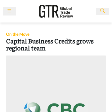
Skip
to
content
News
Features
On the Move
Events
Capital Business Credits grows
regional team
People
Multimedia
Sponsored
Content
Publications
Awards
Directory
Subscribe