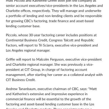
Matt Piccolo and Katherine Griffin both join the company as
senior account executives/vice-presidents in the Los Angeles and
Charlotte offices, respectively. They will manage and underwrite
a portfolio of lending and non-lending clients and be responsible
for growing CBC’s factoring, trade finance and asset-based
lending customer base.
Piccolo, whose 30-year factoring career includes positions at
Continental Business Credit, Congress Talcott and Republic
Factors, will report to Tri Sciarra, executive vice-president and
Los Angeles regional manager.
Griffin will report to Malcolm Ferguson, executive vice-president
and Charlotte regional manager. She was previously a vice-
president at CIT Group, in charge of factoring account
management, after starting her career as a collateral analyst with
CIT Business Credit.
Andrew Tananbaum, executive chairman of CBC, says: “Matt
and Katherine’s extensive and impressive experience in
commercial finance will be essential to the growth of the
factoring and asset-based lending customer base in the Los