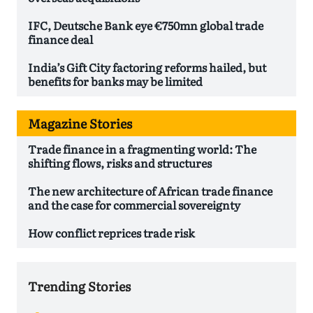
IFC, Deutsche Bank eye €750mn global trade
finance deal
India’s Gift City factoring reforms hailed, but
benefits for banks may be limited
Magazine Stories
Trade finance in a fragmenting world: The
shifting flows, risks and structures
The new architecture of African trade finance
and the case for commercial sovereignty
How conflict reprices trade risk
Trending Stories