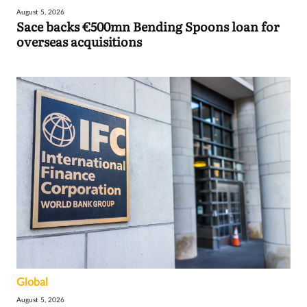
August 5, 2026
Sace backs €500mn Bending Spoons loan for
overseas acquisitions
Global
August 5, 2026