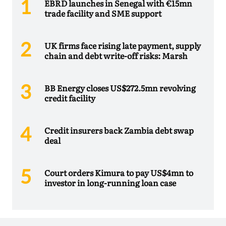
EBRD launches in Senegal with €15mn
trade facility and SME support
UK firms face rising late payment, supply
chain and debt write-off risks: Marsh
BB Energy closes US$272.5mn revolving
credit facility
Credit insurers back Zambia debt swap
deal
Court orders Kimura to pay US$4mn to
investor in long-running loan case