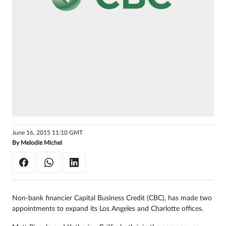
Sign
in
June 16, 2015 11:10 GMT
By
Melodie Michel
Non-bank financier Capital Business Credit (CBC), has made two
appointments to expand its Los Angeles and Charlotte offices.