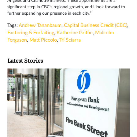
Angeles and Charlotte markets. These appointments are a
significant step in CBC’s regional growth, and I look forward to
further expanding our presence in each city.”
Tags:
Andrew Tananbaum
,
Capital Business Credit (CBC)
,
Factoring & Forfaiting
,
Katherine Griffin
,
Malcolm
Ferguson
,
Matt Piccolo
,
Tri Sciarra
Latest Stories