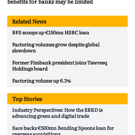
benefits for banks may be limited
Related News
BFS scoops up €150mn HSBC loan
Factoring volumes grow despite global
slowdown
Former Fimbank president joins Tawreeq
Holdings board
Factoring volume up 6.3%
Top Stories
Industry Perspectives: How the EBRD is
advancing green and digital trade
Sace backs €500mn Bending Spoons loan for
overseas acquisitions