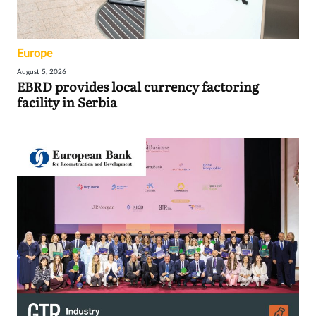
Europe
August 5, 2026
EBRD provides local currency factoring
facility in Serbia