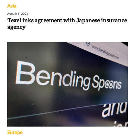
Asia
August 5, 2026
Texel inks agreement with Japanese insurance
agency
Europe