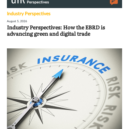
Industry Perspectives
August 5, 2026
Industry Perspectives: How the EBRD is
advancing green and digital trade