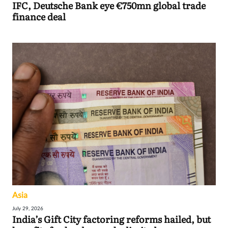
IFC, Deutsche Bank eye €750mn global trade
finance deal
Asia
July 29, 2026
India’s Gift City factoring reforms hailed, but