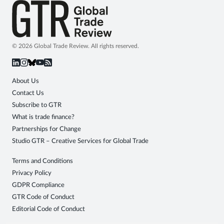
© 2026 Global Trade Review. All rights reserved.
About Us
Contact Us
Subscribe to GTR
What is trade finance?
Partnerships for Change
Studio GTR – Creative Services for Global Trade
Terms and Conditions
Privacy Policy
GDPR Compliance
GTR Code of Conduct
Editorial Code of Conduct