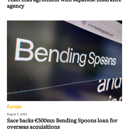
agency
Europe
August 5, 2026
Sace backs €500mn Bending Spoons loan for
overseas acquisitions