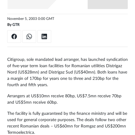
Sign
in
November 5, 2003 0:00 GMT
By
GTR
Citigroup, sole mandated lead arranger, has launched syndication
of five-year term loan facilities for Romanian utilities Distrigaz
Nord (US$28mn) and Distrigaz Sud (US$40mn). Both loans have
a margin of 170bp for years one to three and 210bp for the
fourth and fifth years.
Arrangers at US$10mn receive 80bp, US$7.5mn receive 70bp
and US$5mn receive 60bp.
The facility is fully guaranteed by the finance ministry and will be
used for general corporate purposes. The deals follow two other
recent Romanian deals – US$60mn for Romgaz and US$200mn
Termoelectrica.