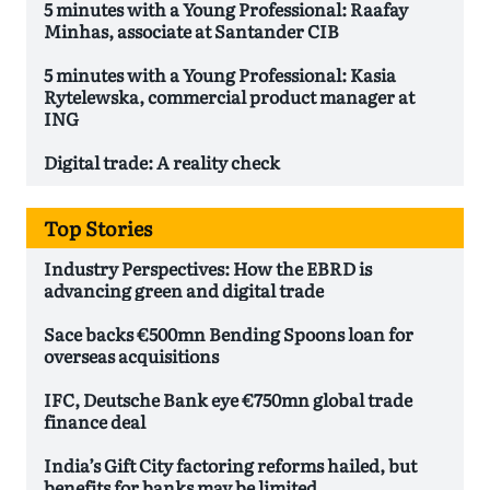
5 minutes with a Young Professional: Raafay
Minhas, associate at Santander CIB
5 minutes with a Young Professional: Kasia
Rytelewska, commercial product manager at
ING
Digital trade: A reality check
Top Stories
Industry Perspectives: How the EBRD is
advancing green and digital trade
Sace backs €500mn Bending Spoons loan for
overseas acquisitions
IFC, Deutsche Bank eye €750mn global trade
finance deal
India’s Gift City factoring reforms hailed, but
benefits for banks may be limited