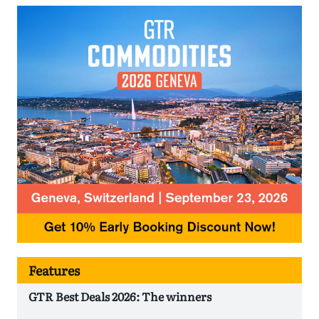
Features
GTR Best Deals 2026: The winners