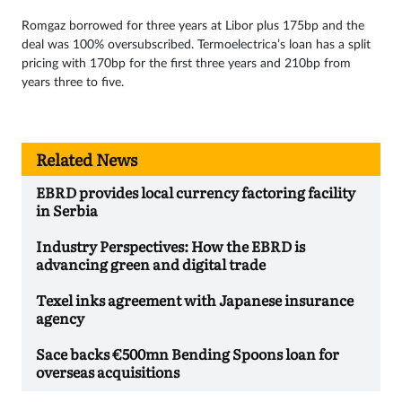
Romgaz borrowed for three years at Libor plus 175bp and the
deal was 100% oversubscribed. Termoelectrica’s loan has a split
pricing with 170bp for the first three years and 210bp from
years three to five.
Related News
EBRD provides local currency factoring facility
in Serbia
Industry Perspectives: How the EBRD is
advancing green and digital trade
Texel inks agreement with Japanese insurance
agency
Sace backs €500mn Bending Spoons loan for
overseas acquisitions