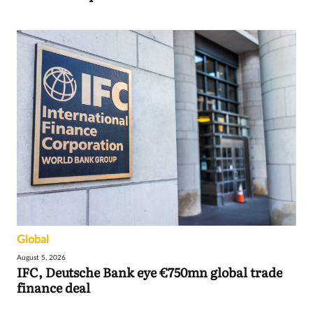
Global
August 5, 2026
IFC, Deutsche Bank eye €750mn global trade
finance deal