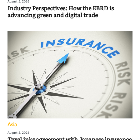
August 5, 2026
Industry Perspectives: How the EBRD is
advancing green and digital trade
Asia
August 5, 2026
Texel inks agreement with Japanese insurance