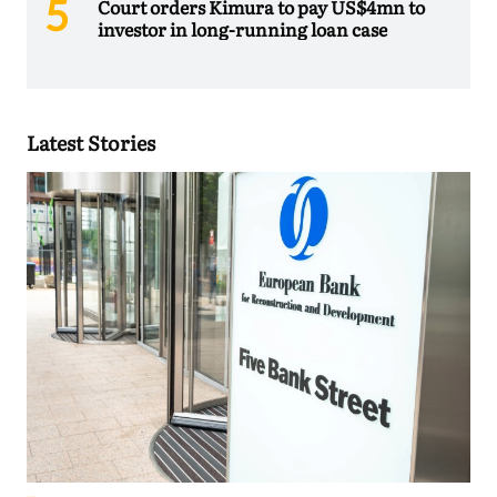
Court orders Kimura to pay US$4mn to
investor in long-running loan case
Latest Stories