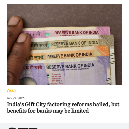
Asia
July 29, 2026
India’s Gift City factoring reforms hailed, but
benefits for banks may be limited