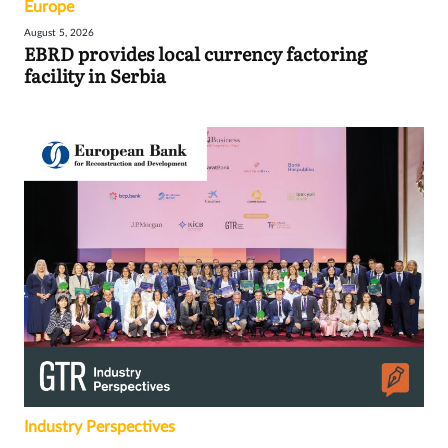
Europe
August 5, 2026
EBRD provides local currency factoring
facility in Serbia
Industry Perspectives