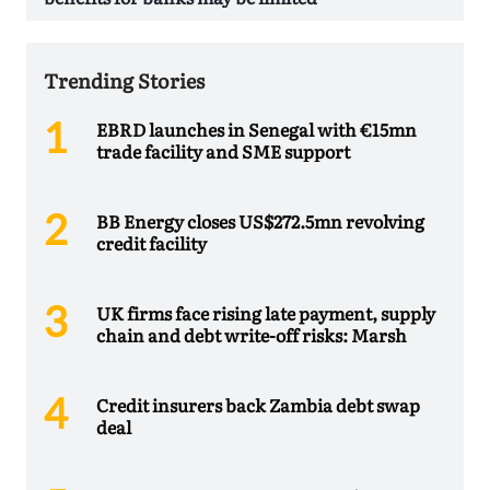
Trending Stories
EBRD launches in Senegal with €15mn
trade facility and SME support
BB Energy closes US$272.5mn revolving
credit facility
UK firms face rising late payment, supply
chain and debt write-off risks: Marsh
Credit insurers back Zambia debt swap
deal