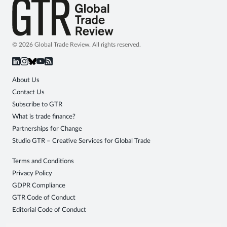
© 2026 Global Trade Review. All rights reserved.
About Us
Contact Us
Subscribe to GTR
What is trade finance?
Partnerships for Change
Studio GTR – Creative Services for Global Trade
Terms and Conditions
Privacy Policy
GDPR Compliance
GTR Code of Conduct
Editorial Code of Conduct