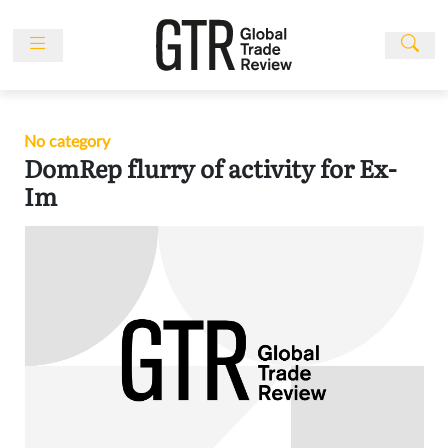
Skip
to
content
News
Features
No category
Events
DomRep flurry of activity for Ex-
People
Im
Multimedia
Sponsored
Content
Publications
Awards
Directory
Subscribe