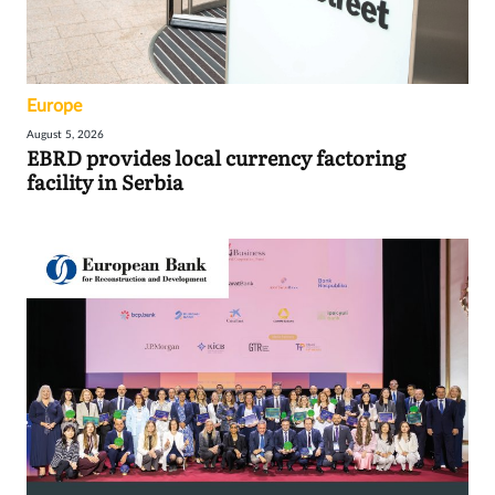
Europe
August 5, 2026
EBRD provides local currency factoring
facility in Serbia