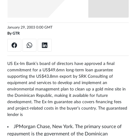
Sign
in
January 29, 2003 0:00 GMT
By
GTR
US Ex-Im Bank’s board of directors have approved a final
commitment for a US$49.6mn long-term loan guarantee
supporting the US$43.8mn export by SRK Consulting of
equipment and services to develop and implement an
environmental management plan to clean up a gold mine site in
the Dominican Republic, making it available for future
development. The Ex-Im guarantee also covers financing fees
and project-related costs in the buyer’s country. The guaranteed
lender is
JPMorgan Chase, New York. The primary source of
repayment is the government of the Dominican