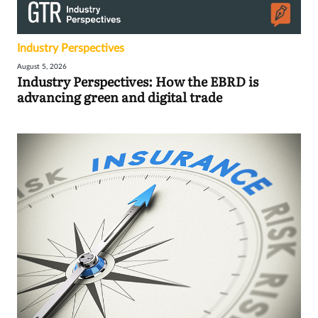
Industry Perspectives
August 5, 2026
Industry Perspectives: How the EBRD is
advancing green and digital trade