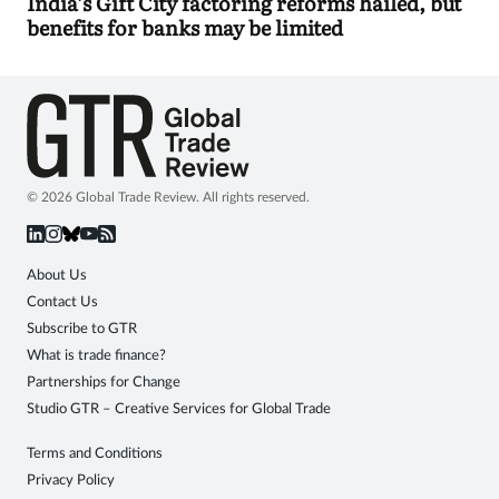
India’s Gift City factoring reforms hailed, but
benefits for banks may be limited
© 2026 Global Trade Review. All rights reserved.
About Us
Contact Us
Subscribe to GTR
What is trade finance?
Partnerships for Change
Studio GTR – Creative Services for Global Trade
Terms and Conditions
Privacy Policy