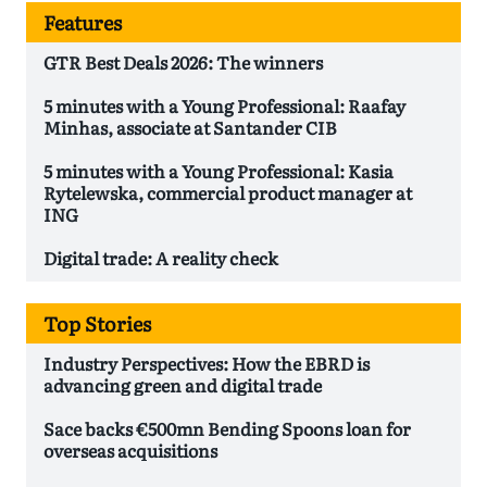
Features
GTR Best Deals 2026: The winners
5 minutes with a Young Professional: Raafay
Minhas, associate at Santander CIB
5 minutes with a Young Professional: Kasia
Rytelewska, commercial product manager at
ING
Digital trade: A reality check
Top Stories
Industry Perspectives: How the EBRD is
advancing green and digital trade
Sace backs €500mn Bending Spoons loan for
overseas acquisitions