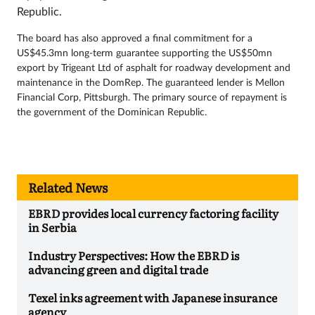
Republic.
The board has also approved a final commitment for a
US$45.3mn long-term guarantee supporting the US$50mn
export by Trigeant Ltd of asphalt for roadway development and
maintenance in the DomRep. The guaranteed lender is Mellon
Financial Corp, Pittsburgh. The primary source of repayment is
the government of the Dominican Republic.
Related News
EBRD provides local currency factoring facility
in Serbia
Industry Perspectives: How the EBRD is
advancing green and digital trade
Texel inks agreement with Japanese insurance
agency