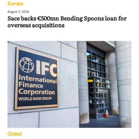
Europe
August 5, 2026
Sace backs €500mn Bending Spoons loan for
overseas acquisitions
Global