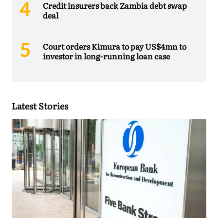
Credit insurers back Zambia debt swap
deal
Court orders Kimura to pay US$4mn to
investor in long-running loan case
Latest Stories