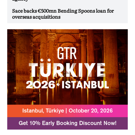
Sace backs €500mn Bending Spoons loan for
overseas acquisitions