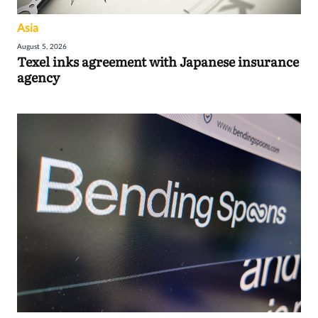
Asia
August 5, 2026
Texel inks agreement with Japanese insurance
agency