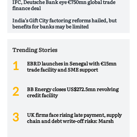
IFC, Deutsche Bank eye €750mn global trade
finance deal
India’s Gift City factoring reforms hailed, but
benefits for banks may be limited
Trending Stories
EBRD launches in Senegal with €15mn
trade facility and SME support
BB Energy closes US$272.5mn revolving
credit facility
UK firms face rising late payment, supply
chain and debt write-off risks: Marsh