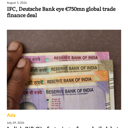
August 5, 2026
IFC, Deutsche Bank eye €750mn global trade
finance deal
Asia
July 29, 2026