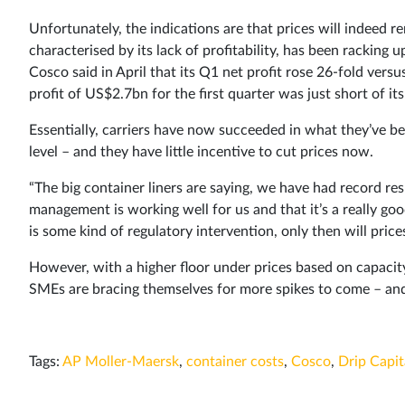
Unfortunately, the indications are that prices will indeed 
characterised by its lack of profitability, has been racking 
Cosco said in April that its Q1 net profit rose 26-fold vers
profit of US$2.7bn for the first quarter was just short of its
Essentially, carriers have now succeeded in what they’ve be
level – and they have little incentive to cut prices now.
“The big container liners are saying, we have had record res
management is working well for us and that it’s a really goo
is some kind of regulatory intervention, only then will pri
However, with a higher floor under prices based on capacit
SMEs are bracing themselves for more spikes to come – an
Tags:
AP Moller-Maersk
,
container costs
,
Cosco
,
Drip Capit