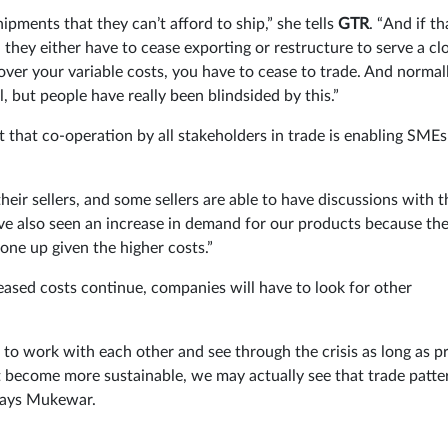
pments that they can’t afford to ship,” she tells
GTR
. “And if th
they either have to cease exporting or restructure to serve a cl
cover your variable costs, you have to cease to trade. And normal
ll, but people have really been blindsided by this.”
t that co-operation by all stakeholders in trade is enabling SMEs
heir sellers, and some sellers are able to have discussions with t
’ve also seen an increase in demand for our products because th
ne up given the higher costs.”
eased costs continue, companies will have to look for other
to work with each other and see through the crisis as long as pr
’t become more sustainable, we may actually see that trade patte
 says Mukewar.