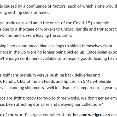
 is caused by a confluence of factors, each of which alone would
king nothing short of havoc.
bal trade capsized amid the onset of the Covid-19 pandemic.
s due to a shortage of workers to unload, handle and transport
ew containers were leaving the country.
ng liners announced blank sailings to shield themselves from
iners in the US were no longer being picked up. Once Asian expo
’t enough containers available to transport goods, leading to ri
significant premium versus pushing back deliveries and
ivek Pandit, CEO of Indian Foods and Spices, an SME wholesale
y is planning shipments “well in advance” compared to a year a
oods are sitting ready for two to three weeks, we don’t get an em
as been affecting our sales and delaying our collections.”
e of the world’s largest container ships,
became wedged across 