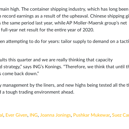
remain high. The container shipping industry, which has long been
up record earnings as a result of the upheaval. Chinese shipping g
us the same period last year, while AP Moller-Maersk group’s net
 full-year net result for the entire year of 2020.
en attempting to do for years: tailor supply to demand on a tacti
ults this quarter and we are really thinking that capacity
d strategy,” says ING’s Konings. “Therefore, we think that until t
ces come back down.”
y management by the liners, and new highs being tested all the t
d a tough trading environment ahead.
al
,
Ever Given
,
ING
,
Joanna Jonings
,
Pushkar Mukewar
,
Suez Ca