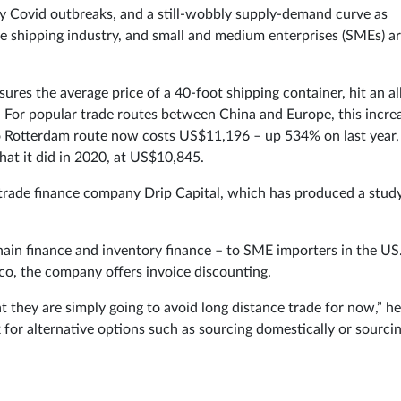
by Covid outbreaks, and a still-wobbly supply-demand curve as
he shipping industry, and small and medium enterprises (SMEs) a
es the average price of a 40-foot shipping container, hit an al
. For popular trade routes between China and Europe, this incre
o Rotterdam route now costs US$11,196 – up 534% on last year,
at it did in 2020, at US$10,845.
al trade finance company Drip Capital, which has produced a stud
chain finance and inventory finance – to SME importers in the US
co, the company offers invoice discounting.
 they are simply going to avoid long distance trade for now,” he
k for alternative options such as sourcing domestically or sourci