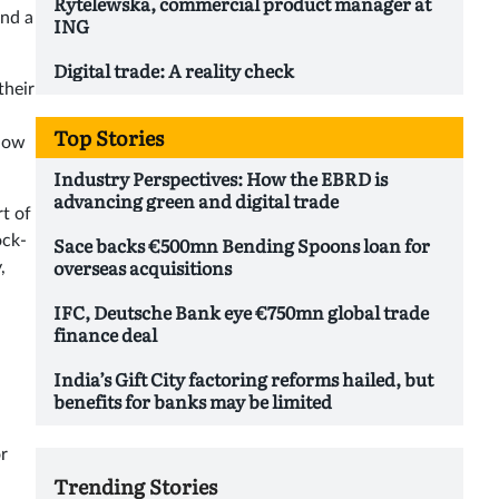
Rytelewska, commercial product manager at
and a
ING
Digital trade: A reality check
their
Top Stories
 now
Industry Perspectives: How the EBRD is
advancing green and digital trade
rt of
ock-
Sace backs €500mn Bending Spoons loan for
overseas acquisitions
,
IFC, Deutsche Bank eye €750mn global trade
finance deal
India’s Gift City factoring reforms hailed, but
benefits for banks may be limited
or
Trending Stories