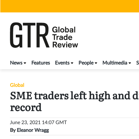
Skip
to
content
News
Features
Events
People
Multimedia
S
Global
SME traders left high and dr
record
June 23, 2021 14:07 GMT
By
Eleanor Wragg