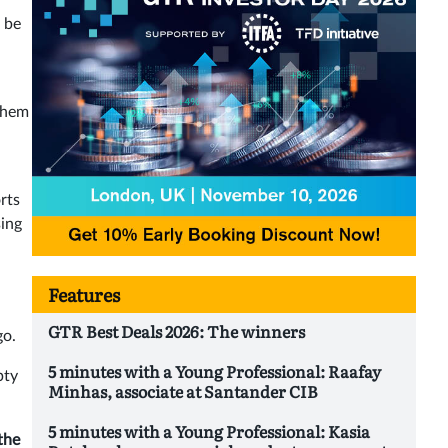
 be
 them
rts
sing
Features
GTR Best Deals 2026: The winners
go.
5 minutes with a Young Professional: Raafay
pty
Minhas, associate at Santander CIB
5 minutes with a Young Professional: Kasia
the