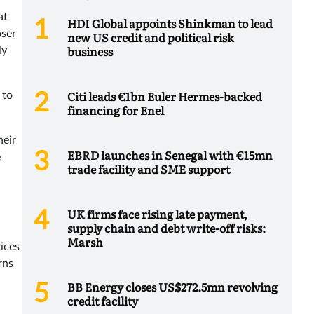
at
HDI Global appoints Shinkman to lead
oser
new US credit and political risk
business
ly
Citi leads €1bn Euler Hermes-backed
 to
financing for Enel
heir
EBRD launches in Senegal with €15mn
e
trade facility and SME support
UK firms face rising late payment,
supply chain and debt write-off risks:
Marsh
ices
rns
BB Energy closes US$272.5mn revolving
credit facility