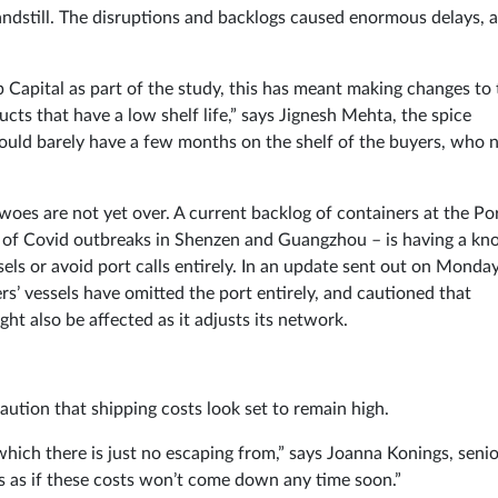
standstill. The disruptions and backlogs caused enormous delays, 
Capital as part of the study, this has meant making changes to 
ucts that have a low shelf life,” says Jignesh Mehta, the spice
ould barely have a few months on the shelf of the buyers, who
woes are not yet over. A current backlog of containers at the Po
lt of Covid outbreaks in Shenzen and Guangzhou – is having a kn
sels or avoid port calls entirely. In an update sent out on Monday
ers’ vessels have omitted the port entirely, and cautioned that
ht also be affected as it adjusts its network.
aution that shipping costs look set to remain high.
 which there is just no escaping from,” says Joanna Konings, seni
s as if these costs won’t come down any time soon.”