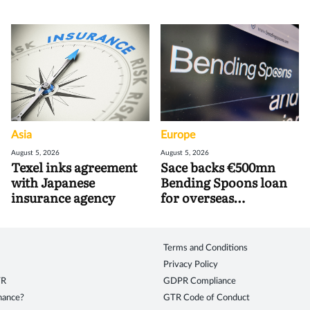
Asia
Europe
August 5, 2026
August 5, 2026
Texel inks agreement
Sace backs €500mn
with Japanese
Bending Spoons loan
insurance agency
for overseas
acquisitions
Terms and Conditions
Privacy Policy
TR
GDPR Compliance
inance?
GTR Code of Conduct