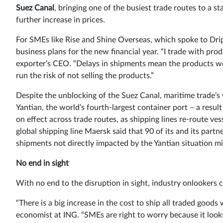
Suez Canal
, bringing one of the busiest trade routes to a 
further increase in prices.
For SMEs like Rise and Shine Overseas, which spoke to Drip 
business plans for the new financial year. “I trade with prod
exporter’s CEO. “Delays in shipments mean the products w
run the risk of not selling the products.”
Despite the unblocking of the Suez Canal, maritime trade’s 
Yantian, the world’s fourth-largest container port – a resu
on effect across trade routes, as shipping lines re-route ves
global shipping line Maersk said that 90 of its and its partn
shipments not directly impacted by the Yantian situation mig
No end in sight
With no end to the disruption in sight, industry onlookers c
“There is a big increase in the cost to ship all traded goods
economist at ING. “SMEs are right to worry because it look