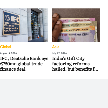
Global
Asia
August 5, 2026
July 29, 2026
IFC, Deutsche Bank eye
India’s Gift City
€750mn global trade
factoring reforms
finance deal
hailed, but benefits for
banks may be limited