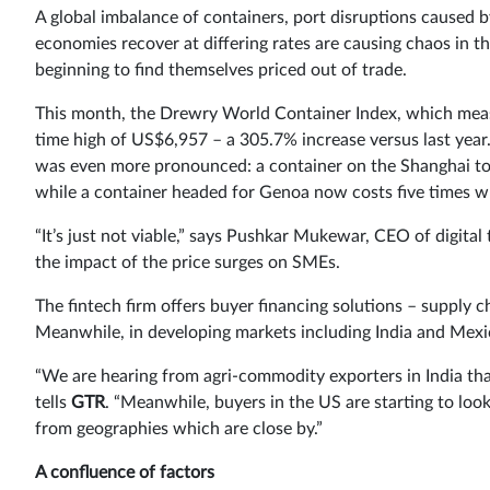
A global imbalance of containers, port disruptions caused 
economies recover at differing rates are causing chaos in t
beginning to find themselves priced out of trade.
This month, the Drewry World Container Index, which measur
time high of US$6,957 – a 305.7% increase versus last year
was even more pronounced: a container on the Shanghai t
while a container headed for Genoa now costs five times wh
“It’s just not viable,” says Pushkar Mukewar, CEO of digit
the impact of the price surges on SMEs.
The fintech firm offers buyer financing solutions – supply 
Meanwhile, in developing markets including India and Mexi
“We are hearing from agri-commodity exporters in India that
tells
GTR
. “Meanwhile, buyers in the US are starting to loo
from geographies which are close by.”
A confluence of factors