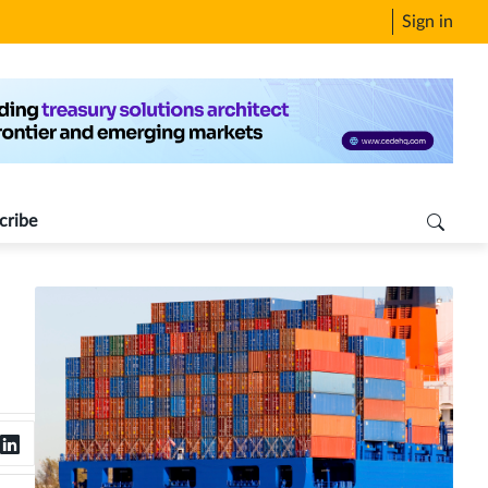
Sign in
cribe