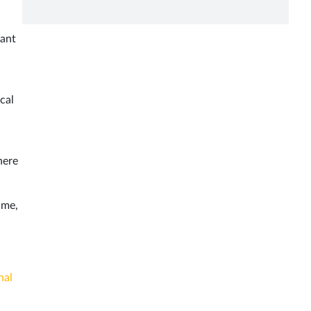
iant
cal
here
ime,
nal