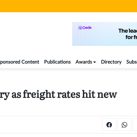
ponsored Content
Publications
Awards
Directory
Subs
y as freight rates hit new