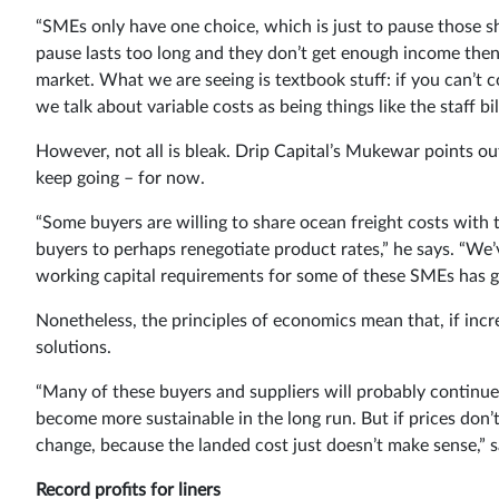
“SMEs only have one choice, which is just to pause those shi
pause lasts too long and they don’t get enough income then 
market. What we are seeing is textbook stuff: if you can’t 
we talk about variable costs as being things like the staff bi
However, not all is bleak. Drip Capital’s Mukewar points ou
keep going – for now.
“Some buyers are willing to share ocean freight costs with t
buyers to perhaps renegotiate product rates,” he says. “We
working capital requirements for some of these SMEs has go
Nonetheless, the principles of economics mean that, if incr
solutions.
“Many of these buyers and suppliers will probably continue 
become more sustainable in the long run. But if prices don
change, because the landed cost just doesn’t make sense,”
Record profits for liners