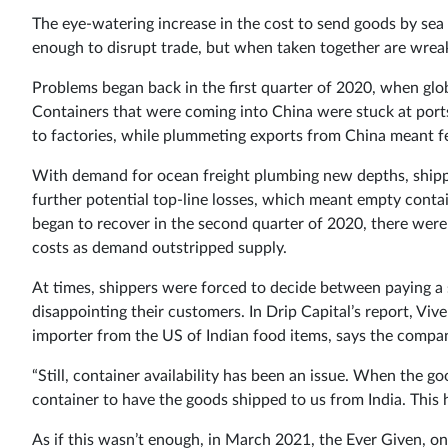
The eye-watering increase in the cost to send goods by sea
enough to disrupt trade, but when taken together are wrea
Problems began back in the first quarter of 2020, when glo
Containers that were coming into China were stuck at port
to factories, while plummeting exports from China meant f
With demand for ocean freight plumbing new depths, shippi
further potential top-line losses, which meant empty conta
began to recover in the second quarter of 2020, there weren
costs as demand outstripped supply.
At times, shippers were forced to decide between paying a 
disappointing their customers. In Drip Capital’s report, V
importer from the US of Indian food items, says the compan
“Still, container availability has been an issue. When the g
container to have the goods shipped to us from India. This h
As if this wasn’t enough, in March 2021, the Ever Given, on