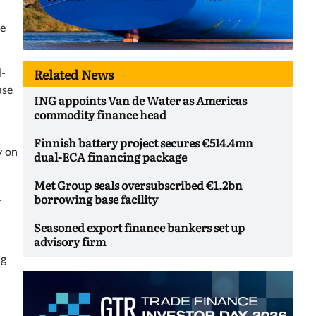
re
Related News
l-
ase
ING appoints Van de Water as Americas
commodity finance head
Finnish battery project secures €514.4mn
y on
dual-ECA financing package
Met Group seals oversubscribed €1.2bn
borrowing base facility
.
Seasoned export finance bankers set up
advisory firm
ng