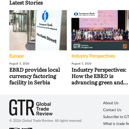
Latest Stories
Europe
Industry Perspectives
August 5, 2026
August 5, 2026
EBRD provides local
Industry Perspectives:
currency factoring
How the EBRD is
facility in Serbia
advancing green and
digital trade
About Us
Contact Us
Subscribe to G
© 2026 Global Trade Review. All rights reserved.
What is trade f