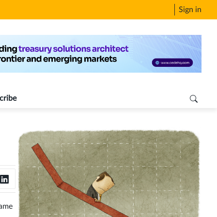
Sign in
cribe
same