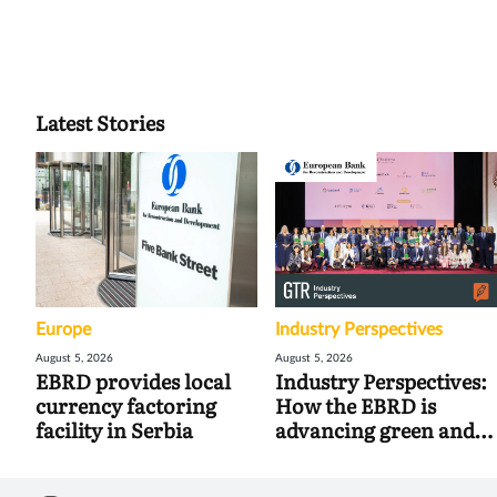
Latest Stories
Europe
Industry Perspectives
August 5, 2026
August 5, 2026
EBRD provides local
Industry Perspectives:
currency factoring
How the EBRD is
facility in Serbia
advancing green and
digital trade