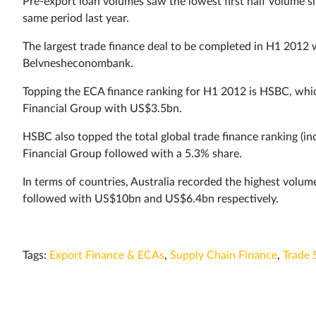
Pre-export loan volumes saw the lowest first half volume s
same period last year.
The largest trade finance deal to be completed in H1 2012
Belvnesheconombank.
Topping the ECA finance ranking for H1 2012 is HSBC, whi
Financial Group with US$3.5bn.
HSBC also topped the total global trade finance ranking (in
Financial Group followed with a 5.3% share.
In terms of countries, Australia recorded the highest volu
followed with US$10bn and US$6.4bn respectively.
Tags:
Export Finance & ECAs
,
Supply Chain Finance
,
Trade 