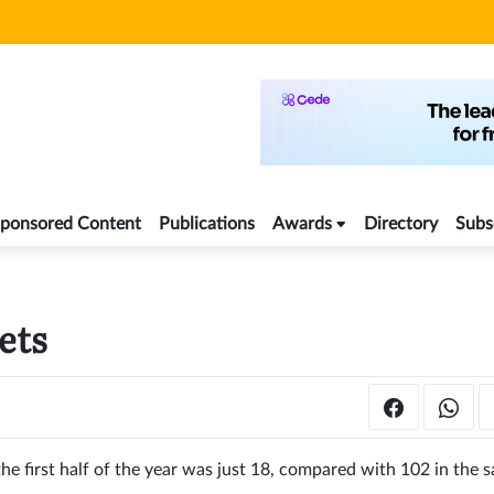
ponsored Content
Publications
Awards
Directory
Subs
ets
he first half of the year was just 18, compared with 102 in the 