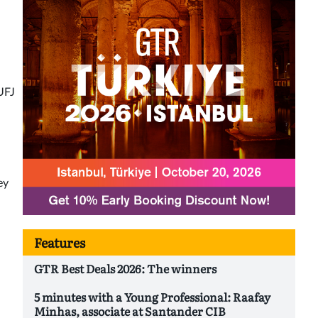
UFJ
ey
Features
GTR Best Deals 2026: The winners
5 minutes with a Young Professional: Raafay
Minhas, associate at Santander CIB