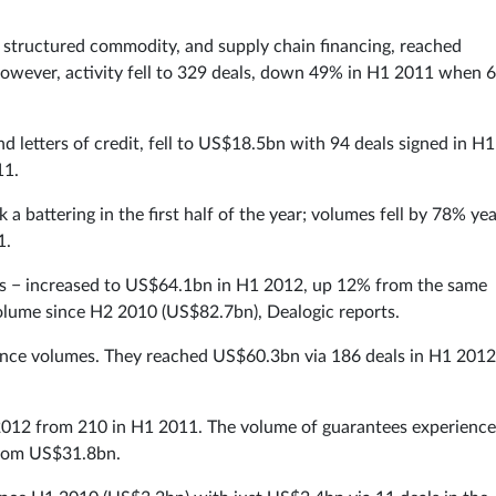
, structured commodity, and supply chain financing, reached
wever, activity fell to 329 deals, down 49% in H1 2011 when 
d letters of credit, fell to US$18.5bn with 94 deals signed in H1
11.
a battering in the first half of the year; volumes fell by 78% yea
1.
ns − increased to US$64.1bn in H1 2012, up 12% from the same
 volume since H2 2010 (US$82.7bn), Dealogic reports.
inance volumes. They reached US$60.3bn via 186 deals in H1 2012
 2012 from 210 in H1 2011. The volume of guarantees experience
from US$31.8bn.