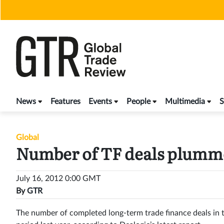
Skip
to
content
News
Features
Events
People
Multimedia
S
Global
Number of TF deals plumm
July 16, 2012 0:00 GMT
By
GTR
The number of completed long-term trade finance deals in t