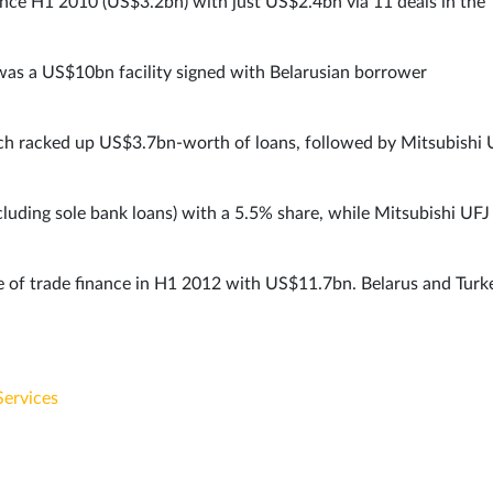
ince H1 2010 (US$3.2bn) with just US$2.4bn via 11 deals in the
 was a US$10bn facility signed with Belarusian borrower
ch racked up US$3.7bn-worth of loans, followed by Mitsubishi 
cluding sole bank loans) with a 5.5% share, while Mitsubishi UFJ
me of trade finance in H1 2012 with US$11.7bn. Belarus and Turk
Services