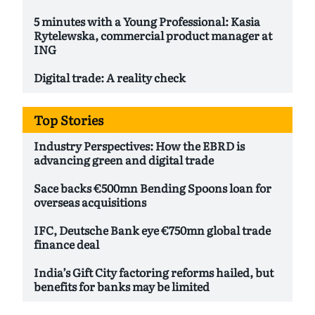
5 minutes with a Young Professional: Kasia
Rytelewska, commercial product manager at
ING
Digital trade: A reality check
Top Stories
Industry Perspectives: How the EBRD is
advancing green and digital trade
Sace backs €500mn Bending Spoons loan for
overseas acquisitions
IFC, Deutsche Bank eye €750mn global trade
finance deal
India’s Gift City factoring reforms hailed, but
benefits for banks may be limited