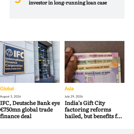
investor in long-running loan case
Global
Asia
August 5, 2026
July 29, 2026
IFC, Deutsche Bank eye
India’s Gift City
€750mn global trade
factoring reforms
finance deal
hailed, but benefits for
banks may be limited