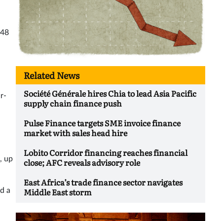
648
Related News
Société Générale hires Chia to lead Asia Pacific
r-
supply chain finance push
Pulse Finance targets SME invoice finance
market with sales head hire
Lobito Corridor financing reaches financial
, up
close; AFC reveals advisory role
East Africa’s trade finance sector navigates
Middle East storm
d a