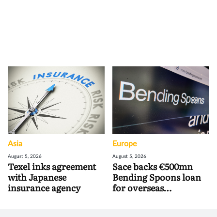
Asia
Europe
August 5, 2026
August 5, 2026
Texel inks agreement
Sace backs €500mn
with Japanese
Bending Spoons loan
insurance agency
for overseas
acquisitions