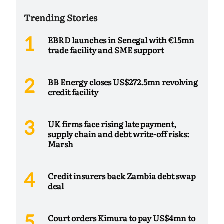
Trending Stories
EBRD launches in Senegal with €15mn
trade facility and SME support
BB Energy closes US$272.5mn revolving
credit facility
UK firms face rising late payment,
supply chain and debt write-off risks:
Marsh
Credit insurers back Zambia debt swap
deal
Court orders Kimura to pay US$4mn to