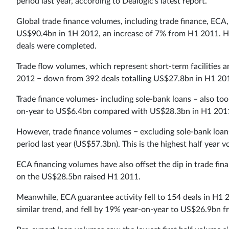
period last year, according to Dealogic’s latest report.
Global trade finance volumes, including trade finance, ECA
US$90.4bn in 1H 2012, an increase of 7% from H1 2011. Ho
deals were completed.
Trade flow volumes, which represent short-term facilities an
2012 − down from 392 deals totalling US$27.8bn in H1 20
Trade finance volumes- including sole-bank loans – also took 
on-year to US$6.4bn compared with US$28.3bn in H1 201
However, trade finance volumes − excluding sole-bank loa
period last year (US$57.3bn). This is the highest half year
ECA financing volumes have also offset the dip in trade f
on the US$28.5bn raised H1 2011.
Meanwhile, ECA guarantee activity fell to 154 deals in H1
similar trend, and fell by 19% year-on-year to US$26.9bn 