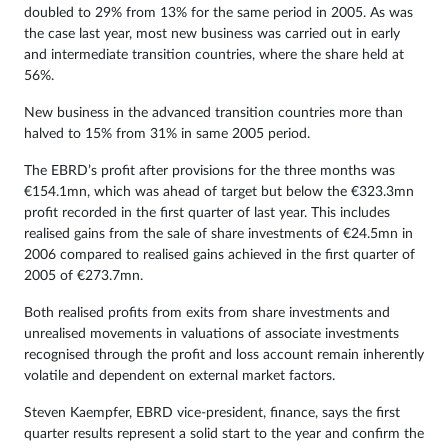
doubled to 29% from 13% for the same period in 2005. As was
the case last year, most new business was carried out in early
and intermediate transition countries, where the share held at
56%.
New business in the advanced transition countries more than
halved to 15% from 31% in same 2005 period.
The EBRD’s profit after provisions for the three months was
€154.1mn, which was ahead of target but below the €323.3mn
profit recorded in the first quarter of last year. This includes
realised gains from the sale of share investments of €24.5mn in
2006 compared to realised gains achieved in the first quarter of
2005 of €273.7mn.
Both realised profits from exits from share investments and
unrealised movements in valuations of associate investments
recognised through the profit and loss account remain inherently
volatile and dependent on external market factors.
Steven Kaempfer, EBRD vice-president, finance, says the first
quarter results represent a solid start to the year and confirm the