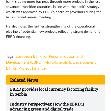
bank is doing more business through more projects in the less
advanced transition countries, in line with the bank’s strategy
which was approved by EBRD’s board of governors during the
bank’s recent annual meeting.
He also notes the further strengthening of the operational
pipeline of potential new projects reflecting strong demand for
EBRD financing.
Tags:
European Bank for Reconstruction and
Development (EBRD)
,
Multi-laterals & Development
Banks
,
Project Finance
Related News
EBRD provides local currency factoring facility
in Serbia
Industry Perspectives: How the EBRD is
advancing green and digital trade