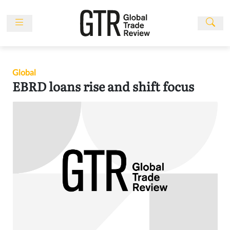
Skip
to
content
News
Features
Global
Events
EBRD loans rise and shift focus
People
Multimedia
Sponsored
Content
Publications
Awards
Directory
Subscribe