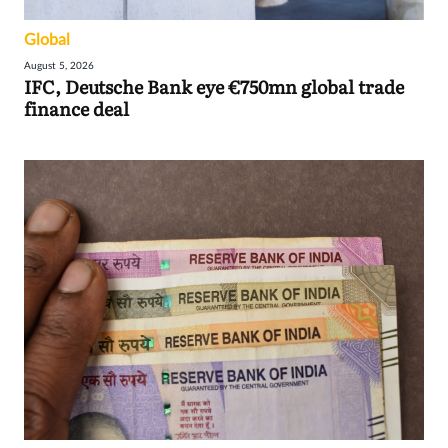
Global
August 5, 2026
IFC, Deutsche Bank eye €750mn global trade
finance deal