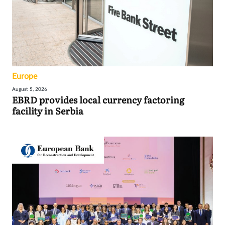
Europe
August 5, 2026
EBRD provides local currency factoring
facility in Serbia