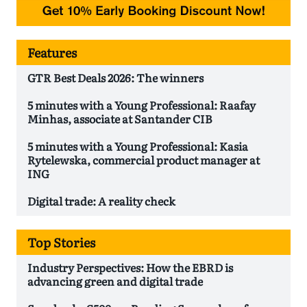
Features
GTR Best Deals 2026: The winners
5 minutes with a Young Professional: Raafay
Minhas, associate at Santander CIB
5 minutes with a Young Professional: Kasia
Rytelewska, commercial product manager at
ING
Digital trade: A reality check
Top Stories
Industry Perspectives: How the EBRD is
advancing green and digital trade