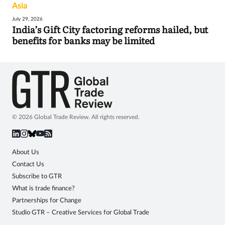
Asia
July 29, 2026
India’s Gift City factoring reforms hailed, but
benefits for banks may be limited
© 2026 Global Trade Review. All rights reserved.
About Us
Contact Us
Subscribe to GTR
What is trade finance?
Partnerships for Change
Studio GTR – Creative Services for Global Trade