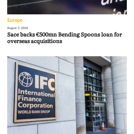
Europe
August 5, 2026
Sace backs €500mn Bending Spoons loan for
overseas acquisitions