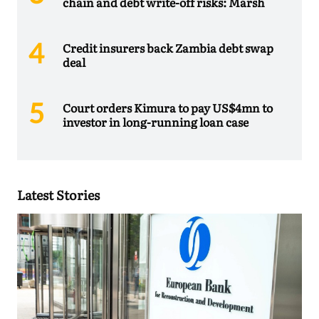
chain and debt write-off risks: Marsh
Credit insurers back Zambia debt swap
deal
Court orders Kimura to pay US$4mn to
investor in long-running loan case
Latest Stories