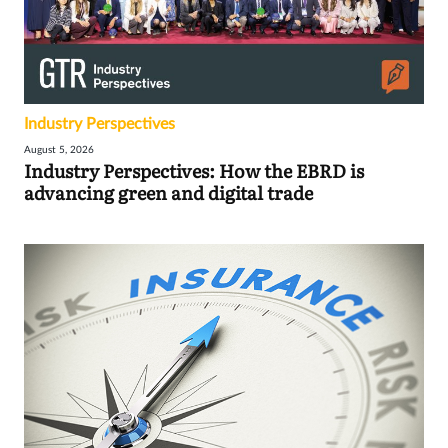
Industry Perspectives
August 5, 2026
Industry Perspectives: How the EBRD is
advancing green and digital trade