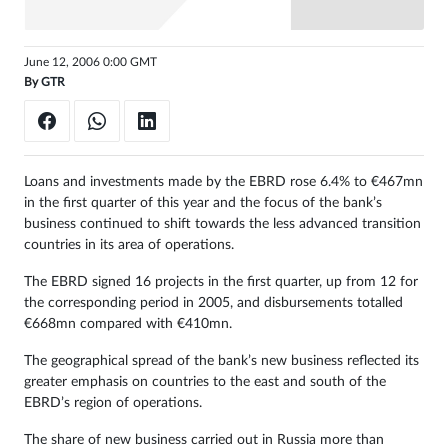
Sign
in
June 12, 2006 0:00 GMT
By
GTR
Loans and investments made by the EBRD rose 6.4% to €467mn
in the first quarter of this year and the focus of the bank’s
business continued to shift towards the less advanced transition
countries in its area of operations.
The EBRD signed 16 projects in the first quarter, up from 12 for
the corresponding period in 2005, and disbursements totalled
€668mn compared with €410mn.
The geographical spread of the bank’s new business reflected its
greater emphasis on countries to the east and south of the
EBRD’s region of operations.
The share of new business carried out in Russia more than