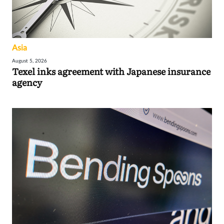
Asia
August 5, 2026
Texel inks agreement with Japanese insurance
agency