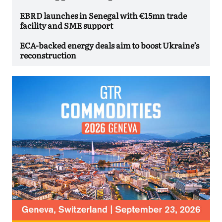
EBRD launches in Senegal with €15mn trade
facility and SME support
ECA-backed energy deals aim to boost Ukraine’s
reconstruction