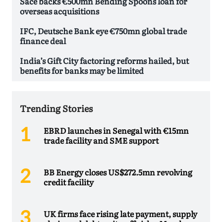
Sace backs €500mn Bending Spoons loan for
overseas acquisitions
IFC, Deutsche Bank eye €750mn global trade
finance deal
India’s Gift City factoring reforms hailed, but
benefits for banks may be limited
Trending Stories
EBRD launches in Senegal with €15mn
trade facility and SME support
BB Energy closes US$272.5mn revolving
credit facility
UK firms face rising late payment, supply