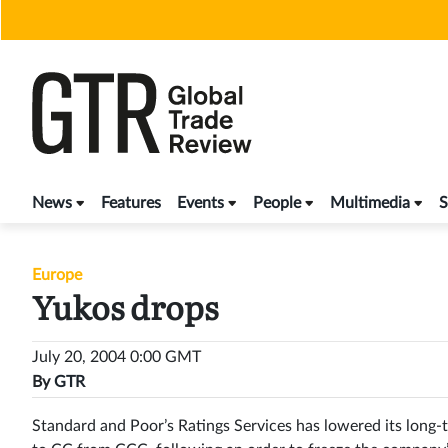
Skip
to
content
News
Features
Events
People
Multimedia
S
Europe
Yukos drops
July 20, 2004 0:00 GMT
By
GTR
Standard and Poor’s Ratings Services has lowered its long