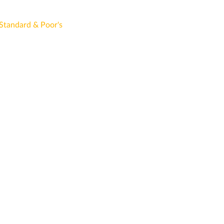
Standard & Poor's