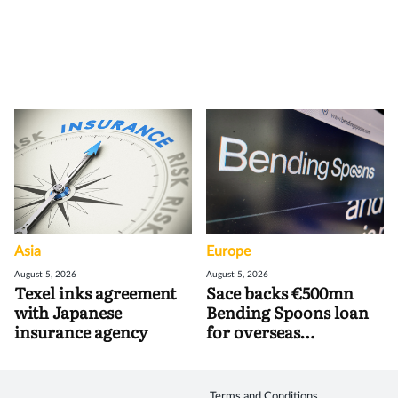
Asia
Europe
August 5, 2026
August 5, 2026
Texel inks agreement
Sace backs €500mn
with Japanese
Bending Spoons loan
insurance agency
for overseas
acquisitions
Terms and Conditions