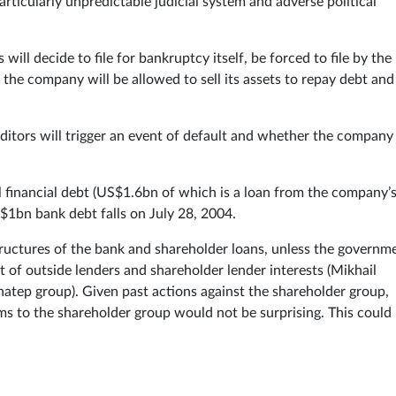
rticularly unpredictable judicial system and adverse political
will decide to file for bankruptcy itself, be forced to file by the
he company will be allowed to sell its assets to repay debt and
ditors will trigger an event of default and whether the company 
financial debt (US$1.6bn of which is a loan from the company’
$1bn bank debt falls on July 28, 2004.
structures of the bank and shareholder loans, unless the governm
t of outside lenders and shareholder lender interests (Mikhail
tep group). Given past actions against the shareholder group,
s to the shareholder group would not be surprising. This could