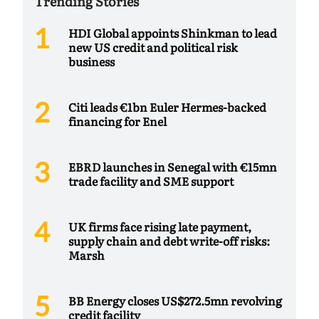
Trending Stories
HDI Global appoints Shinkman to lead
new US credit and political risk
business
Citi leads €1bn Euler Hermes-backed
financing for Enel
EBRD launches in Senegal with €15mn
trade facility and SME support
UK firms face rising late payment,
supply chain and debt write-off risks:
Marsh
BB Energy closes US$272.5mn revolving
credit facility