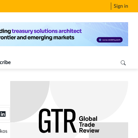
Sign in
cribe
ukos