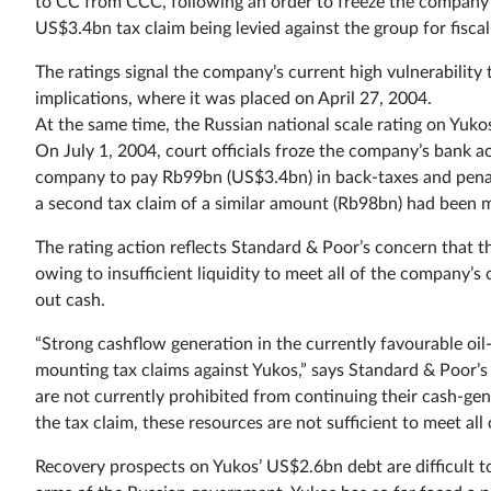
to CC from CCC, following an order to freeze the company
US$3.4bn tax claim being levied against the group for fisca
The ratings signal the company’s current high vulnerability
implications, where it was placed on April 27, 2004.
At the same time, the Russian national scale rating on Yuk
On July 1, 2004, court officials froze the company’s bank a
company to pay Rb99bn (US$3.4bn) in back-taxes and penalt
a second tax claim of a similar amount (Rb98bn) had been m
The rating action reflects Standard & Poor’s concern that th
owing to insufficient liquidity to meet all of the company’s o
out cash.
“Strong cashflow generation in the currently favourable oil-
mounting tax claims against Yukos,” says Standard & Poor’s 
are not currently prohibited from continuing their cash-gen
the tax claim, these resources are not sufficient to meet all 
Recovery prospects on Yukos’ US$2.6bn debt are difficult to