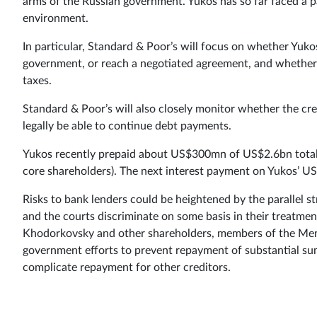
arms of the Russian government. Yukos has so far faced a pa
environment.
In particular, Standard & Poor’s will focus on whether Yukos 
government, or reach a negotiated agreement, and whether t
taxes.
Standard & Poor’s will also closely monitor whether the cre
legally be able to continue debt payments.
Yukos recently prepaid about US$300mn of US$2.6bn total 
core shareholders). The next interest payment on Yukos’ US
Risks to bank lenders could be heightened by the parallel 
and the courts discriminate on some basis in their treatmen
Khodorkovsky and other shareholders, members of the Mena
government efforts to prevent repayment of substantial sum
complicate repayment for other creditors.