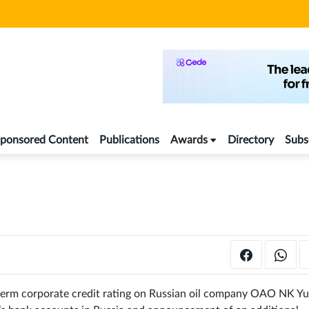
ponsored Content
Publications
Awards
Directory
Subs
-term corporate credit rating on Russian oil company OAO NK Y