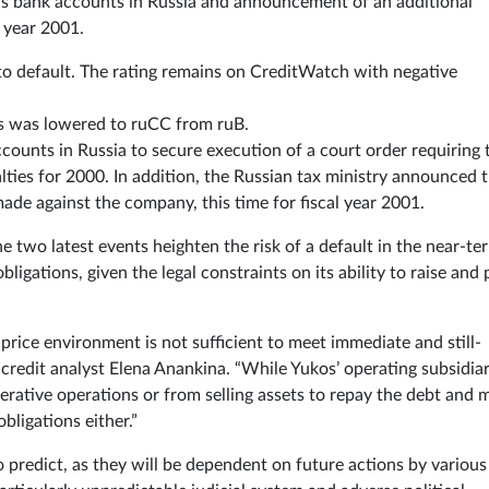
’s bank accounts in Russia and announcement of an additional
l year 2001.
 to default. The rating remains on CreditWatch with negative
os was lowered to ruCC from ruB.
ccounts in Russia to secure execution of a court order requiring 
ies for 2000. In addition, the Russian tax ministry announced 
ade against the company, this time for fiscal year 2001.
e two latest events heighten the risk of a default in the near-te
bligations, given the legal constraints on its ability to raise and
price environment is not sufficient to meet immediate and still-
credit analyst Elena Anankina. “While Yukos’ operating subsidiar
erative operations or from selling assets to repay the debt and 
obligations either.”
 predict, as they will be dependent on future actions by various