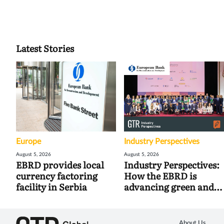
Latest Stories
Europe
Industry Perspectives
August 5, 2026
August 5, 2026
EBRD provides local
Industry Perspectives:
currency factoring
How the EBRD is
facility in Serbia
advancing green and
digital trade
About Us