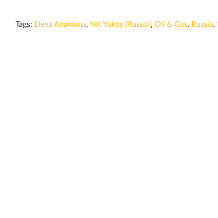
Tags:
Elena Anankina
,
NK Yukos (Russia)
,
Oil & Gas
,
Russia
,