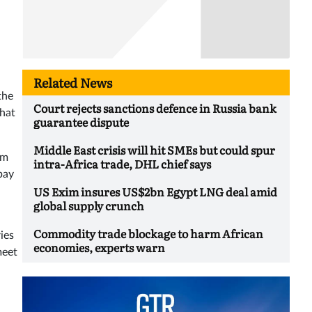
Related News
the
Court rejects sanctions defence in Russia bank
that
guarantee dispute
Middle East crisis will hit SMEs but could spur
rm
intra-Africa trade, DHL chief says
 pay
US Exim insures US$2bn Egypt LNG deal amid
global supply crunch
Commodity trade blockage to harm African
ies
economies, experts warn
meet