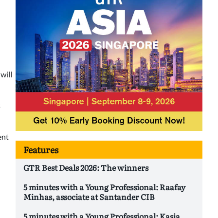
will
s
ent
Features
GTR Best Deals 2026: The winners
5 minutes with a Young Professional: Raafay
Minhas, associate at Santander CIB
5 minutes with a Young Professional: Kasia