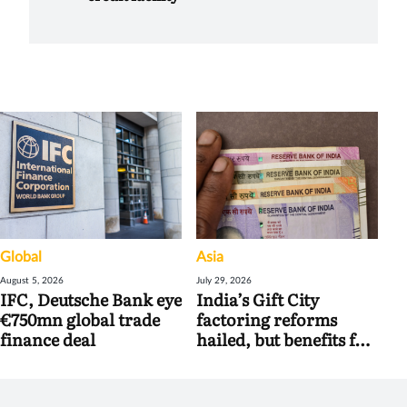
Global
Asia
August 5, 2026
July 29, 2026
IFC, Deutsche Bank eye
India’s Gift City
€750mn global trade
factoring reforms
finance deal
hailed, but benefits for
banks may be limited