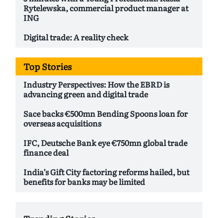
Rytelewska, commercial product manager at
ING
Digital trade: A reality check
Top Stories
Industry Perspectives: How the EBRD is
advancing green and digital trade
Sace backs €500mn Bending Spoons loan for
overseas acquisitions
IFC, Deutsche Bank eye €750mn global trade
finance deal
India’s Gift City factoring reforms hailed, but
benefits for banks may be limited