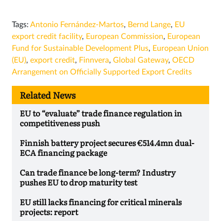
Tags:
Antonio Fernández-Martos
,
Bernd Lange
,
EU
export credit facility
,
European Commission
,
European
Fund for Sustainable Development Plus
,
European Union
(EU)
,
export credit
,
Finnvera
,
Global Gateway
,
OECD
Arrangement on Officially Supported Export Credits
Related News
EU to “evaluate” trade finance regulation in
competitiveness push
Finnish battery project secures €514.4mn dual-
ECA financing package
Can trade finance be long-term? Industry
pushes EU to drop maturity test
EU still lacks financing for critical minerals
projects: report