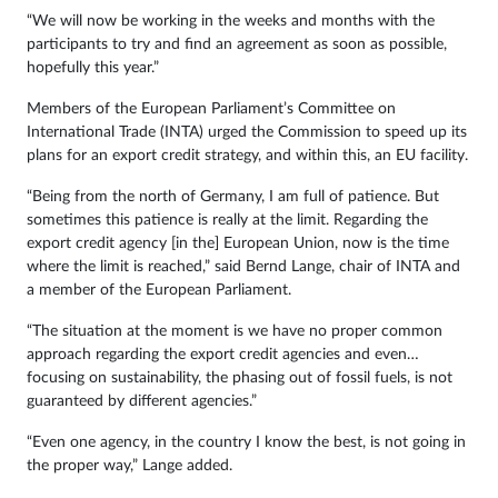
“We will now be working in the weeks and months with the
participants to try and find an agreement as soon as possible,
hopefully this year.”
Members of the European Parliament’s Committee on
International Trade (INTA) urged the Commission to speed up its
plans for an export credit strategy, and within this, an EU facility.
“Being from the north of Germany, I am full of patience. But
sometimes this patience is really at the limit. Regarding the
export credit agency [in the] European Union, now is the time
where the limit is reached,” said Bernd Lange, chair of INTA and
a member of the European Parliament.
“The situation at the moment is we have no proper common
approach regarding the export credit agencies and even…
focusing on sustainability, the phasing out of fossil fuels, is not
guaranteed by different agencies.”
“Even one agency, in the country I know the best, is not going in
the proper way,” Lange added.