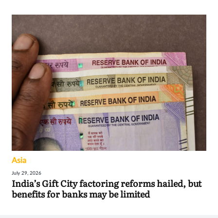
Asia
July 29, 2026
India’s Gift City factoring reforms hailed, but
benefits for banks may be limited