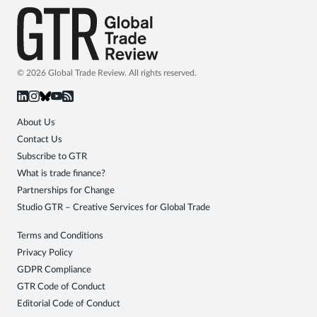
© 2026 Global Trade Review. All rights reserved.
About Us
Contact Us
Subscribe to GTR
What is trade finance?
Partnerships for Change
Studio GTR – Creative Services for Global Trade
Terms and Conditions
Privacy Policy
GDPR Compliance
GTR Code of Conduct
Editorial Code of Conduct