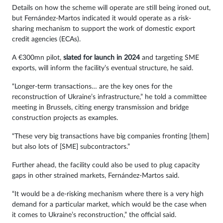
Details on how the scheme will operate are still being ironed out,
but Fernández-Martos indicated it would operate as a risk-
sharing mechanism to support the work of domestic export
credit agencies (ECAs).
A €300mn pilot,
slated for launch in 2024
and targeting SME
exports, will inform the facility’s eventual structure, he said.
“Longer-term transactions… are the key ones for the
reconstruction of Ukraine’s infrastructure,” he told a committee
meeting in Brussels, citing energy transmission and bridge
construction projects as examples.
“These very big transactions have big companies fronting [them]
but also lots of [SME] subcontractors.”
Further ahead, the facility could also be used to plug capacity
gaps in other strained markets, Fernández-Martos said.
“It would be a de-risking mechanism where there is a very high
demand for a particular market, which would be the case when
it comes to Ukraine’s reconstruction,” the official said.