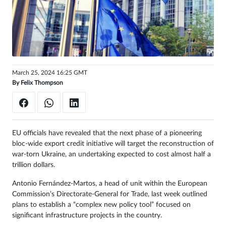
Sign
in
March 25, 2024 16:25 GMT
By
Felix Thompson
EU officials have revealed that the next phase of a pioneering
bloc-wide export credit initiative will target the reconstruction of
war-torn Ukraine, an undertaking expected to cost almost half a
trillion dollars.
Antonio Fernández-Martos, a head of unit within the European
Commission’s Directorate-General for Trade, last week outlined
plans to establish a “complex new policy tool” focused on
significant infrastructure projects in the country.