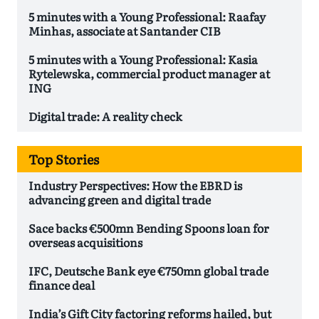
5 minutes with a Young Professional: Raafay
Minhas, associate at Santander CIB
5 minutes with a Young Professional: Kasia
Rytelewska, commercial product manager at
ING
Digital trade: A reality check
Top Stories
Industry Perspectives: How the EBRD is
advancing green and digital trade
Sace backs €500mn Bending Spoons loan for
overseas acquisitions
IFC, Deutsche Bank eye €750mn global trade
finance deal
India’s Gift City factoring reforms hailed, but