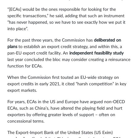
“[ECAs] would be the ones responsible for looking for the
specific transactions,” he said, adding that such an instrument
“has never happened, so we have to see exactly how we put it
into place”.
For the past three years, the Commission has
deliberated on
plans
to establish an export credit strategy, and within this, a
pan-EU export credit facility. An
independent feasibility study
last year concluded the bloc may consider creating a reinsurance
function for ECAs.
When the Commission first touted an EU-wide strategy on
export credits in early 2021, it cited “harsh competition” in key
export markets.
For years, ECAs in the US and Europe have argued non-OECD
ECAs, such as China’s, have altered the playing field and hurt
exporters by offering greater levels of support – often on
concessional terms.
The Export-Import Bank of the United States (US Exim)