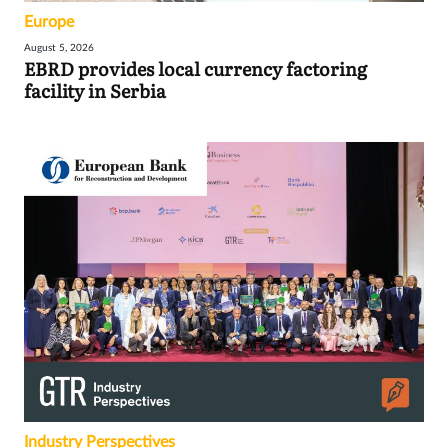
Europe
August 5, 2026
EBRD provides local currency factoring
facility in Serbia
Industry Perspectives