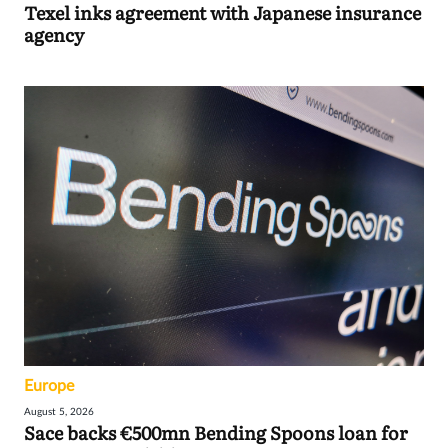
Texel inks agreement with Japanese insurance
agency
Europe
August 5, 2026
Sace backs €500mn Bending Spoons loan for