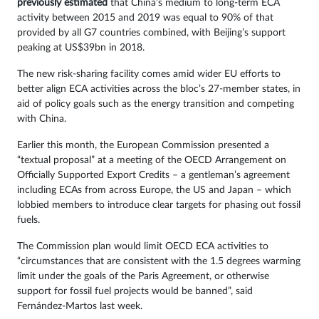
previously estimated
that China’s medium to long-term ECA
activity between 2015 and 2019 was equal to 90% of that
provided by all G7 countries combined, with Beijing’s support
peaking at US$39bn in 2018.
The new risk-sharing facility comes amid wider EU efforts to
better align ECA activities across the bloc’s 27-member states, in
aid of policy goals such as the energy transition and competing
with China.
Earlier this month, the European Commission presented a
“textual proposal” at a meeting of the OECD Arrangement on
Officially Supported Export Credits – a gentleman’s agreement
including ECAs from across Europe, the US and Japan – which
lobbied members to introduce clear targets for phasing out fossil
fuels.
The Commission plan would limit OECD ECA activities to
“circumstances that are consistent with the 1.5 degrees warming
limit under the goals of the Paris Agreement, or otherwise
support for fossil fuel projects would be banned”, said
Fernández-Martos last week.