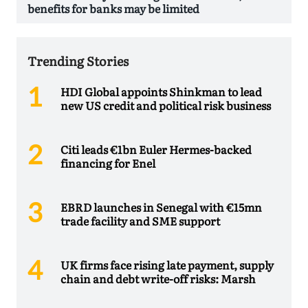
benefits for banks may be limited
Trending Stories
HDI Global appoints Shinkman to lead
new US credit and political risk business
Citi leads €1bn Euler Hermes-backed
financing for Enel
EBRD launches in Senegal with €15mn
trade facility and SME support
UK firms face rising late payment, supply
chain and debt write-off risks: Marsh