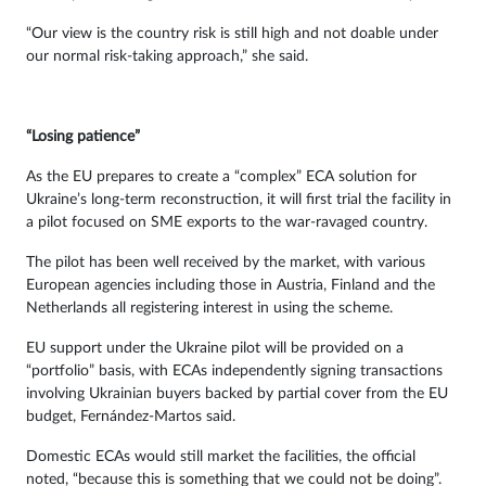
“Our view is the country risk is still high and not doable under
our normal risk-taking approach,” she said.
“Losing patience”
As the EU prepares to create a “complex” ECA solution for
Ukraine’s long-term reconstruction, it will first trial the facility in
a pilot focused on SME exports to the war-ravaged country.
The pilot has been well received by the market, with various
European agencies including those in Austria, Finland and the
Netherlands all registering interest in using the scheme.
EU support under the Ukraine pilot will be provided on a
“portfolio” basis, with ECAs independently signing transactions
involving Ukrainian buyers backed by partial cover from the EU
budget, Fernández-Martos said.
Domestic ECAs would still market the facilities, the official
noted, “because this is something that we could not be doing”.