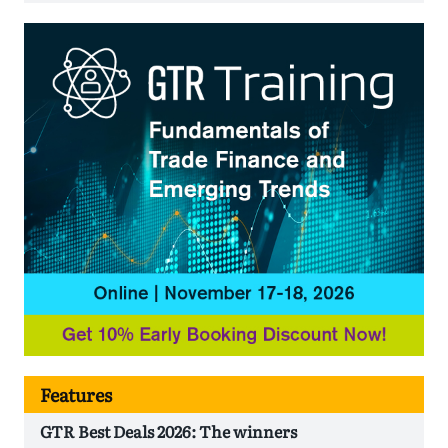
Features
GTR Best Deals 2026: The winners