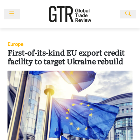
Skip
to
content
News
Features
Europe
Events
First-of-its-kind EU export credit
People
facility to target Ukraine rebuild
Multimedia
Sponsored
Content
Publications
Awards
Directory
Subscribe