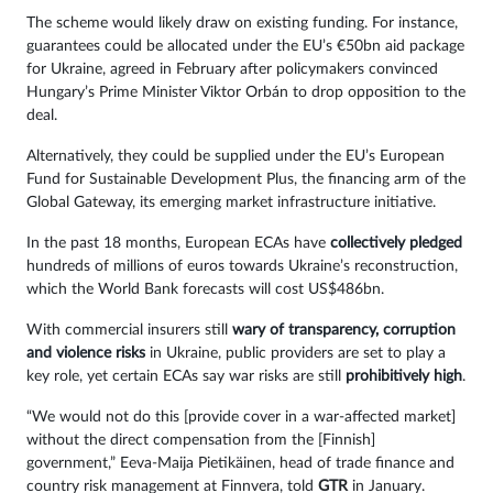
The scheme would likely draw on existing funding. For instance,
guarantees could be allocated under the EU’s €50bn aid package
for Ukraine, agreed in February after policymakers convinced
Hungary’s Prime Minister Viktor Orbán to drop opposition to the
deal.
Alternatively, they could be supplied under the EU’s European
Fund for Sustainable Development Plus, the financing arm of the
Global Gateway, its emerging market infrastructure initiative.
In the past 18 months, European ECAs have
collectively pledged
hundreds of millions of euros towards Ukraine’s reconstruction,
which the World Bank forecasts will cost US$486bn.
With commercial insurers still
wary of transparency, corruption
and violence risks
in Ukraine, public providers are set to play a
key role, yet certain ECAs say war risks are still
prohibitively high
.
“We would not do this [provide cover in a war-affected market]
without the direct compensation from the [Finnish]
government,” Eeva-Maija Pietikäinen, head of trade finance and
country risk management at Finnvera, told
GTR
in January.