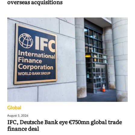
overseas acquisitions
Global
August 5, 2026
IFC, Deutsche Bank eye €750mn global trade
finance deal