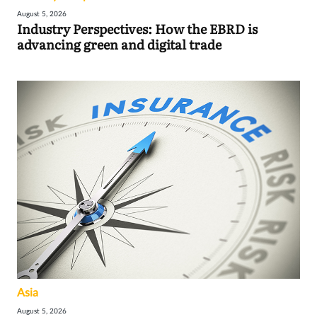
August 5, 2026
Industry Perspectives: How the EBRD is
advancing green and digital trade
Asia
August 5, 2026