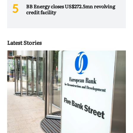
BB Energy closes US$272.5mn revolving
credit facility
Latest Stories