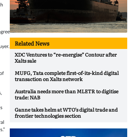
th
agree
Related News
uyer.
XDC Ventures to “re-energise” Contour after
Xalts sale
MUFG, Tata complete first-of-its-kind digital
of
transaction on Xalts network
Australia needs more than MLETR to digitise
s,
trade: NAB
ts
Ganne takes helm at WTO’s digital trade and
frontier technologies section
ral
s.”