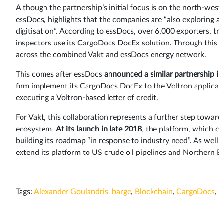
Although the partnership’s initial focus is on the north-w
essDocs, highlights that the companies are “also exploring 
digitisation”. According to essDocs, over 6,000 exporters, 
inspectors use its CargoDocs DocEx solution. Through this l
across the combined Vakt and essDocs energy network.
This comes after essDocs
announced a similar partnership i
firm implement its CargoDocs DocEx to the Voltron applic
executing a Voltron-based letter of credit.
For Vakt, this collaboration represents a further step towar
ecosystem.
At its launch in late 2018
, the platform, which c
building its roadmap “in response to industry need”. As wel
extend its platform to US crude oil pipelines and Northern 
Tags:
Alexander Goulandris
,
barge
,
Blockchain
,
CargoDocs
,