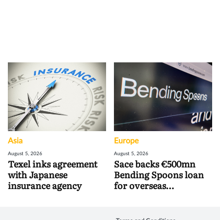
Asia
Europe
August 5, 2026
August 5, 2026
Texel inks agreement
Sace backs €500mn
with Japanese
Bending Spoons loan
insurance agency
for overseas
acquisitions