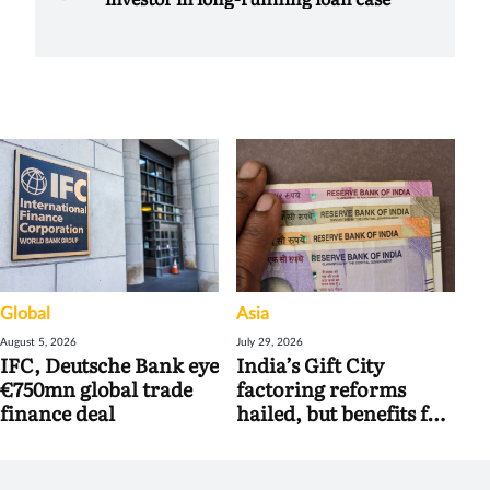
Global
Asia
August 5, 2026
July 29, 2026
IFC, Deutsche Bank eye
India’s Gift City
€750mn global trade
factoring reforms
finance deal
hailed, but benefits for
banks may be limited