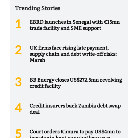
Trending Stories
EBRD launches in Senegal with €15mn
trade facility and SME support
UK firms face rising late payment,
supply chain and debt write-off risks:
Marsh
BB Energy closes US$272.5mn revolving
credit facility
Credit insurers back Zambia debt swap
deal
Court orders Kimura to pay US$4mn to
investor in long-running loan case