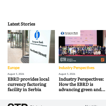
Latest Stories
Europe
Industry Perspectives
August 5, 2026
August 5, 2026
EBRD provides local
Industry Perspectives:
currency factoring
How the EBRD is
facility in Serbia
advancing green and
digital trade