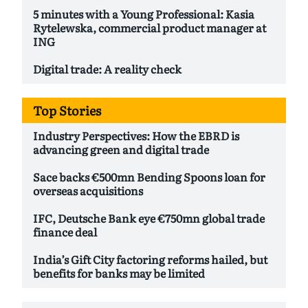
5 minutes with a Young Professional: Kasia
Rytelewska, commercial product manager at
ING
Digital trade: A reality check
Top Stories
Industry Perspectives: How the EBRD is
advancing green and digital trade
Sace backs €500mn Bending Spoons loan for
overseas acquisitions
IFC, Deutsche Bank eye €750mn global trade
finance deal
India’s Gift City factoring reforms hailed, but
benefits for banks may be limited