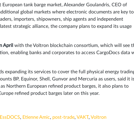
est European tank barge market, Alexander Goulandris, CEO of
additional global markets where electronic documents are key to 
traders, importers, shipowners, ship agents and independent
atest strategic alliance, the company plans to expand its usage
n April
with the Voltron blockchain consortium, which will see t
ation, enabling banks and corporates to access CargoDocs data
ds expanding its services to cover the full physical energy tradin
ounts BP, Equinor, Shell, Gunvor and Mercuria as users, said it i
l as Northern European refined product barges, it also plans to
Europe refined product barges later on this year.
EssDOCS
,
Etienne Amic
,
post-trade
,
VAKT
,
Voltron