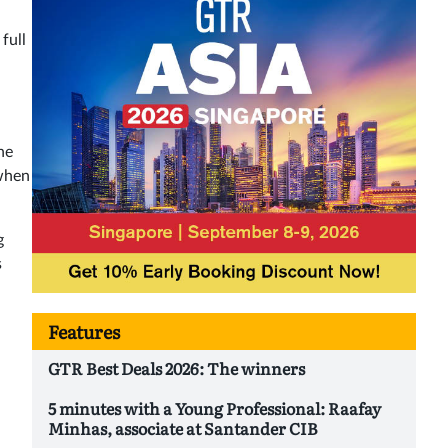
full
he
 when
g
s
Features
GTR Best Deals 2026: The winners
5 minutes with a Young Professional: Raafay
Minhas, associate at Santander CIB