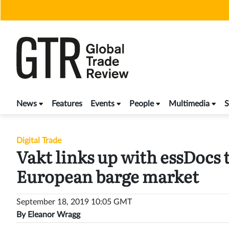
Skip
to
content
News
Features
Events
People
Multimedia
S
Digital Trade
Vakt links up with essDocs 
European barge market
September 18, 2019 10:05 GMT
By
Eleanor Wragg