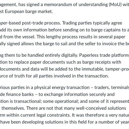
nagement, has signed a memorandum of understanding (MoU) wi
est European barge market.
 paper-based post-trade process. Trading parties typically agree
 add its own information before sending on to barge captains to 
 from the vessel. This lengthy process results in several paper
y signed allows the barge to sail and the seller to invoice the b
g them to be handled entirely digitally. Paperless trade platform
ion to replace paper documents such as barge receipts with
g documents and data will be added to the immutable, tamper-pro
rce of truth for all parties involved in the transaction.
rious parties in a physical energy transaction – traders, terminal
ade finance banks – to exchange information securely and
ion is transactional; some operational; and some of it represen
s themselves. There are not that many well-conceived solutions
rm within current legal constraints. It was therefore a very natu
have been developing solutions in this field for a number of year