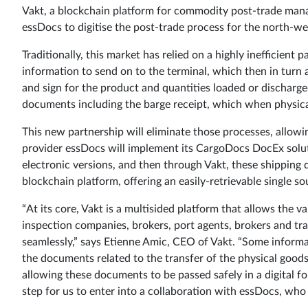
Vakt, a blockchain platform for commodity post-trade ma
essDocs to digitise the post-trade process for the north-w
Traditionally, this market has relied on a highly inefficient
information to send on to the terminal, which then in turn
and sign for the product and quantities loaded or discharged
documents including the barge receipt, which when physicall
This new partnership will eliminate those processes, allowin
provider essDocs will implement its CargoDocs DocEx solut
electronic versions, and then through Vakt, these shippin
blockchain platform, offering an easily-retrievable single sou
“At its core, Vakt is a multisided platform that allows the va
inspection companies, brokers, port agents, brokers and tr
seamlessly,” says Etienne Amic, CEO of Vakt. “Some informat
the documents related to the transfer of the physical good
allowing these documents to be passed safely in a digital fo
step for us to enter into a collaboration with essDocs, who 