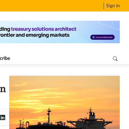
Sign in
cribe
in