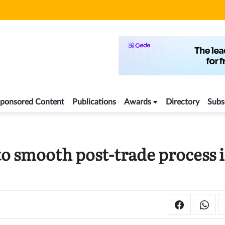
ponsored Content
Publications
Awards
Directory
Subs
to smooth post-trade process 