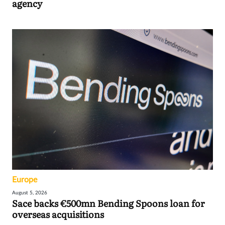
agency
Europe
August 5, 2026
Sace backs €500mn Bending Spoons loan for
overseas acquisitions