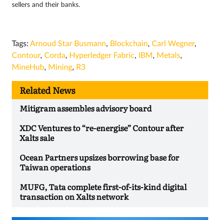
sellers and their banks.
Tags:
Arnoud Star Busmann
,
Blockchain
,
Carl Wegner
,
Contour
,
Corda
,
Hyperledger Fabric
,
IBM
,
Metals
,
MineHub
,
Mining
,
R3
Related News
Mitigram assembles advisory board
XDC Ventures to “re-energise” Contour after
Xalts sale
Ocean Partners upsizes borrowing base for
Taiwan operations
MUFG, Tata complete first-of-its-kind digital
transaction on Xalts network