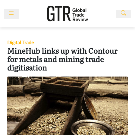
Skip
to
content
News
Features
Digital Trade
Events
MineHub links up with Contour
People
for metals and mining trade
digitisation
Multimedia
Sponsored
Content
Publications
Awards
Directory
Subscribe