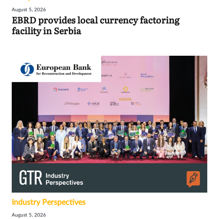
August 5, 2026
EBRD provides local currency factoring
facility in Serbia
Industry Perspectives
August 5, 2026