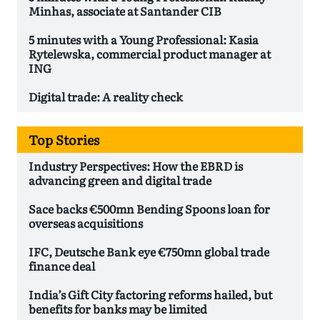
Minhas, associate at Santander CIB
5 minutes with a Young Professional: Kasia
Rytelewska, commercial product manager at
ING
Digital trade: A reality check
Top Stories
Industry Perspectives: How the EBRD is
advancing green and digital trade
Sace backs €500mn Bending Spoons loan for
overseas acquisitions
IFC, Deutsche Bank eye €750mn global trade
finance deal
India’s Gift City factoring reforms hailed, but
benefits for banks may be limited