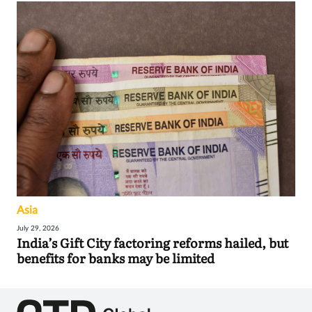
Asia
July 29, 2026
India’s Gift City factoring reforms hailed, but
benefits for banks may be limited