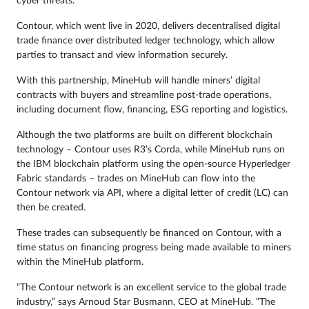
cyber threats.
Contour, which went live in 2020, delivers decentralised digital
trade finance over distributed ledger technology, which allow
parties to transact and view information securely.
With this partnership, MineHub will handle miners’ digital
contracts with buyers and streamline post-trade operations,
including document flow, financing, ESG reporting and logistics.
Although the two platforms are built on different blockchain
technology – Contour uses R3’s Corda, while MineHub runs on
the IBM blockchain platform using the open-source Hyperledger
Fabric standards – trades on MineHub can flow into the
Contour network via API, where a digital letter of credit (LC) can
then be created.
These trades can subsequently be financed on Contour, with a
time status on financing progress being made available to miners
within the MineHub platform.
“The Contour network is an excellent service to the global trade
industry,” says Arnoud Star Busmann, CEO at MineHub. “The