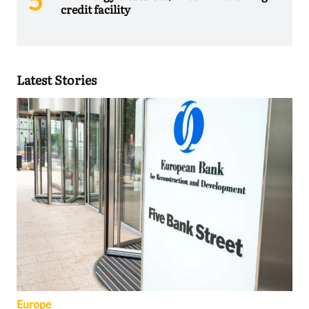
credit facility
Latest Stories
Europe