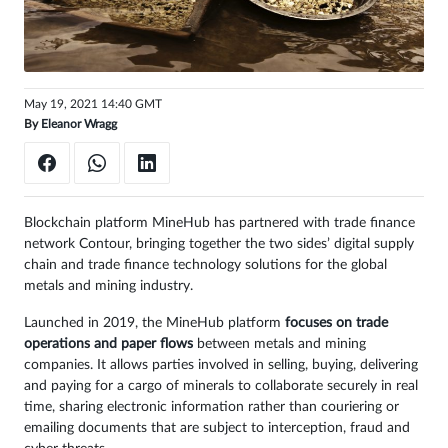
Sign
in
May 19, 2021 14:40 GMT
By
Eleanor Wragg
Blockchain platform MineHub has partnered with trade finance
network Contour, bringing together the two sides’ digital supply
chain and trade finance technology solutions for the global
metals and mining industry.
Launched in 2019, the MineHub platform
focuses on trade
operations and paper flows
between metals and mining
companies. It allows parties involved in selling, buying, delivering
and paying for a cargo of minerals to collaborate securely in real
time, sharing electronic information rather than couriering or
emailing documents that are subject to interception, fraud and