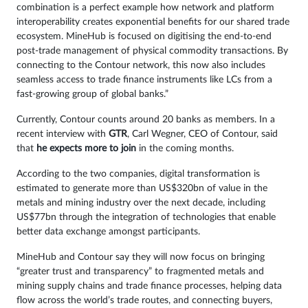
combination is a perfect example how network and platform
interoperability creates exponential benefits for our shared trade
ecosystem. MineHub is focused on digitising the end-to-end
post-trade management of physical commodity transactions. By
connecting to the Contour network, this now also includes
seamless access to trade finance instruments like LCs from a
fast-growing group of global banks.”
Currently, Contour counts around 20 banks as members. In a
recent interview with
GTR
, Carl Wegner, CEO of Contour, said
that
he expects more to join
in the coming months.
According to the two companies, digital transformation is
estimated to generate more than US$320bn of value in the
metals and mining industry over the next decade, including
US$77bn through the integration of technologies that enable
better data exchange amongst participants.
MineHub and Contour say they will now focus on bringing
“greater trust and transparency” to fragmented metals and
mining supply chains and trade finance processes, helping data
flow across the world’s trade routes, and connecting buyers,