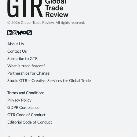
© 2026 Global Trade Review. All rights reserved.
About Us
Contact Us
Subscribe to GTR
What is trade finance?
Partnerships for Change
Studio GTR – Creative Services for Global Trade
Terms and Conditions
Privacy Policy
GDPR Compliance
GTR Code of Conduct
Editorial Code of Conduct