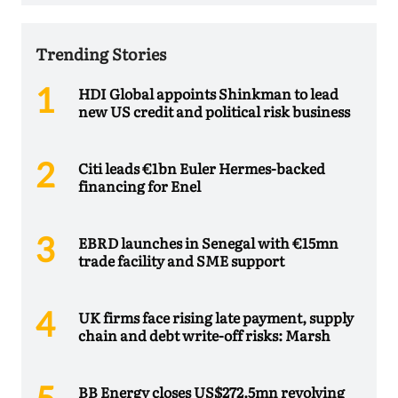
Trending Stories
HDI Global appoints Shinkman to lead
new US credit and political risk business
Citi leads €1bn Euler Hermes-backed
financing for Enel
EBRD launches in Senegal with €15mn
trade facility and SME support
UK firms face rising late payment, supply
chain and debt write-off risks: Marsh
BB Energy closes US$272.5mn revolving