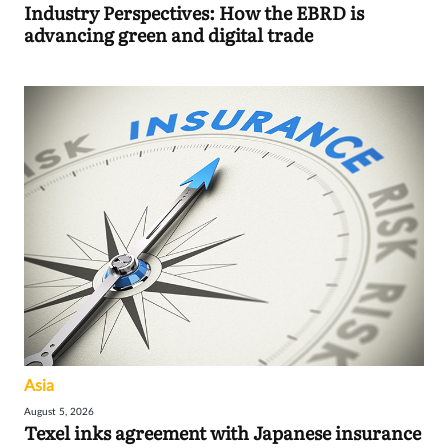
Industry Perspectives: How the EBRD is
advancing green and digital trade
Asia
August 5, 2026
Texel inks agreement with Japanese insurance