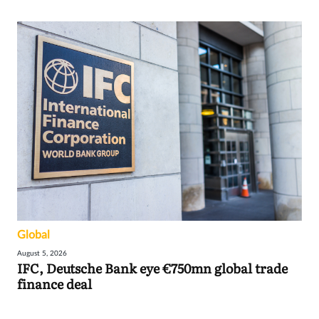
Global
August 5, 2026
IFC, Deutsche Bank eye €750mn global trade
finance deal