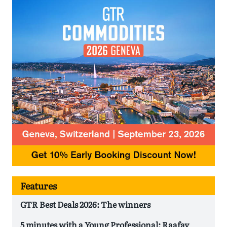
Features
GTR Best Deals 2026: The winners
5 minutes with a Young Professional: Raafay