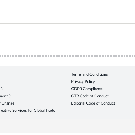
Terms and Conditions
Privacy Policy
TR
GDPR Compliance
inance?
GTR Code of Conduct
r Change
Editorial Code of Conduct
eative Services for Global Trade