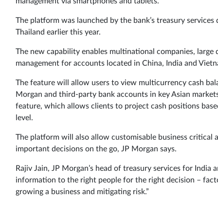
management via smartphones and tablets.
The platform was launched by the bank’s treasury services 
Thailand earlier this year.
The new capability enables multinational companies, large 
management for accounts located in China, India and Viet
The feature will allow users to view multicurrency cash bal
Morgan and third-party bank accounts in key Asian markets a
feature, which allows clients to project cash positions bas
level.
The platform will also allow customisable business critical 
important decisions on the go, JP Morgan says.
Rajiv Jain, JP Morgan’s head of treasury services for India a
information to the right people for the right decision – fact
growing a business and mitigating risk.”