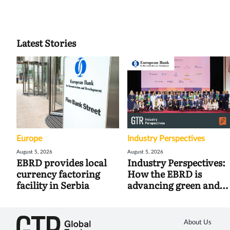
Latest Stories
Europe
Industry Perspectives
August 5, 2026
August 5, 2026
EBRD provides local
Industry Perspectives:
currency factoring
How the EBRD is
facility in Serbia
advancing green and
digital trade
About Us