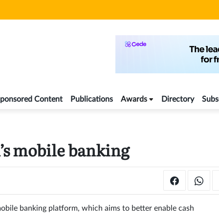
ponsored Content
Publications
Awards
Directory
Subs
n’s mobile banking
obile banking platform, which aims to better enable cash