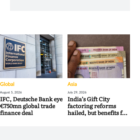
Global
Asia
August 5, 2026
July 29, 2026
IFC, Deutsche Bank eye
India’s Gift City
€750mn global trade
factoring reforms
finance deal
hailed, but benefits for
banks may be limited