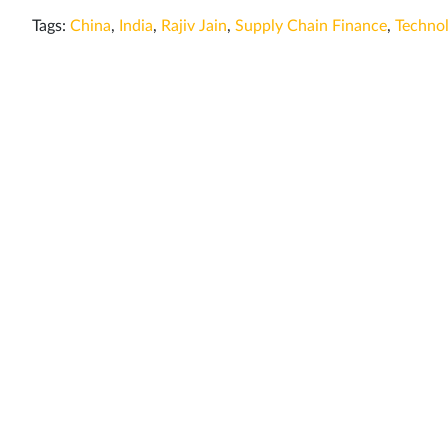
Tags:
China
,
India
,
Rajiv Jain
,
Supply Chain Finance
,
Techno