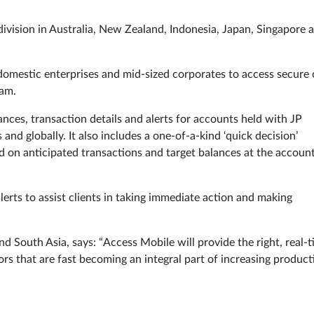
division in Australia, New Zealand, Indonesia, Japan, Singapore 
domestic enterprises and mid-sized corporates to access secure
nam.
ances, transaction details and alerts for accounts held with JP
nd globally. It also includes a one-of-a-kind ‘quick decision’
ed on anticipated transactions and target balances at the accoun
alerts to assist clients in taking immediate action and making
nd South Asia, says: “Access Mobile will provide the right, real-
ors that are fast becoming an integral part of increasing producti