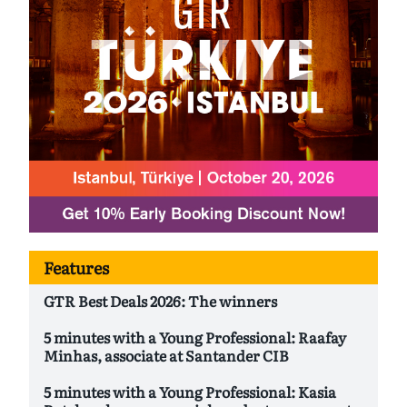
Features
GTR Best Deals 2026: The winners
5 minutes with a Young Professional: Raafay
Minhas, associate at Santander CIB
5 minutes with a Young Professional: Kasia