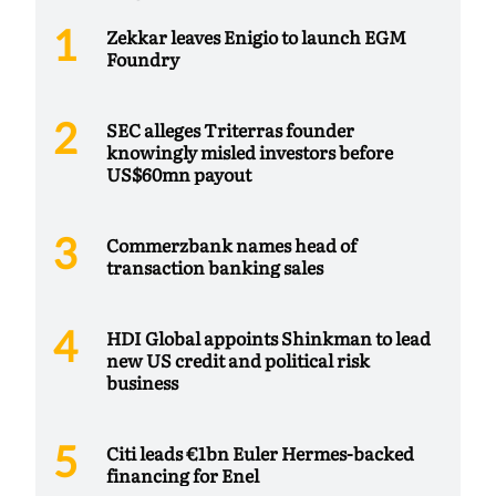
Zekkar leaves Enigio to launch EGM
Foundry
SEC alleges Triterras founder
knowingly misled investors before
US$60mn payout
Commerzbank names head of
transaction banking sales
HDI Global appoints Shinkman to lead
new US credit and political risk
business
Citi leads €1bn Euler Hermes-backed
financing for Enel