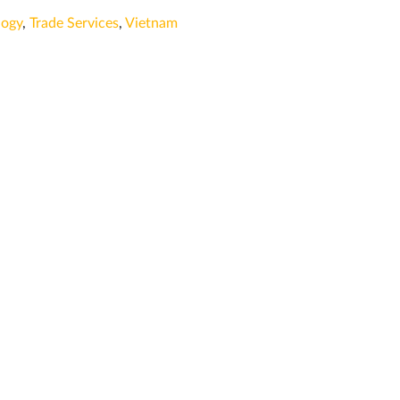
logy
,
Trade Services
,
Vietnam