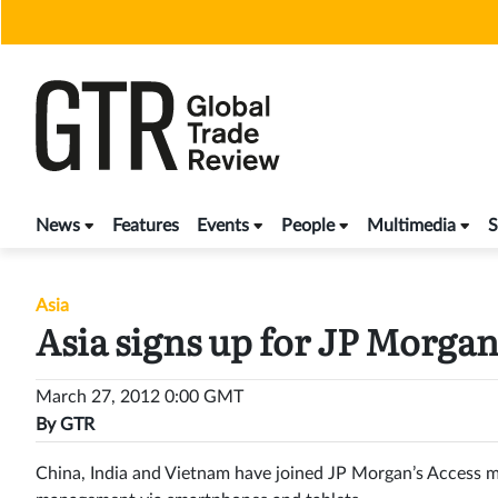
Skip
to
content
News
Features
Events
People
Multimedia
S
Asia
Asia signs up for JP Morga
March 27, 2012 0:00 GMT
By
GTR
China, India and Vietnam have joined JP Morgan’s Access m