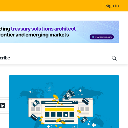
Sign in
cribe