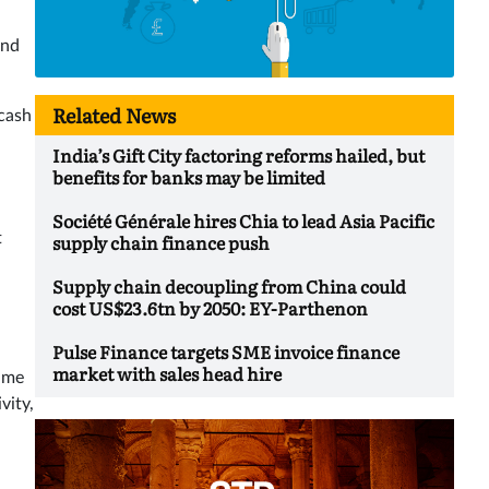
and
Related News
 cash
India’s Gift City factoring reforms hailed, but
benefits for banks may be limited
Société Générale hires Chia to lead Asia Pacific
t
supply chain finance push
Supply chain decoupling from China could
cost US$23.6tn by 2050: EY-Parthenon
Pulse Finance targets SME invoice finance
market with sales head hire
time
vity,