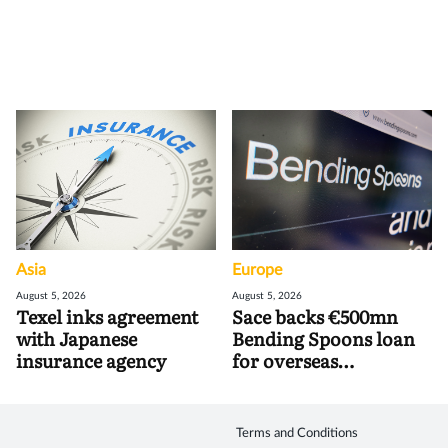
Asia
Europe
August 5, 2026
August 5, 2026
Texel inks agreement
Sace backs €500mn
with Japanese
Bending Spoons loan
insurance agency
for overseas
acquisitions
Terms and Conditions