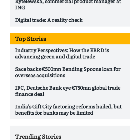
Rytelewska, commercial product manager at
ING
Digital trade: A reality check
Top Stories
Industry Perspectives: How the EBRD is
advancing green and digital trade
Sace backs €500mn Bending Spoons loan for
overseas acquisitions
IFC, Deutsche Bank eye €750mn global trade
finance deal
India’s Gift City factoring reforms hailed, but
benefits for banks may be limited
Trending Stories