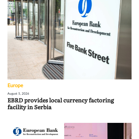
Europe
August 5, 2026
EBRD provides local currency factoring
facility in Serbia