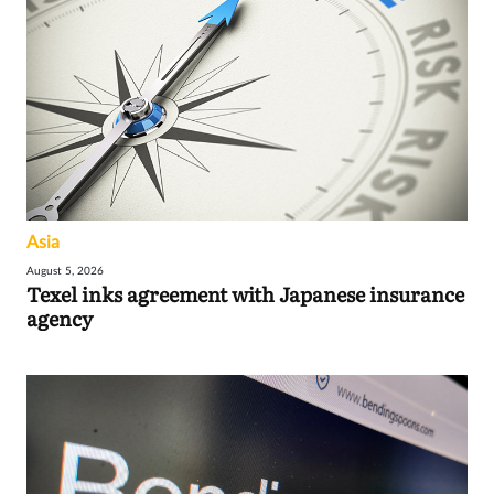
Asia
August 5, 2026
Texel inks agreement with Japanese insurance
agency