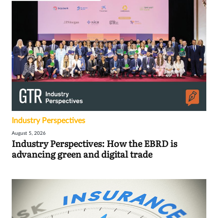
Industry Perspectives
August 5, 2026
Industry Perspectives: How the EBRD is
advancing green and digital trade