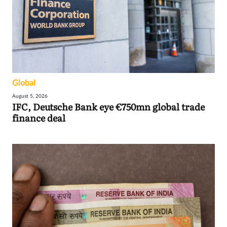
Global
August 5, 2026
IFC, Deutsche Bank eye €750mn global trade
finance deal