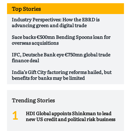
Top Stories
Industry Perspectives: How the EBRD is
advancing green and digital trade
Sace backs €500mn Bending Spoons loan for
overseas acquisitions
IFC, Deutsche Bank eye €750mn global trade
finance deal
India’s Gift City factoring reforms hailed, but
benefits for banks may be limited
Trending Stories
HDI Global appoints Shinkman to lead
new US credit and political risk business