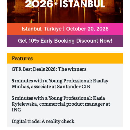
Features
GTR Best Deals 2026: The winners
5 minutes with a Young Professional: Raafay
Minhas, associate at Santander CIB
5 minutes with a Young Professional: Kasia
Rytelewska, commercial product manager at
ING
Digital trade: A reality check