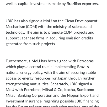
well as capital investments made by Brazilian exporters.
JBIC has also signed a MoU on the Clean Development
Mechanism (CDM) with the ministry of science and
technology. The aim is to promote CDM projects and
support Japanese firms in acquiring emission credits
generated from such projects.
Furthermore, a MoU has been signed with Petrobras,
which plays a central role in implementing Brazil’s
national energy policy, with the aim of securing stable
access to energy resources for Japan through further
strengthening mutual ties. Separately, JBIC signed a
MoU with Petrobras, Mitsui & Co, Itochu, Sumitomo
Mitsui Banking Corporation and the Nippon Export and
Investment Insurance, regarding possible JBIC financing
for the Revap refinery modernisation project, one of the