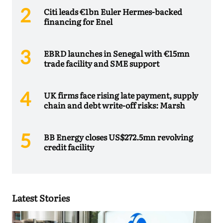
Citi leads €1bn Euler Hermes-backed
financing for Enel
EBRD launches in Senegal with €15mn
trade facility and SME support
UK firms face rising late payment, supply
chain and debt write-off risks: Marsh
BB Energy closes US$272.5mn revolving
credit facility
Latest Stories