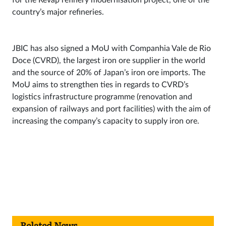
country’s major refineries.
JBIC has also signed a MoU with Companhia Vale de Rio
Doce (CVRD), the largest iron ore supplier in the world
and the source of 20% of Japan’s iron ore imports. The
MoU aims to strengthen ties in regards to CVRD’s
logistics infrastructure programme (renovation and
expansion of railways and port facilities) with the aim of
increasing the company’s capacity to supply iron ore.
Related News