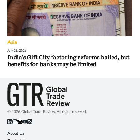
Asia
July 29, 2026
India’s Gift City factoring reforms hailed, but
benefits for banks may be limited
© 2026 Global Trade Review. All rights reserved.
About Us