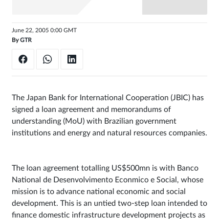
Sign
in
June 22, 2005 0:00 GMT
By
GTR
The Japan Bank for International Cooperation (JBIC) has
signed a loan agreement and memorandums of
understanding (MoU) with Brazilian government
institutions and energy and natural resources companies.
The loan agreement totalling US$500mn is with Banco
National de Desenvolvimento Econmico e Social, whose
mission is to advance national economic and social
development. This is an untied two-step loan intended to
finance domestic infrastructure development projects as