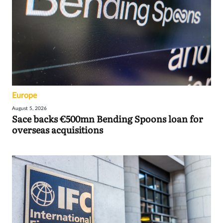
Europe
August 5, 2026
Sace backs €500mn Bending Spoons loan for
overseas acquisitions