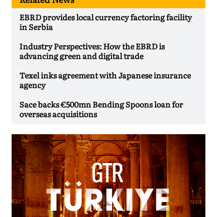
EBRD provides local currency factoring facility
in Serbia
Industry Perspectives: How the EBRD is
advancing green and digital trade
Texel inks agreement with Japanese insurance
agency
Sace backs €500mn Bending Spoons loan for
overseas acquisitions