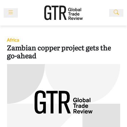
Skip
to
content
News
Features
Africa
Events
Zambian copper project gets the
People
go-ahead
Multimedia
Sponsored
Content
Publications
Awards
Directory
Subscribe