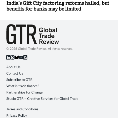
India’s Gift City factoring reforms hailed, but
benefits for banks may be limited
© 2026 Global Trade Review. All rights reserved.
About Us
Contact Us
Subscribe to GTR
What is trade finance?
Partnerships for Change
Studio GTR – Creative Services for Global Trade
Terms and Conditions
Privacy Policy