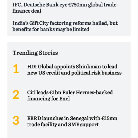
IFC, Deutsche Bank eye €750mn global trade
finance deal
India’s Gift City factoring reforms hailed, but
benefits for banks may be limited
Trending Stories
HDI Global appoints Shinkman to lead
new US credit and political risk business
Citi leads €1bn Euler Hermes-backed
financing for Enel
EBRD launches in Senegal with €15mn
trade facility and SME support