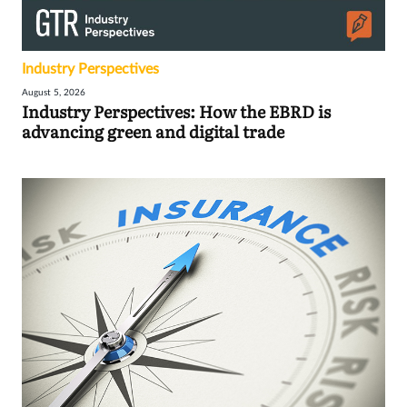
Industry Perspectives
August 5, 2026
Industry Perspectives: How the EBRD is
advancing green and digital trade