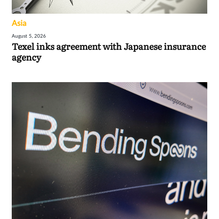
Asia
August 5, 2026
Texel inks agreement with Japanese insurance
agency