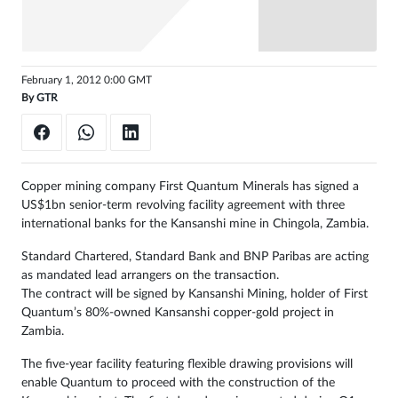
Sign
in
February 1, 2012 0:00 GMT
By
GTR
Copper mining company First Quantum Minerals has signed a
US$1bn senior-term revolving facility agreement with three
international banks for the Kansanshi mine in Chingola, Zambia.
Standard Chartered, Standard Bank and BNP Paribas are acting
as mandated lead arrangers on the transaction.
The contract will be signed by Kansanshi Mining, holder of First
Quantum’s 80%-owned Kansanshi copper-gold project in
Zambia.
The five-year facility featuring flexible drawing provisions will
enable Quantum to proceed with the construction of the