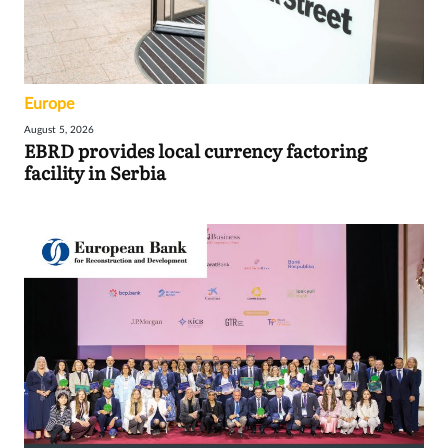
Europe
August 5, 2026
EBRD provides local currency factoring
facility in Serbia