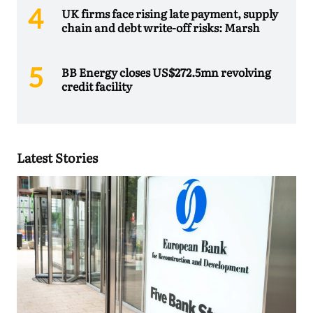
UK firms face rising late payment, supply
chain and debt write-off risks: Marsh
BB Energy closes US$272.5mn revolving
credit facility
Latest Stories