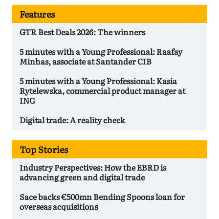
Features
GTR Best Deals 2026: The winners
5 minutes with a Young Professional: Raafay
Minhas, associate at Santander CIB
5 minutes with a Young Professional: Kasia
Rytelewska, commercial product manager at
ING
Digital trade: A reality check
Top Stories
Industry Perspectives: How the EBRD is
advancing green and digital trade
Sace backs €500mn Bending Spoons loan for
overseas acquisitions