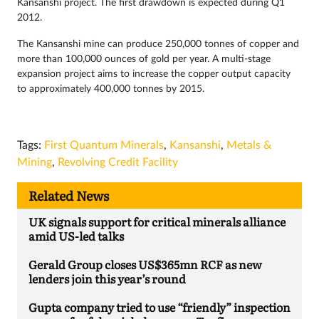
Kansanshi project. The first drawdown is expected during Q1
2012.
The Kansanshi mine can produce 250,000 tonnes of copper and
more than 100,000 ounces of gold per year. A multi-stage
expansion project aims to increase the copper output capacity
to approximately 400,000 tonnes by 2015.
Tags:
First Quantum Minerals
,
Kansanshi
,
Metals &
Mining
,
Revolving Credit Facility
Related News
UK signals support for critical minerals alliance
amid US-led talks
Gerald Group closes US$365mn RCF as new
lenders join this year’s round
Gupta company tried to use “friendly” inspection