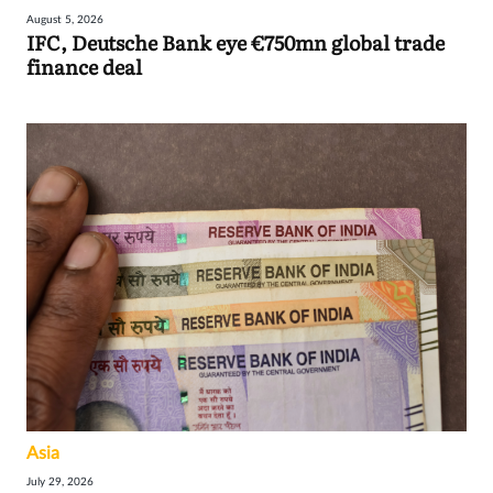
August 5, 2026
IFC, Deutsche Bank eye €750mn global trade
finance deal
Asia
July 29, 2026