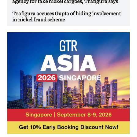
agency for fake nickel cargoes, Trafigura says
Trafigura accuses Gupta of hiding involvement
in nickel fraud scheme