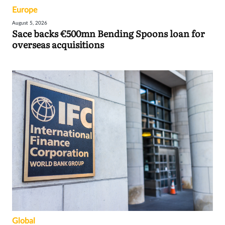
Europe
August 5, 2026
Sace backs €500mn Bending Spoons loan for
overseas acquisitions
Global