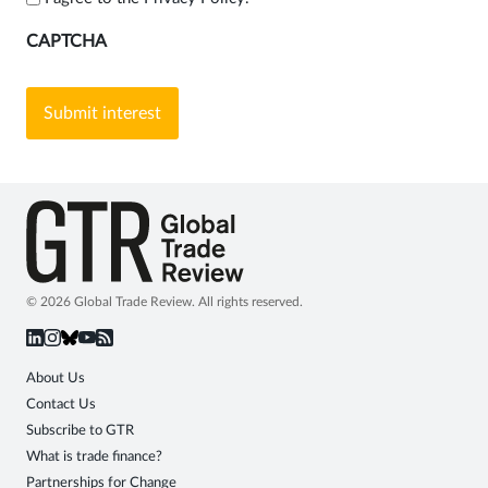
CAPTCHA
© 2026 Global Trade Review. All rights reserved.
About Us
Contact Us
Subscribe to GTR
What is trade finance?
Partnerships for Change