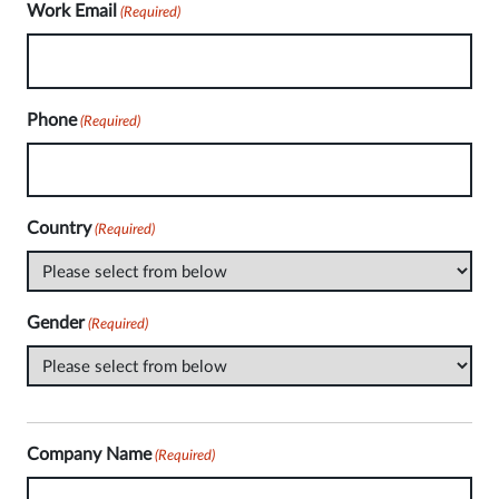
Work Email
(Required)
Phone
(Required)
Country
(Required)
Gender
(Required)
Company Name
(Required)