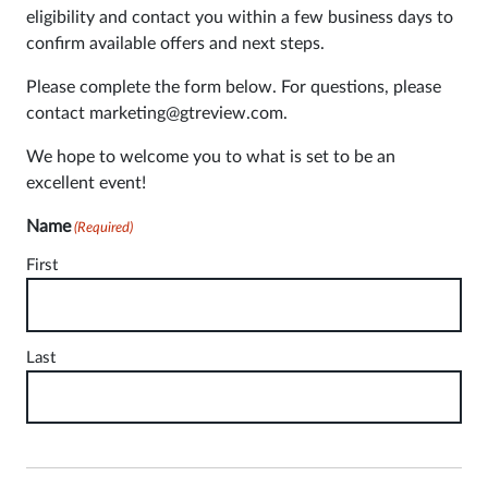
eligibility and contact you within a few business days to
confirm available offers and next steps.
Please complete the form below. For questions, please
contact marketing@gtreview.com.
We hope to welcome you to what is set to be an
excellent event!
Name
(Required)
First
Last