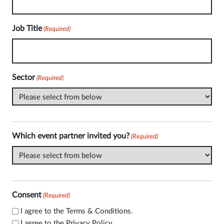
Job Title
(Required)
Sector
(Required)
Which event partner invited you?
(Required)
Consent
(Required)
I agree to the
Terms & Conditions
.
I agree to the
Privacy Policy
.