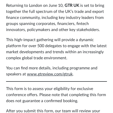
Returning to London on June 10,
GTR UK
is set to bring
Sign
together the full spectrum of the UK’s trade and export
in
finance community, including key industry leaders from
groups spanning corporates, financiers, fintech
innovators, policymakers and other key stakeholders.
This high-impact gathering will provide a dynamic
platform for over 500 delegates to engage with the latest
market developments and trends within an increasingly
complex global trade environment.
You can find more details, including programme and
speakers at
www.gtreview.com/gtruk
.
This form is to assess your eligibility for exclusive
conference offers. Please note that completing this form
does not guarantee a confirmed booking.
After you submit this form, our team will review your