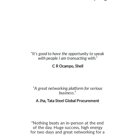
“Well-arranged industry event, bringing
together decision makers across the
entire trade finance value chain. The
“It’s good to have the opportunity to speak
focus on advancements in technology
with people I am transacting with.”
that enable a more strategic approach
to customer credit risk has been
C R Ocampo, Shell
insightful.”
Alex Bursak, LiquidX
“A great networking platform for serious
business.”
"I really enjoyed the event and look
A Jha, Tata Steel Global Procurement
forward to the next one!"
Kyoka Li, Surecomp
"Nothing beats an in-person at the end
of the day. Huge success, high energy
for two days and great networking for a
"Thank you GTR. As always an honour