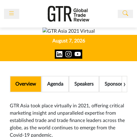
News
Features
August 7, 2026
Events
People
Multimedia
Sponsored
›
Overview
Agenda
Speakers
Sponsors
Content
Publications
GTR Asia took place virtually in 2021, offering critical
Awards
marketing insight and unparalleled expertise from
established trade and trade finance leaders across the
Directory
globe, as the world continues to emerge from the
Subscribe
Covid-19 pandemic.