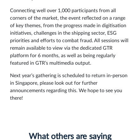
Sign
Connecting well over 1,000 participants from all
corners of the market, the event reflected on a range
in
of key themes, from the progress made in digitisation
initiatives, challenges in the shipping sector, ESG
priorities and efforts to combat fraud. All sessions will
remain available to view via the dedicated GTR
platform for 6 months, as well as being regularly
featured in GTR’s multimedia output.
Next year’s gathering is scheduled to return in-person
in Singapore, please look out for further
announcements regarding this. We hope to see you
there!
What others are saying