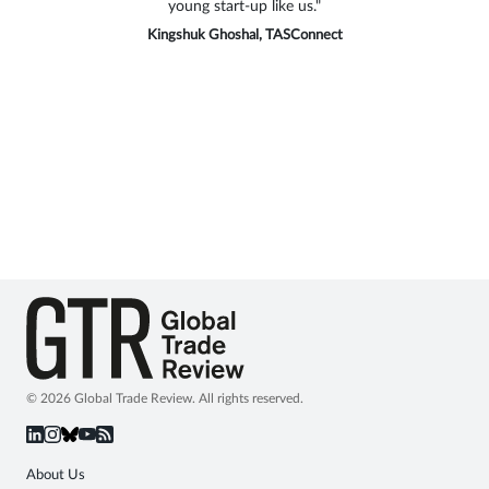
young start-up like us."
and privilege to be part of this industry-
leading trade event and moderating an
Kingshuk Ghoshal, TASConnect
excellent panel discussion."
Azeem Azmi, CIMB Malaysia
© 2026 Global Trade Review. All rights reserved.
About Us