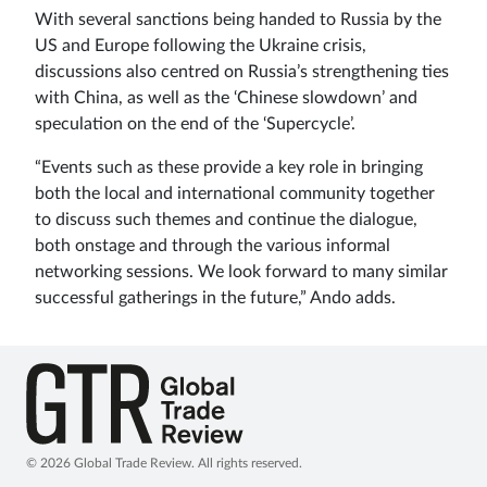
With several sanctions being handed to Russia by the
US and Europe following the Ukraine crisis,
discussions also centred on Russia’s strengthening ties
with China, as well as the ‘Chinese slowdown’ and
speculation on the end of the ‘Supercycle’.
“Events such as these provide a key role in bringing
both the local and international community together
to discuss such themes and continue the dialogue,
both onstage and through the various informal
networking sessions. We look forward to many similar
successful gatherings in the future,” Ando adds.
© 2026 Global Trade Review. All rights reserved.