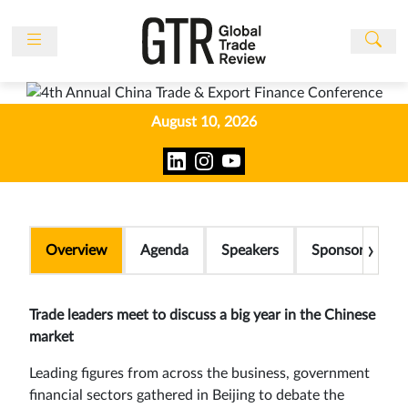
News
Features
August 10, 2026
Events
People
Multimedia
Sponsored
›
Overview
Agenda
Speakers
Sponsors
Content
Publications
Trade leaders meet to discuss a big year in the Chinese
Awards
market
Directory
Leading figures from across the business, government
Subscribe
financial sectors gathered in Beijing to debate the