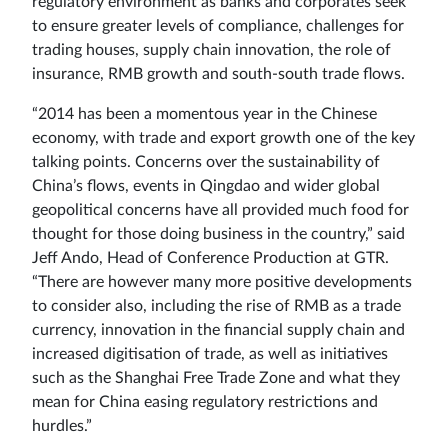
regulatory environment as banks and corporates seek
to ensure greater levels of compliance, challenges for
trading houses, supply chain innovation, the role of
insurance, RMB growth and south-south trade flows.
“2014 has been a momentous year in the Chinese
economy, with trade and export growth one of the key
talking points. Concerns over the sustainability of
China’s flows, events in Qingdao and wider global
geopolitical concerns have all provided much food for
thought for those doing business in the country,” said
Jeff Ando, Head of Conference Production at GTR.
“There are however many more positive developments
to consider also, including the rise of RMB as a trade
currency, innovation in the financial supply chain and
increased digitisation of trade, as well as initiatives
such as the Shanghai Free Trade Zone and what they
mean for China easing regulatory restrictions and
hurdles.”