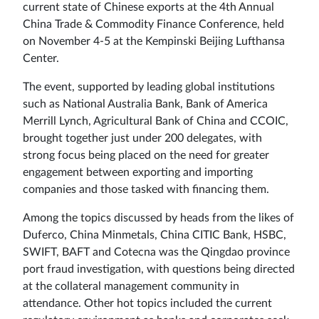
current state of Chinese exports at the 4th Annual
Sign
China Trade & Commodity Finance Conference, held
on November 4-5 at the Kempinski Beijing Lufthansa
in
Center.
The event, supported by leading global institutions
such as National Australia Bank, Bank of America
Merrill Lynch, Agricultural Bank of China and CCOIC,
brought together just under 200 delegates, with
strong focus being placed on the need for greater
engagement between exporting and importing
companies and those tasked with financing them.
Among the topics discussed by heads from the likes of
Duferco, China Minmetals, China CITIC Bank, HSBC,
SWIFT, BAFT and Cotecna was the Qingdao province
port fraud investigation, with questions being directed
at the collateral management community in
attendance. Other hot topics included the current