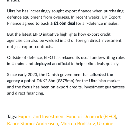
it adds.
Ukraine has increasingly sought export finance when purchasing
defence equipment from overseas. In recent weeks, UK Export
Finance agreed to back
a £1.6bn deal
for air-defence missiles.
But the latest EIFO initiative highlights how export credit
agencies can also be wielded in aid of foreign direct investment,
not just export contracts.
Outside of defence, EIFO has relaxed its usual underwriting rules
in Ukraine and
deployed an official
to help strike deals quickly.
Since early 2023, the Danish government has
afforded the
agency a pot
of DKK2.8bn (€375mn) for the Ukrainian market
and the focus has been on export credits, investment guarantees
and direct financing.
Tags:
Export and Investment Fund of Denmark (EIFO)
,
Kaare Stamer Andreasen
,
Morten Bodskov
,
Ukraine