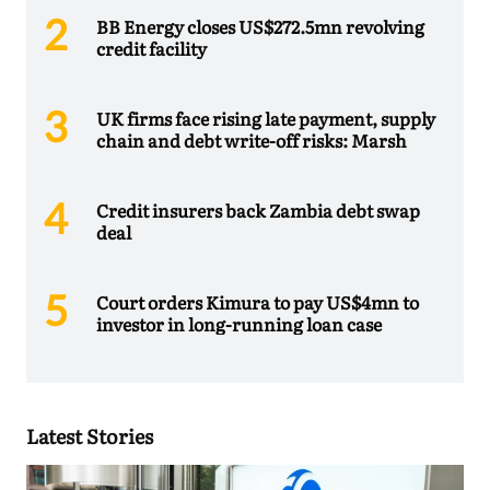
BB Energy closes US$272.5mn revolving
credit facility
UK firms face rising late payment, supply
chain and debt write-off risks: Marsh
Credit insurers back Zambia debt swap
deal
Court orders Kimura to pay US$4mn to
investor in long-running loan case
Latest Stories