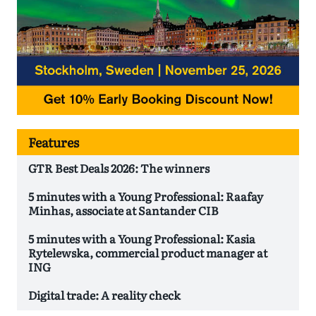
Features
GTR Best Deals 2026: The winners
5 minutes with a Young Professional: Raafay
Minhas, associate at Santander CIB
5 minutes with a Young Professional: Kasia
Rytelewska, commercial product manager at
ING
Digital trade: A reality check