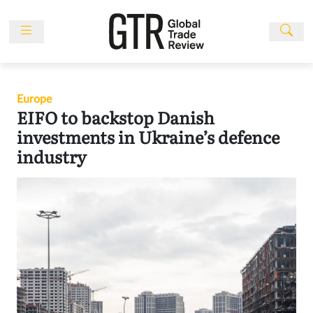
Skip
to
content
News
Features
Europe
Events
EIFO to backstop Danish
People
investments in Ukraine’s defence
industry
Multimedia
Sponsored
Content
Publications
Awards
Directory
Subscribe