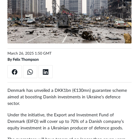
Sign
in
March 26, 2025 1:50 GMT
By
Felix Thompson
Denmark has unveiled a DKK1bn (€130mn) guarantee scheme
aimed at boosting Danish investments in Ukraine’s defence
sector.
Under the initiative, the Export and Investment Fund of
Denmark (EIFO) will cover up to 70% of a Danish company’s
equity investment in a Ukrainian producer of defence goods.