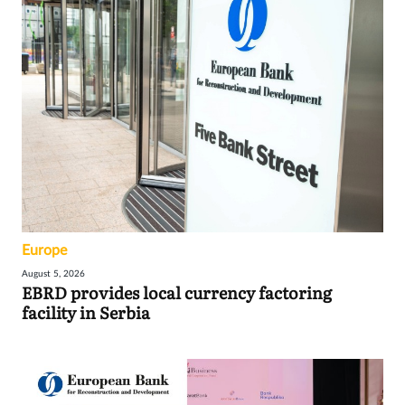
Europe
August 5, 2026
EBRD provides local currency factoring
facility in Serbia