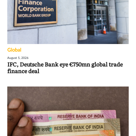
Global
August 5, 2026
IFC, Deutsche Bank eye €750mn global trade
finance deal