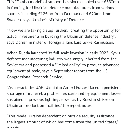
This “Danish model” of support has since enabled over €530mn
in funding for Ukrainian defence manufacturers from various
sources including €125mn from Denmark and €20mn from
Sweden, says Ukraine’s Ministry of Defence.
“Now we are taking a step further… creating the opportunity for
actual investments in building the Ukrainian defense industry”,
says Danish minister of foreign affairs Lars Løkke Rasmussen.
When Russia launched its full-scale invasion in early 2022, Kyiv’s
defence manufacturing industry was largely inherited from the
Soviet era and possessed a “limited ability” to produce advanced
equipment at scale, says a September report from the US
Congressional Research Service.
“As a result, the UAF [Ukrainian Armed Forces] faced a persistent
shortage of materiel, a problem exacerbated by equipment losses
sustained in previous fighting as well as by Russian strikes on
Ukrainian production facilities,” the report notes.
“This made Ukraine dependent on outside security assistance,
the largest amount of which has come from the United States,”