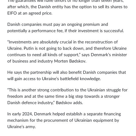
The guarantees will have tenors of no longer than seven years,
after which, the Danish entity has the option to sell its shares to
EIFO at an agreed price.
Danish companies must pay an ongoing premium and
potentially a performance fee, if their investment is successful.
“Investments are absolutely crucial in the reconstruction of
Ukraine. Putin is not going to back down, and therefore Ukraine
continues to need all kinds of support,” says Denmark’s minister
of business and industry Morten Bødskov.
He says the partnership will also benefit Danish companies that
will gain access to Ukraine’s battlefield knowledge.
“This is another strong contribution to the Ukrainian struggle for
freedom and at the same time a big step towards a stronger
Danish defence industry,” Bødskov adds.
In early 2024, Denmark helped establish a separate financing
mechanism for the procurement of Ukrainian equipment by
Ukraine’s army.