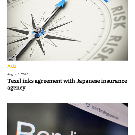
Asia
August 5, 2026
Texel inks agreement with Japanese insurance
agency