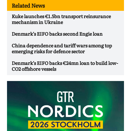
Related News
Kuke launches €1.5bn transport reinsurance
mechanism in Ukraine
Denmark’s EIFO backs second Engie loan
China dependence and tariff wars among top
emerging risks for defence sector
Denmark’s EIFO backs €24mn loan to build low-
CO2 offshore vessels