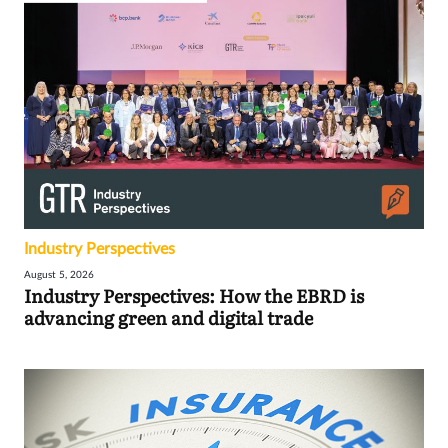
Industry Perspectives
August 5, 2026
Industry Perspectives: How the EBRD is
advancing green and digital trade