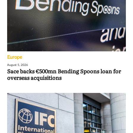
Europe
August 5, 2026
Sace backs €500mn Bending Spoons loan for
overseas acquisitions