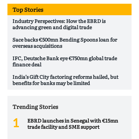
Top Stories
Industry Perspectives: How the EBRD is
advancing green and digital trade
Sace backs €500mn Bending Spoons loan for
overseas acquisitions
IFC, Deutsche Bank eye €750mn global trade
finance deal
India’s Gift City factoring reforms hailed, but
benefits for banks may be limited
Trending Stories
EBRD launches in Senegal with €15mn
trade facility and SME support