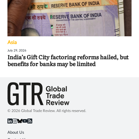
Asia
July 29, 2026
India’s Gift City factoring reforms hailed, but
benefits for banks may be limited
© 2026 Global Trade Review. All rights reserved.
About Us