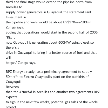
third and final stage would extend the pipeline north from
Arenillas to
supply power generators in Guayaquil, the statement said.
Investment in
the pipeline and wells would be about US$170mn-180mn,
Zuniga says,
adding that operations would start in the second half of 2006.
“Right
now Guayaquil is generating about 600MW using diesel, so
there is a
drive in Guayaquil to bring in a better source of fuel, and that
will
be gas,” Zuniga says.
BPZ Energy already has a preliminary agreement to supply
50mcf/d to Electro Guayaquil’s plant on the outskirts of
Guayaquil.
Between
that, the 47mcf/d in Arenillas and another two agreements BPZ
expects
to sign in the next few weeks, potential gas sales of the whole
project