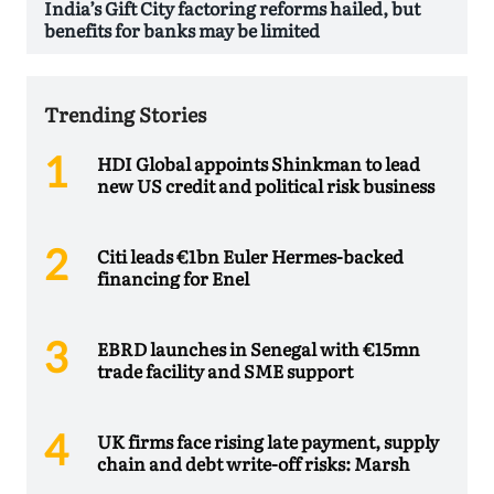
India’s Gift City factoring reforms hailed, but
benefits for banks may be limited
Trending Stories
HDI Global appoints Shinkman to lead
new US credit and political risk business
Citi leads €1bn Euler Hermes-backed
financing for Enel
EBRD launches in Senegal with €15mn
trade facility and SME support
UK firms face rising late payment, supply
chain and debt write-off risks: Marsh