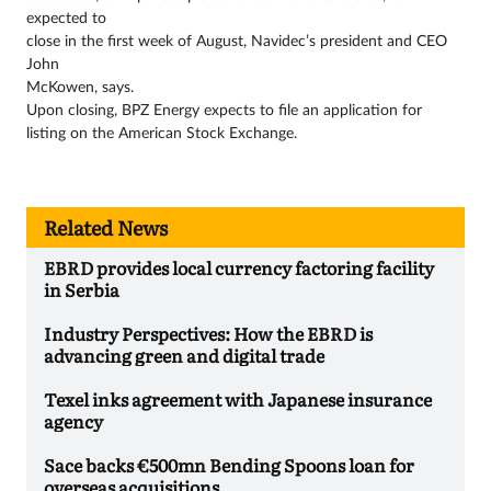
expected to
close in the first week of August, Navidec’s president and CEO
John
McKowen, says.
Upon closing, BPZ Energy expects to file an application for
listing on the American Stock Exchange.
Related News
EBRD provides local currency factoring facility
in Serbia
Industry Perspectives: How the EBRD is
advancing green and digital trade
Texel inks agreement with Japanese insurance
agency
Sace backs €500mn Bending Spoons loan for
overseas acquisitions