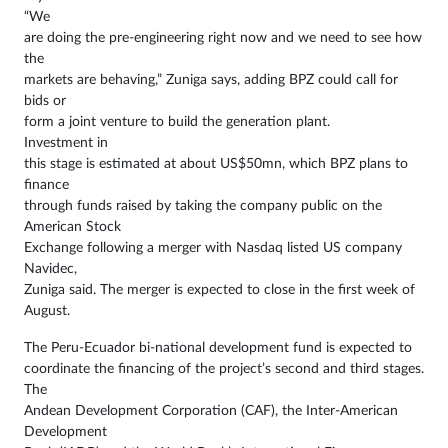
“We
are doing the pre-engineering right now and we need to see how
the
markets are behaving,” Zuniga says, adding BPZ could call for
bids or
form a joint venture to build the generation plant.
Investment in
this stage is estimated at about US$50mn, which BPZ plans to
finance
through funds raised by taking the company public on the
American Stock
Exchange following a merger with Nasdaq listed US company
Navidec,
Zuniga said. The merger is expected to close in the first week of
August.
The Peru-Ecuador bi-national development fund is expected to
coordinate the financing of the project’s second and third stages.
The
Andean Development Corporation (CAF), the Inter-American
Development