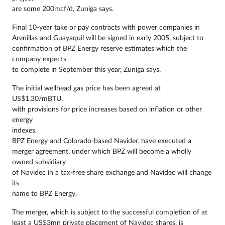
are some 200mcf/d, Zuniga says.
Final 10-year take or pay contracts with power companies in
Arenillas and Guayaquil will be signed in early 2005, subject to
confirmation of BPZ Energy reserve estimates which the
company expects
to complete in September this year, Zuniga says.
The initial wellhead gas price has been agreed at
US$1.30/mBTU,
with provisions for price increases based on inflation or other
energy
indexes.
BPZ Energy and Colorado-based Navidec have executed a
merger agreement, under which BPZ will become a wholly
owned subsidiary
of Navidec in a tax-free share exchange and Navidec will change
its
name to BPZ Energy.
The merger, which is subject to the successful completion of at
least a US$3mn private placement of Navidec shares, is