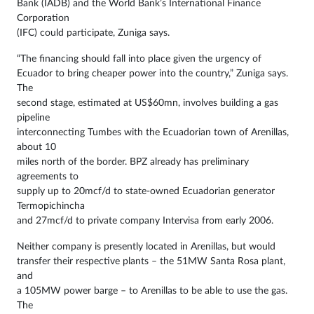
Bank (IADB) and the World Bank’s International Finance
Corporation
(IFC) could participate, Zuniga says.
“The financing should fall into place given the urgency of
Ecuador to bring cheaper power into the country,” Zuniga says.
The
second stage, estimated at US$60mn, involves building a gas
pipeline
interconnecting Tumbes with the Ecuadorian town of Arenillas,
about 10
miles north of the border. BPZ already has preliminary
agreements to
supply up to 20mcf/d to state-owned Ecuadorian generator
Termopichincha
and 27mcf/d to private company Intervisa from early 2006.
Neither company is presently located in Arenillas, but would
transfer their respective plants – the 51MW Santa Rosa plant,
and
a 105MW power barge – to Arenillas to be able to use the gas.
The