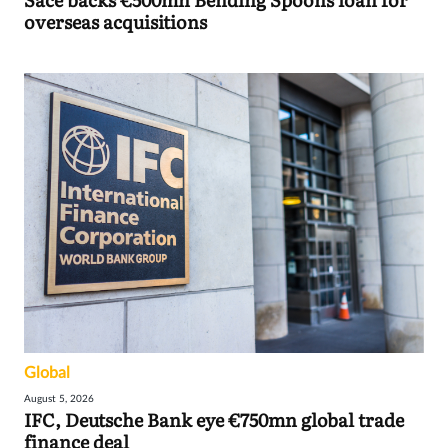
overseas acquisitions
Global
August 5, 2026
IFC, Deutsche Bank eye €750mn global trade
finance deal