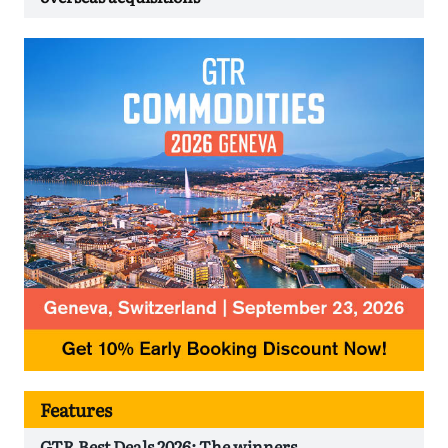
Features
GTR Best Deals 2026: The winners