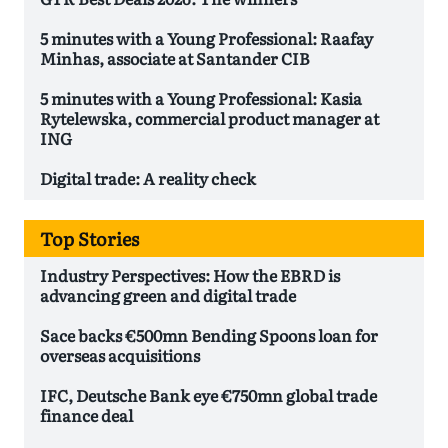
5 minutes with a Young Professional: Raafay
Minhas, associate at Santander CIB
5 minutes with a Young Professional: Kasia
Rytelewska, commercial product manager at
ING
Digital trade: A reality check
Top Stories
Industry Perspectives: How the EBRD is
advancing green and digital trade
Sace backs €500mn Bending Spoons loan for
overseas acquisitions
IFC, Deutsche Bank eye €750mn global trade
finance deal