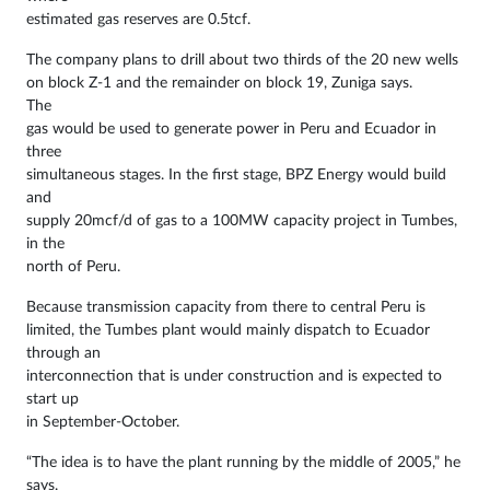
estimated gas reserves are 0.5tcf.
The company plans to drill about two thirds of the 20 new wells
on block Z-1 and the remainder on block 19, Zuniga says.
The
gas would be used to generate power in Peru and Ecuador in
three
simultaneous stages. In the first stage, BPZ Energy would build
and
supply 20mcf/d of gas to a 100MW capacity project in Tumbes,
in the
north of Peru.
Because transmission capacity from there to central Peru is
limited, the Tumbes plant would mainly dispatch to Ecuador
through an
interconnection that is under construction and is expected to
start up
in September-October.
“The idea is to have the plant running by the middle of 2005,” he
says.