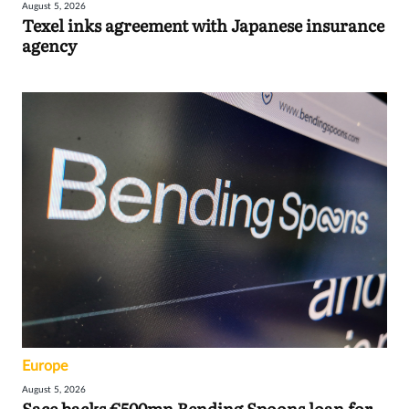
August 5, 2026
Texel inks agreement with Japanese insurance
agency
Europe
August 5, 2026
Sace backs €500mn Bending Spoons loan for