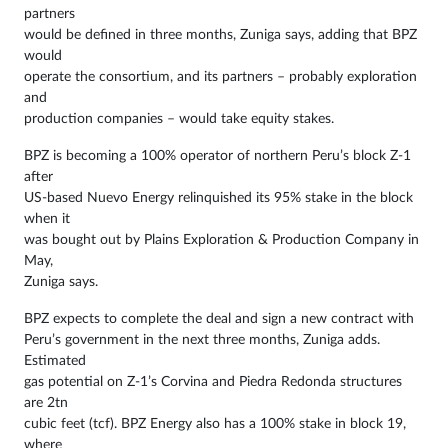
partners
would be defined in three months, Zuniga says, adding that BPZ
would
operate the consortium, and its partners – probably exploration
and
production companies – would take equity stakes.
BPZ is becoming a 100% operator of northern Peru’s block Z-1
after
US-based Nuevo Energy relinquished its 95% stake in the block
when it
was bought out by Plains Exploration & Production Company in
May,
Zuniga says.
BPZ expects to complete the deal and sign a new contract with
Peru’s government in the next three months, Zuniga adds.
Estimated
gas potential on Z-1’s Corvina and Piedra Redonda structures
are 2tn
cubic feet (tcf). BPZ Energy also has a 100% stake in block 19,
where