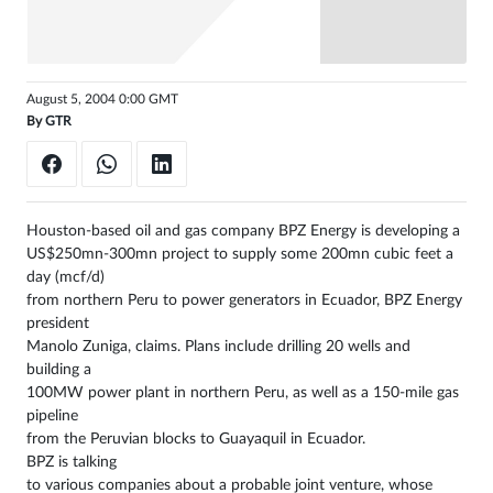
August 5, 2004 0:00 GMT
By
GTR
Houston-based oil and gas company BPZ Energy is developing a
US$250mn-300mn project to supply some 200mn cubic feet a
day (mcf/d)
from northern Peru to power generators in Ecuador, BPZ Energy
president
Manolo Zuniga, claims. Plans include drilling 20 wells and
building a
100MW power plant in northern Peru, as well as a 150-mile gas
pipeline
from the Peruvian blocks to Guayaquil in Ecuador.
BPZ is talking
to various companies about a probable joint venture, whose