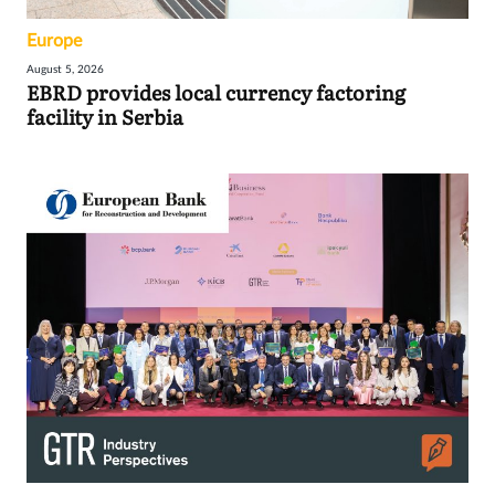
Europe
August 5, 2026
EBRD provides local currency factoring
facility in Serbia