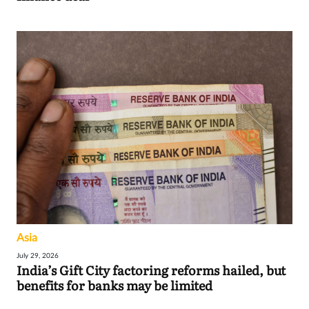
Asia
July 29, 2026
India’s Gift City factoring reforms hailed, but
benefits for banks may be limited