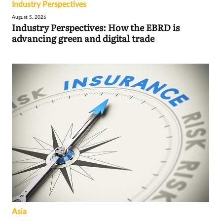
Industry Perspectives
August 5, 2026
Industry Perspectives: How the EBRD is
advancing green and digital trade
Asia