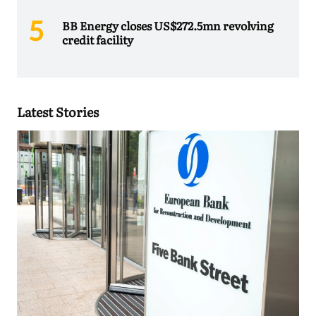
BB Energy closes US$272.5mn revolving
credit facility
Latest Stories