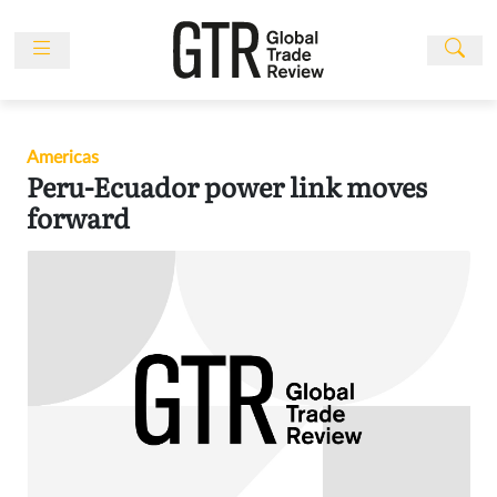
Skip
to
content
News
Features
Americas
Events
Peru-Ecuador power link moves
People
forward
Multimedia
Sponsored
Content
Publications
Awards
Directory
Subscribe