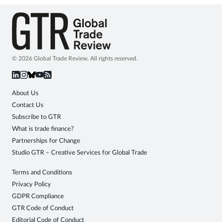
© 2026 Global Trade Review. All rights reserved.
About Us
Contact Us
Subscribe to GTR
What is trade finance?
Partnerships for Change
Studio GTR – Creative Services for Global Trade
Terms and Conditions
Privacy Policy
GDPR Compliance
GTR Code of Conduct
Editorial Code of Conduct