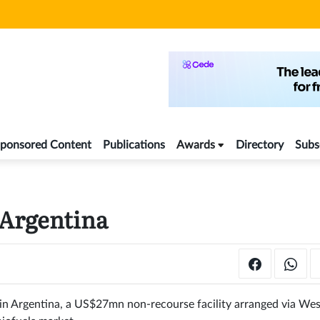
ponsored Content
Publications
Awards
Directory
Subs
 Argentina
ng in Argentina, a US$27mn non-recourse facility arranged via We