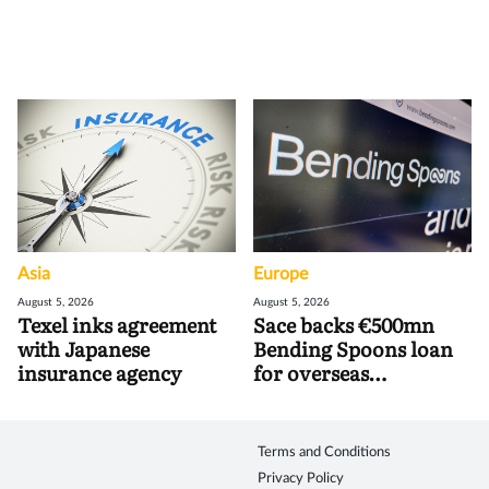
Asia
Europe
August 5, 2026
August 5, 2026
Texel inks agreement
Sace backs €500mn
with Japanese
Bending Spoons loan
insurance agency
for overseas
acquisitions
Terms and Conditions
Privacy Policy