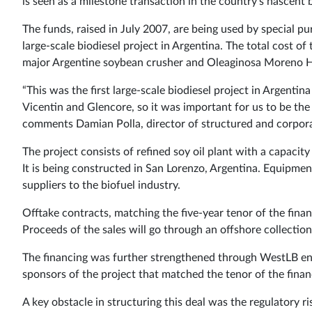
is seen as a milestone transaction in the country’s nascent 
The funds, raised in July 2007, are being used by special p
large-scale biodiesel project in Argentina. The total cost of
major Argentine soybean crusher and Oleaginosa Moreno Hno
“This was the first large-scale biodiesel project in Argenti
Vicentin and Glencore, so it was important for us to be the
comments Damian Polla, director of structured and corpora
The project consists of refined soy oil plant with a capacit
It is being constructed in San Lorenzo, Argentina. Equipme
suppliers to the biofuel industry.
Offtake contracts, matching the five-year tenor of the fin
Proceeds of the sales will go through an offshore collection
The financing was further strengthened through WestLB ens
sponsors of the project that matched the tenor of the finan
A key obstacle in structuring this deal was the regulatory r