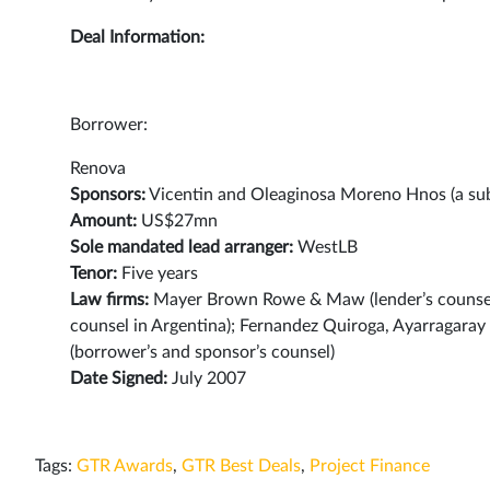
Deal Information:
Borrower:
Renova
Sponsors:
Vicentin and Oleaginosa Moreno Hnos (a sub
Amount:
US$27mn
Sole mandated lead arranger:
WestLB
Tenor:
Five years
Law firms:
Mayer Brown Rowe & Maw (lender’s counsel in
counsel in Argentina); Fernandez Quiroga, Ayarragara
(borrower’s and sponsor’s counsel)
Date Signed:
July 2007
Tags:
GTR Awards
,
GTR Best Deals
,
Project Finance