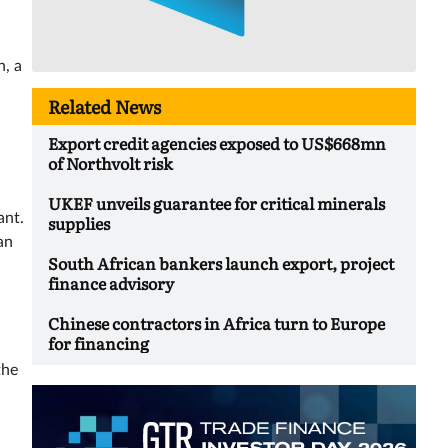
n, a
Related News
Export credit agencies exposed to US$668mn
of Northvolt risk
UKEF unveils guarantee for critical minerals
ant.
supplies
an
South African bankers launch export, project
finance advisory
Chinese contractors in Africa turn to Europe
for financing
the