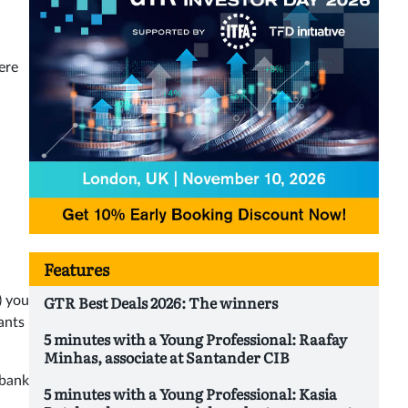
ere
Features
GTR Best Deals 2026: The winners
) you
ants
5 minutes with a Young Professional: Raafay
Minhas, associate at Santander CIB
 bank
5 minutes with a Young Professional: Kasia