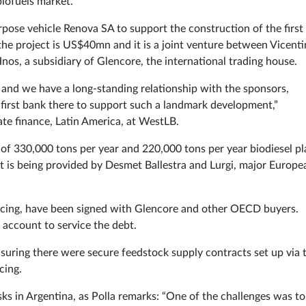
biofuels market.
urpose vehicle Renova SA to support the construction of the first
 the project is US$40mn and it is a joint venture between Vicenti
s, a subsidiary of Glencore, the international trading house.
na and we have a long-standing relationship with the sponsors,
 first bank there to support such a landmark development,”
te finance, Latin America, at WestLB.
y of 330,000 tons per year and 220,000 tons per year biodiesel pl
nt is being provided by Desmet Ballestra and Lurgi, major Europe
ancing, have been signed with Glencore and other OECD buyers.
 account to service the debt.
uring there were secure feedstock supply contracts set up via 
cing.
isks in Argentina, as Polla remarks: “One of the challenges was to