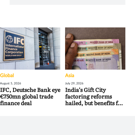
Global
Asia
August 5, 2026
July 29, 2026
IFC, Deutsche Bank eye
India’s Gift City
€750mn global trade
factoring reforms
finance deal
hailed, but benefits for
banks may be limited