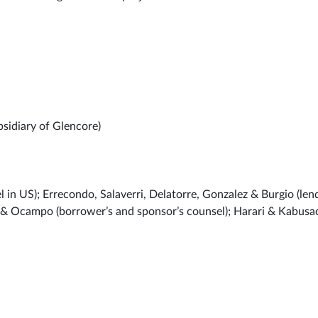
sidiary of Glencore)
 US); Errecondo, Salaverri, Delatorre, Gonzalez & Burgio (lend
y & Ocampo (borrower’s and sponsor’s counsel); Harari & Kabusa