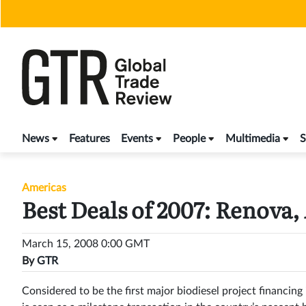
Skip
to
content
News
Features
Events
People
Multimedia
S
Americas
Best Deals of 2007: Renova,
March 15, 2008 0:00 GMT
By
GTR
Considered to be the first major biodiesel project financi