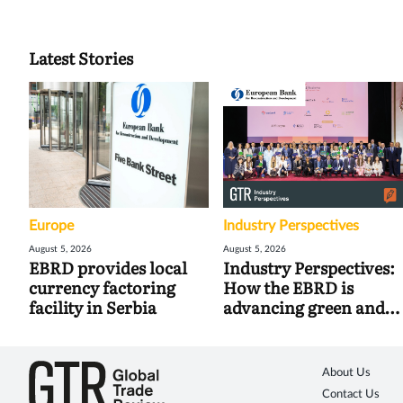
Latest Stories
Europe
Industry Perspectives
August 5, 2026
August 5, 2026
EBRD provides local
Industry Perspectives:
currency factoring
How the EBRD is
facility in Serbia
advancing green and
digital trade
About Us
Contact Us