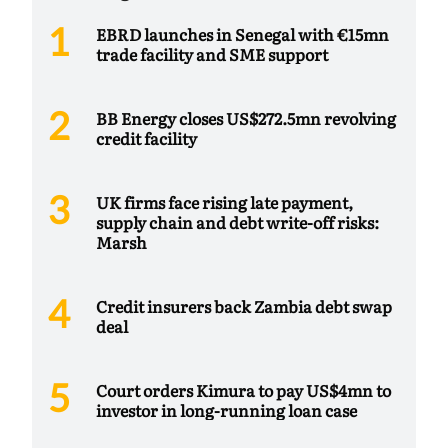
EBRD launches in Senegal with €15mn
trade facility and SME support
BB Energy closes US$272.5mn revolving
credit facility
UK firms face rising late payment,
supply chain and debt write-off risks:
Marsh
Credit insurers back Zambia debt swap
deal
Court orders Kimura to pay US$4mn to
investor in long-running loan case