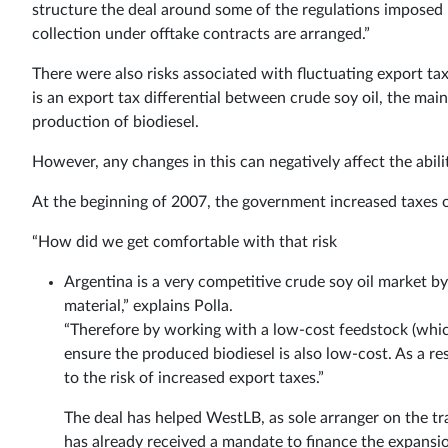
structure the deal around some of the regulations imposed 
collection under offtake contracts are arranged.”
There were also risks associated with fluctuating export tax
is an export tax differential between crude soy oil, the main
production of biodiesel.
However, any changes in this can negatively affect the abili
At the beginning of 2007, the government increased taxes on
“How did we get comfortable with that risk
Argentina is a very competitive crude soy oil market by
material,” explains Polla.
“Therefore by working with a low-cost feedstock (whic
ensure the produced biodiesel is also low-cost. As a re
to the risk of increased export taxes.”
The deal has helped WestLB, as sole arranger on the tr
has already received a mandate to finance the expansio