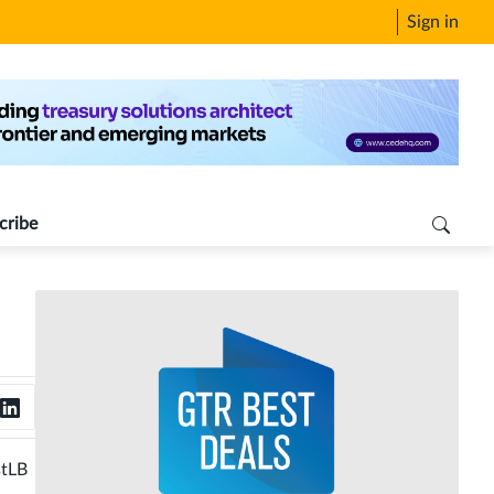
Sign in
cribe
stLB