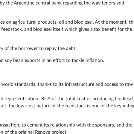
by the Argentine central bank regarding the way tenors and
es on agricultural products, oil and biodiesel. At the moment, th
 feedstock, and biodiesel itself which gives a tax benefit for the
ty of the borrower to repay the debt.
 soy bean exports in an effort to tackle inflation.
 world standards, thanks to its infrastructure and access to raw
h represents about 85% of the total cost of producing biodiesel
sult, the low-cost nature of the feedstock is one of the key mitig
ansaction, to cement its relationship with the sponsors, and the
n of the original Renova project.