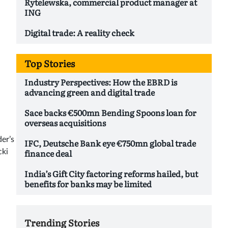
Rytelewska, commercial product manager at
ING
Digital trade: A reality check
Top Stories
Industry Perspectives: How the EBRD is
advancing green and digital trade
Sace backs €500mn Bending Spoons loan for
overseas acquisitions
er’s
IFC, Deutsche Bank eye €750mn global trade
finance deal
cki
India’s Gift City factoring reforms hailed, but
benefits for banks may be limited
Trending Stories