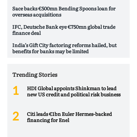
Sace backs €500mn Bending Spoons loan for
overseas acquisitions
IFC, Deutsche Bank eye €750mn global trade
finance deal
India’s Gift City factoring reforms hailed, but
benefits for banks may be limited
Trending Stories
HDI Global appoints Shinkman to lead
new US credit and political risk business
Citi leads €1bn Euler Hermes-backed
financing for Enel