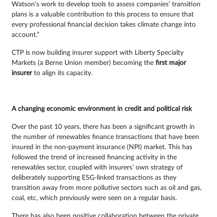
Watson’s work to develop tools to assess companies’ transition
plans is a valuable contribution to this process to ensure that
every professional financial decision takes climate change into
account.”
CTP is now building insurer support with Liberty Specialty
Markets (a Berne Union member) becoming the
first major
insurer
to align its capacity.
A changing economic environment in credit and political risk
Over the past 10 years, there has been a significant growth in
the number of renewables finance transactions that have been
insured in the non-payment insurance (NPI) market. This has
followed the trend of increased financing activity in the
renewables sector, coupled with insurers’ own strategy of
deliberately supporting ESG-linked transactions as they
transition away from more pollutive sectors such as oil and gas,
coal, etc, which previously were seen on a regular basis.
There has also been positive collaboration between the private