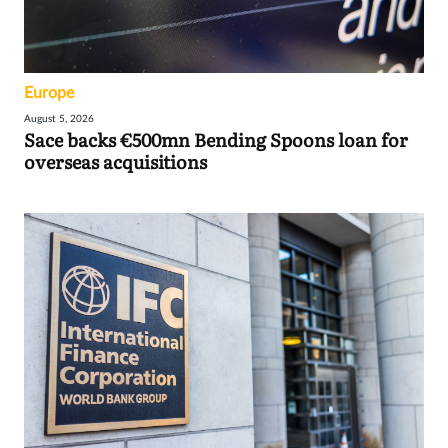
Europe
August 5, 2026
Sace backs €500mn Bending Spoons loan for
overseas acquisitions