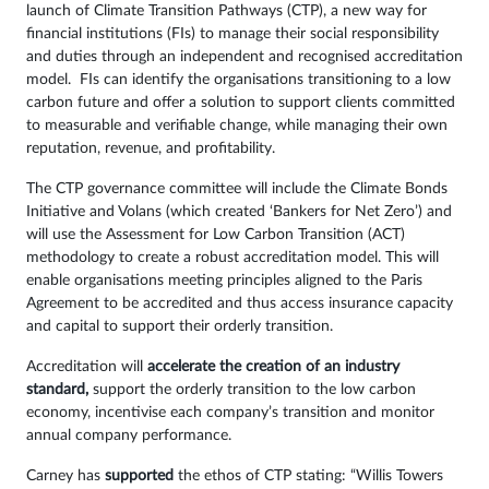
launch of Climate Transition Pathways (CTP), a new way for
financial institutions (FIs) to manage their social responsibility
and duties through an independent and recognised accreditation
model. FIs can identify the organisations transitioning to a low
carbon future and offer a solution to support clients committed
to measurable and verifiable change, while managing their own
reputation, revenue, and profitability.
The CTP governance committee will include the Climate Bonds
Initiative and Volans (which created ‘Bankers for Net Zero’) and
will use the Assessment for Low Carbon Transition (ACT)
methodology to create a robust accreditation model. This will
enable organisations meeting principles aligned to the Paris
Agreement to be accredited and thus access insurance capacity
and capital to support their orderly transition.
Accreditation will
accelerate the creation of an industry
standard,
support the orderly transition to the low carbon
economy, incentivise each company’s transition and monitor
annual company performance.
Carney has
supported
the ethos of CTP stating: “Willis Towers