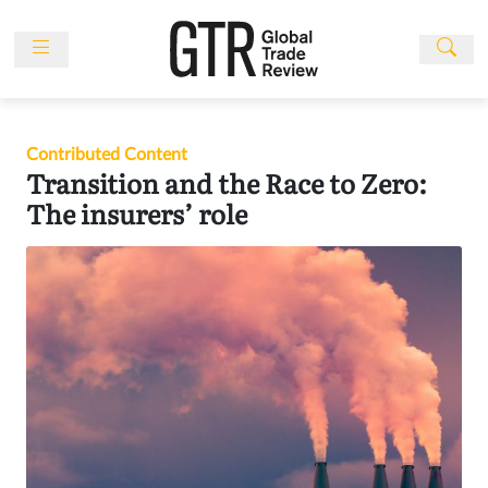
Skip
to
content
News
Features
Contributed Content
Events
Transition and the Race to Zero:
People
The insurers’ role
Multimedia
Sponsored
Content
Publications
Awards
Directory
Subscribe