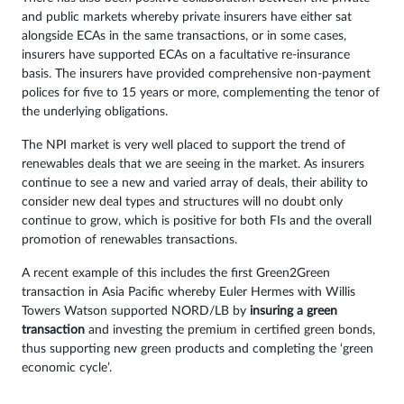
and public markets whereby private insurers have either sat
alongside ECAs in the same transactions, or in some cases,
insurers have supported ECAs on a facultative re-insurance
basis. The insurers have provided comprehensive non-payment
polices for five to 15 years or more, complementing the tenor of
the underlying obligations.
The NPI market is very well placed to support the trend of
renewables deals that we are seeing in the market. As insurers
continue to see a new and varied array of deals, their ability to
consider new deal types and structures will no doubt only
continue to grow, which is positive for both FIs and the overall
promotion of renewables transactions.
A recent example of this includes the first Green2Green
transaction in Asia Pacific whereby Euler Hermes with Willis
Towers Watson supported NORD/LB by
insuring a green
transaction
and investing the premium in certified green bonds,
thus supporting new green products and completing the ‘green
economic cycle’.