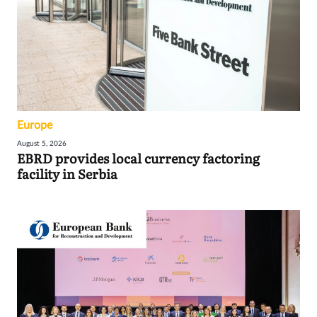
Europe
August 5, 2026
EBRD provides local currency factoring
facility in Serbia