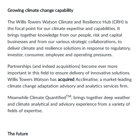
Growing climate change capability
The Willis Towers Watson Climate and Resilience Hub (CRH) is
the focal point for our climate expertise and capabilities. It
brings together knowledge from our people, risk and capital
businesses and from our various strategic collaborations, to
deliver climate and resilience solutions in response to regulatory,
investor, consumer, employee and operating pressures.
Partnerships (and indeed acquisitions) become ever more
important in this field to ensure delivery of innovative solutions.
Willis Towers Watson has
acquired
Acclimatise, a market-leading
climate change adaptation advisory and analytics services firm.
TM
Meanwhile Climate Quantified
, brings together deep weather
and climate analytical and advisory experience from a variety of
fields of expertise.
The future