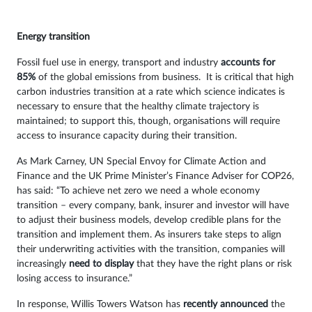
Energy transition
Fossil fuel use in energy, transport and industry
accounts for
85%
of the global emissions from business. It is critical that high
carbon industries transition at a rate which science indicates is
necessary to ensure that the healthy climate trajectory is
maintained; to support this, though, organisations will require
access to insurance capacity during their transition.
As Mark Carney, UN Special Envoy for Climate Action and
Finance and the UK Prime Minister’s Finance Adviser for COP26,
has said: “To achieve net zero we need a whole economy
transition – every company, bank, insurer and investor will have
to adjust their business models, develop credible plans for the
transition and implement them. As insurers take steps to align
their underwriting activities with the transition, companies will
increasingly
need to display
that they have the right plans or risk
losing access to insurance.”
In response, Willis Towers Watson has
recently announced
the