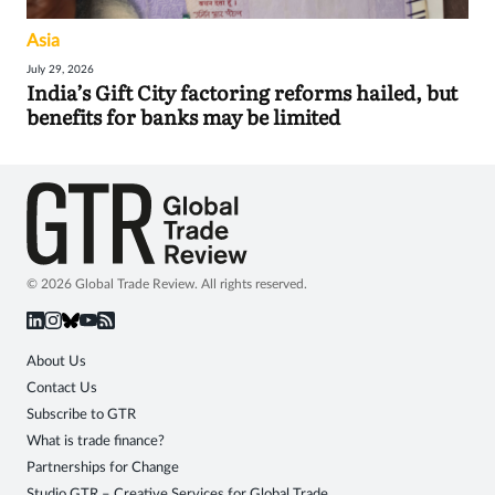
Asia
July 29, 2026
India’s Gift City factoring reforms hailed, but
benefits for banks may be limited
© 2026 Global Trade Review. All rights reserved.
About Us
Contact Us
Subscribe to GTR
What is trade finance?
Partnerships for Change
Studio GTR – Creative Services for Global Trade