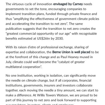
The virtuous cycle of innovation
envisaged by Carney
needs
governments to set the tone, encouraging companies to
implement transition plans, funded through private finance and
thus “amplifying the effectiveness of government climate policies
and accelerating the transition to net zero”. The same
publication suggests that the transition to net zero creates the
“greatest commercial opportunity of our age” with recognisable
benefits estimated at US$26tn by 2030.
With its raison d’etre of professional exchange, sharing of
expertise and collaboration, the
Berne Union is well placed
to be
at the forefront of this change and as Paul Heaney mused in
July, climate could well become the “catalyst of greater
multilateral cooperation”.
No one institution, working in isolation, can significantly move
the needle on climate change, but if all corporates, financial
institutions, governments, insurers and investors collaborate
together, each moving the needle a tiny amount, we can start to
make a difference. At Willis Towers Watson, we are proud to be
part of this journey to net zero and look forward to supporting