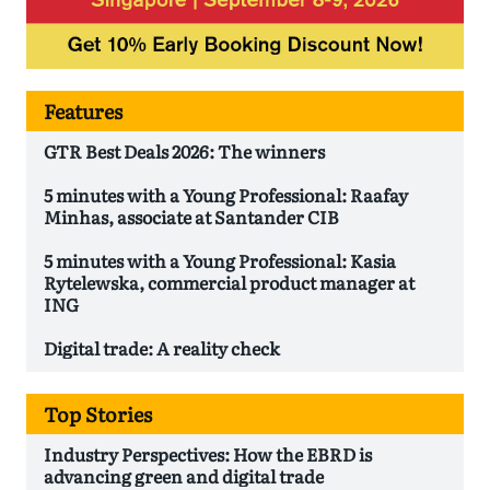
Features
GTR Best Deals 2026: The winners
5 minutes with a Young Professional: Raafay
Minhas, associate at Santander CIB
5 minutes with a Young Professional: Kasia
Rytelewska, commercial product manager at
ING
Digital trade: A reality check
Top Stories
Industry Perspectives: How the EBRD is
advancing green and digital trade