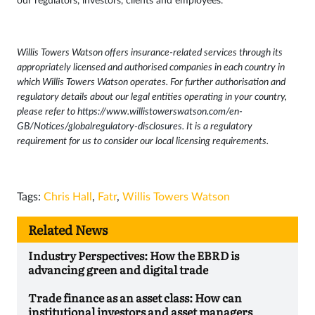
our regulators, investors, clients and employees.
Willis Towers Watson offers insurance-related services through its
appropriately licensed and authorised companies in each country in
which Willis Towers Watson operates. For further authorisation and
regulatory details about our legal entities operating in your country,
please refer to
https://www.willistowerswatson.com/en-
GB/Notices/globalregulatory-disclosures
. It is a regulatory
requirement for us to consider our local licensing requirements.
Tags:
Chris Hall
,
Fatr
,
Willis Towers Watson
Related News
Industry Perspectives: How the EBRD is
advancing green and digital trade
Trade finance as an asset class: How can
institutional investors and asset managers