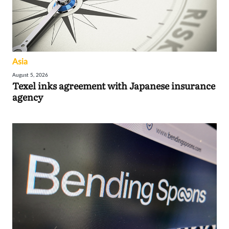
Asia
August 5, 2026
Texel inks agreement with Japanese insurance
agency