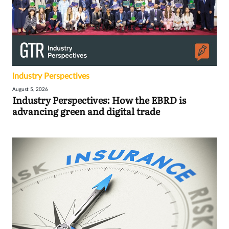
Industry Perspectives
August 5, 2026
Industry Perspectives: How the EBRD is
advancing green and digital trade