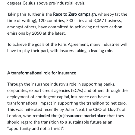
degrees Celsius above pre-industrial levels.
Taking this further is the
Race to Zero campaign,
whereby (at the
time of writing), 120 countries, 733 cities and 3,067 business,
amongst others, have committed to achieving net zero carbon
emissions by 2050 at the latest.
To achieve the goals of the Paris Agreement, many industries will
have to play their part, with insurers taking a leading role.
A transformational role for insurance
Through the insurance industry’s role in supporting banks,
corporates, export credit agencies (ECAs) and others through the
deployment of contingent capital, insurance can have a
transformational impact in supporting the transition to net zero.
This was reiterated recently by John Neal, the CEO of Lloyd’s of
London, who
reminded the (re)insurance marketplace
that they
should regard the transition to a sustainable future as an
“opportunity and not a threat”.