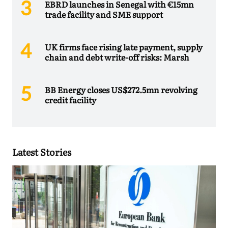
EBRD launches in Senegal with €15mn
trade facility and SME support
UK firms face rising late payment, supply
chain and debt write-off risks: Marsh
BB Energy closes US$272.5mn revolving
credit facility
Latest Stories