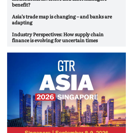
benefit?
Asia’s trade map is changing – and banks are
adapting
Industry Perspectives: How supply chain
finance is evolving for uncertain times