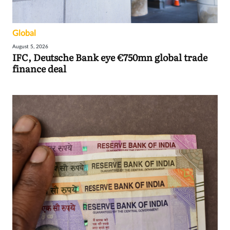
Global
August 5, 2026
IFC, Deutsche Bank eye €750mn global trade
finance deal