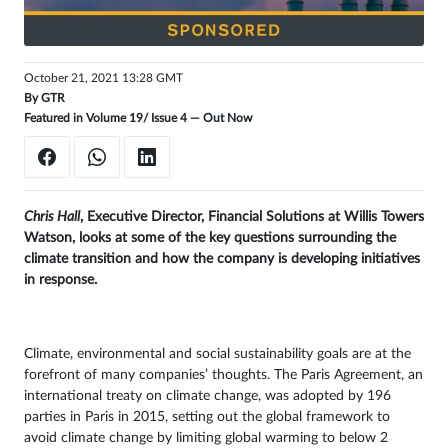
Sign
in
October 21, 2021 13:28 GMT
By
GTR
Featured in Volume 19/ Issue 4 —
Out Now
Chris Hall
, Executive Director, Financial Solutions at Willis Towers
Watson, looks at some of the key questions surrounding the
climate transition and how the company is developing initiatives
in response.
Climate, environmental and social sustainability goals are at the
forefront of many companies’ thoughts. The Paris Agreement, an
international treaty on climate change, was adopted by 196
parties in Paris in 2015, setting out the global framework to
avoid climate change by limiting global warming to below 2