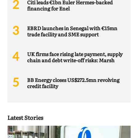
Citi leads €1bn Euler Hermes-backed
financing for Enel
EBRD launches in Senegal with €15mn
trade facility and SME support
UK firms face rising late payment, supply
chain and debt write-off risks: Marsh
BB Energy closes US$272.5mn revolving
credit facility
Latest Stories