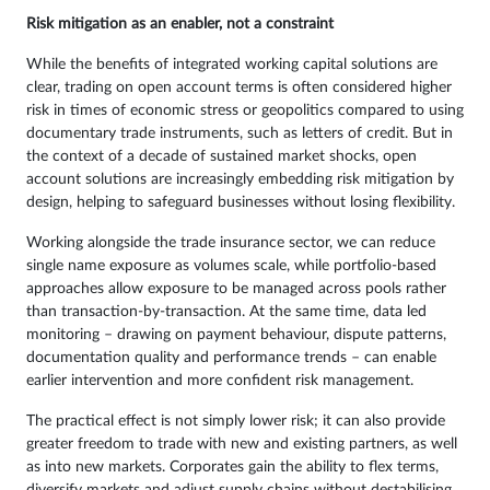
Risk mitigation as an enabler, not a constraint
While the benefits of integrated working capital solutions are
clear, trading on open account terms is often considered higher
risk in times of economic stress or geopolitics compared to using
documentary trade instruments, such as letters of credit. But in
the context of a decade of sustained market shocks, open
account solutions are increasingly embedding risk mitigation by
design, helping to safeguard businesses without losing flexibility.
Working alongside the trade insurance sector, we can reduce
single name exposure as volumes scale, while portfolio-based
approaches allow exposure to be managed across pools rather
than transaction-by-transaction. At the same time, data led
monitoring – drawing on payment behaviour, dispute patterns,
documentation quality and performance trends – can enable
earlier intervention and more confident risk management.
The practical effect is not simply lower risk; it can also provide
greater freedom to trade with new and existing partners, as well
as into new markets. Corporates gain the ability to flex terms,
diversify markets and adjust supply chains without destabilising