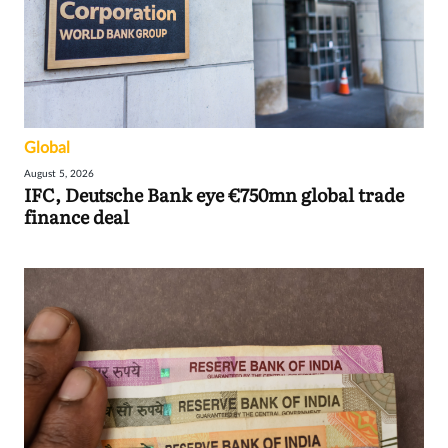
Global
August 5, 2026
IFC, Deutsche Bank eye €750mn global trade
finance deal