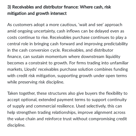
3) Receivables and distributor finance: Where cash, risk
mitigation and growth intersect
As customers adopt a more cautious, ‘wait and see’ approach
amid ongoing uncertainty, cash inflows can be delayed even as
costs continue to rise. Receivables purchase continues to play a
central role in bringing cash forward and improving predictability
in the cash conversion cycle. Receivables, and distributor
finance, can sustain momentum where downstream liquidity
becomes a constraint to growth. For firms trading into unfamiliar
markets, Lloyds’ receivables purchase solution combines funding
with credit risk mitigation, supporting growth under open terms
while preserving risk discipline.
Taken together, these structures also give buyers the flexibility to
accept optional, extended payment terms to support continuity
of supply and commercial resilience. Used selectively, this can
help strengthen trading relationships, improve alignment across
the value chain and reinforce trust without compromising credit
discipline.