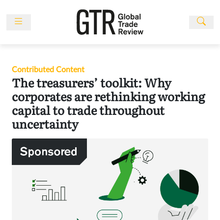
Skip
to
content
News
Features
Contributed Content
Events
The treasurers’ toolkit: Why
People
corporates are rethinking working
capital to trade throughout
Multimedia
uncertainty
Sponsored
Content
Publications
Awards
Directory
Subscribe