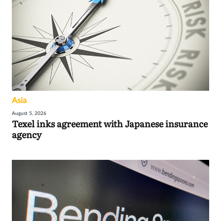
Asia
August 5, 2026
Texel inks agreement with Japanese insurance
agency