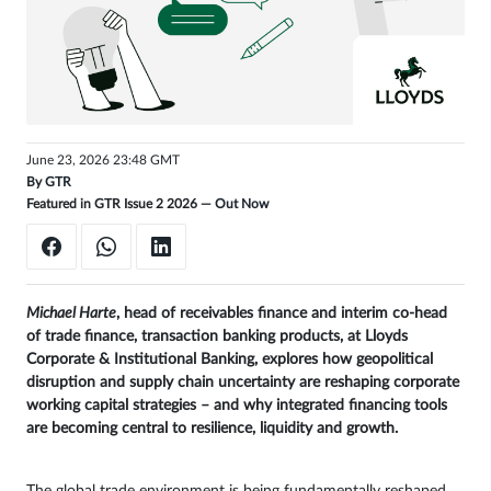
Get
unlimited
access
Sign
June 23, 2026 23:48 GMT
in
By
GTR
Featured in GTR Issue 2 2026 —
Out Now
Michael Harte
, head of receivables finance and interim co-head
of trade finance, transaction banking products, at Lloyds
Corporate & Institutional Banking, explores how geopolitical
disruption and supply chain uncertainty are reshaping corporate
working capital strategies – and why integrated financing tools
are becoming central to resilience, liquidity and growth.
The global trade environment is being fundamentally reshaped.