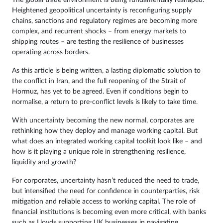
Heightened geopolitical uncertainty is reconfiguring supply
chains, sanctions and regulatory regimes are becoming more
complex, and recurrent shocks – from energy markets to
shipping routes – are testing the resilience of businesses
operating across borders.
As this article is being written, a lasting diplomatic solution to
the conflict in Iran, and the full reopening of the Strait of
Hormuz, has yet to be agreed. Even if conditions begin to
normalise, a return to pre-conflict levels is likely to take time.
With uncertainty becoming the new normal, corporates are
rethinking how they deploy and manage working capital. But
what does an integrated working capital toolkit look like – and
how is it playing a unique role in strengthening resilience,
liquidity and growth?
For corporates, uncertainty hasn’t reduced the need to trade,
but intensified the need for confidence in counterparties, risk
mitigation and reliable access to working capital. The role of
financial institutions is becoming even more critical, with banks
such as Lloyds supporting UK businesses in navigating