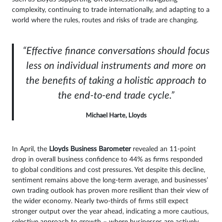
complexity, continuing to trade internationally, and adapting to a
world where the rules, routes and risks of trade are changing.
“Effective finance conversations should focus
less on individual instruments and more on
the benefits of taking a holistic approach to
the end-to-end trade cycle.”
Michael Harte, Lloyds
In April, the
Lloyds Business Barometer
revealed an 11-point
drop in overall business confidence to 44% as firms responded
to global conditions and cost pressures. Yet despite this decline,
sentiment remains above the long-term average, and businesses’
own trading outlook has proven more resilient than their view of
the wider economy. Nearly two-thirds of firms still expect
stronger output over the year ahead, indicating a more cautious,
selective approach to growth – where businesses are actively