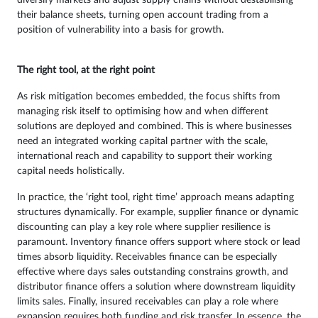
their balance sheets, turning open account trading from a
position of vulnerability into a basis for growth.
The right tool, at the right point
As risk mitigation becomes embedded, the focus shifts from
managing risk itself to optimising how and when different
solutions are deployed and combined. This is where businesses
need an integrated working capital partner with the scale,
international reach and capability to support their working
capital needs holistically.
In practice, the ‘right tool, right time’ approach means adapting
structures dynamically. For example, supplier finance or dynamic
discounting can play a key role where supplier resilience is
paramount. Inventory finance offers support where stock or lead
times absorb liquidity. Receivables finance can be especially
effective where days sales outstanding constrains growth, and
distributor finance offers a solution where downstream liquidity
limits sales. Finally, insured receivables can play a role where
expansion requires both funding and risk transfer. In essence, the