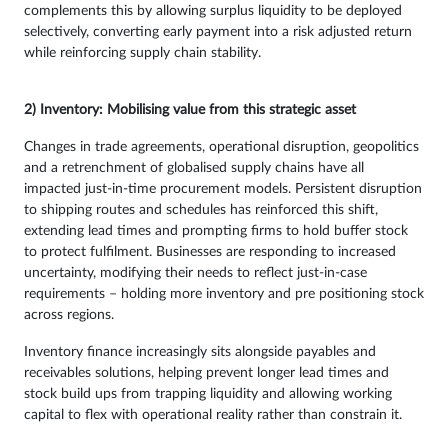
complements this by allowing surplus liquidity to be deployed
selectively, converting early payment into a risk adjusted return
while reinforcing supply chain stability.
2) Inventory: Mobilising value from this strategic asset
Changes in trade agreements, operational disruption, geopolitics
and a retrenchment of globalised supply chains have all
impacted just-in-time procurement models. Persistent disruption
to shipping routes and schedules has reinforced this shift,
extending lead times and prompting firms to hold buffer stock
to protect fulfilment. Businesses are responding to increased
uncertainty, modifying their needs to reflect just-in-case
requirements – holding more inventory and pre positioning stock
across regions.
Inventory finance increasingly sits alongside payables and
receivables solutions, helping prevent longer lead times and
stock build ups from trapping liquidity and allowing working
capital to flex with operational reality rather than constrain it.