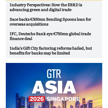
Industry Perspectives: How the EBRD is
advancing green and digital trade
Sace backs €500mn Bending Spoons loan for
overseas acquisitions
IFC, Deutsche Bank eye €750mn global trade
finance deal
India’s Gift City factoring reforms hailed, but
benefits for banks may be limited