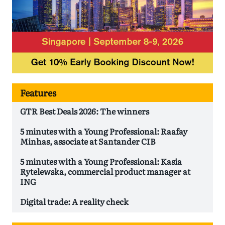
Features
GTR Best Deals 2026: The winners
5 minutes with a Young Professional: Raafay
Minhas, associate at Santander CIB
5 minutes with a Young Professional: Kasia
Rytelewska, commercial product manager at
ING
Digital trade: A reality check