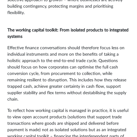
building contingency, protecting margins and prioritising
flexibility.
The working capital toolkit: From isolated products to integrated
systems
Effective finance conversations should therefore focus less on
individual instruments and more on the benefits of taking a
holistic approach to the end-to-end trade cycle. Questions
should focus on how corporates can optimise the full cash
conversion cycle, from procurement to collection, while
remaining resilient to disruption. This includes how they release
trapped cash, achieve greater certainty in cash flow, support
supplier stability and flex terms without destabilising the supply
chain.
To reflect how working capital is managed in practice, it is useful
to view open account products (solutions that support trade
transactions where goods are shipped and delivered before
payment is made) not as isolated solutions but as an integrated
working capital toolkit – financing the interdependent parts of