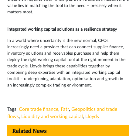
value lies in matching the tool to the need – precisely when it
matters most.
Integrated working capital solutions as a resilience strategy
In a world where uncertainty is the new normal, CFOs
increasingly need a provider that can connect supplier finance,
inventory solutions and receivables purchase and help them
deploy the right working capital tool at the right moment in the
trade cycle. Lloyds brings these capabilities together by
combining deep expertise with an integrated working capital
toolkit – underpinning adaptation, optimisation and growth in
an increasingly complex trading environment.
Tags:
Core trade finance
,
Fatr
,
Geopolitics and trade
flows
,
Liquidity and working capital
,
Lloyds
Related News