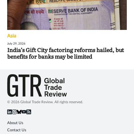
Asia
July 29, 2026
India’s Gift City factoring reforms hailed, but
benefits for banks may be limited
© 2026 Global Trade Review. All rights reserved.
About Us
Contact Us