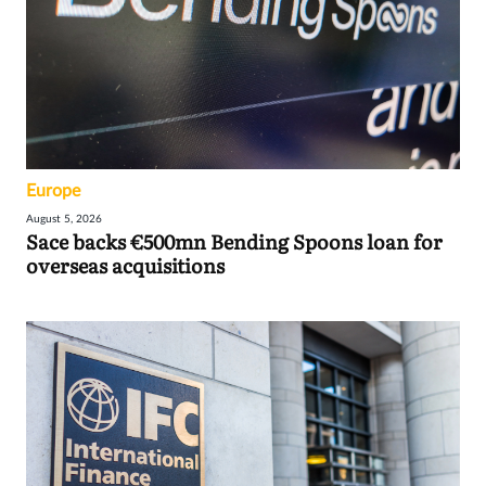
Europe
August 5, 2026
Sace backs €500mn Bending Spoons loan for
overseas acquisitions