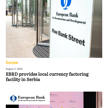
Europe
August 5, 2026
EBRD provides local currency factoring
facility in Serbia