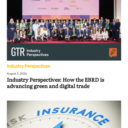
Industry Perspectives
August 5, 2026
Industry Perspectives: How the EBRD is
advancing green and digital trade