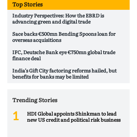
Top Stories
Industry Perspectives: How the EBRD is
advancing green and digital trade
Sace backs €500mn Bending Spoons loan for
overseas acquisitions
IFC, Deutsche Bank eye €750mn global trade
finance deal
India’s Gift City factoring reforms hailed, but
benefits for banks may be limited
Trending Stories
HDI Global appoints Shinkman to lead
new US credit and political risk business