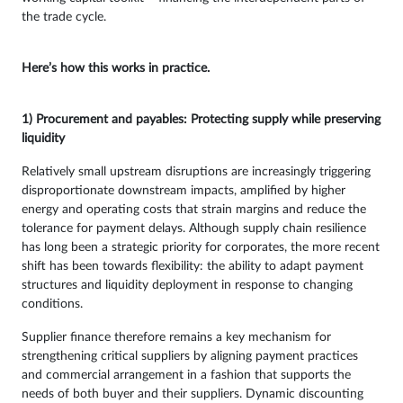
the trade cycle.
Here’s how this works in practice.
1) Procurement and payables: Protecting supply while preserving
liquidity
Relatively small upstream disruptions are increasingly triggering
disproportionate downstream impacts, amplified by higher
energy and operating costs that strain margins and reduce the
tolerance for payment delays. Although supply chain resilience
has long been a strategic priority for corporates, the more recent
shift has been towards flexibility: the ability to adapt payment
structures and liquidity deployment in response to changing
conditions.
Supplier finance therefore remains a key mechanism for
strengthening critical suppliers by aligning payment practices
and commercial arrangement in a fashion that supports the
needs of both buyer and their suppliers. Dynamic discounting