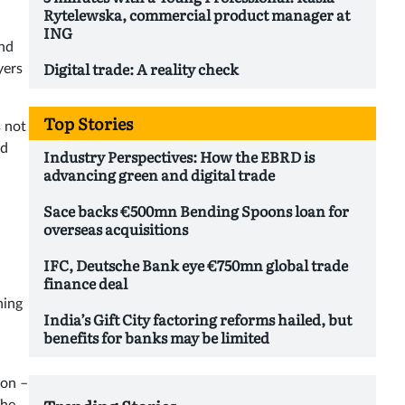
Rytelewska, commercial product manager at
ING
and
Digital trade: A reality check
yers
Top Stories
s not
ed
Industry Perspectives: How the EBRD is
advancing green and digital trade
Sace backs €500mn Bending Spoons loan for
overseas acquisitions
IFC, Deutsche Bank eye €750mn global trade
finance deal
hing
India’s Gift City factoring reforms hailed, but
benefits for banks may be limited
ton –