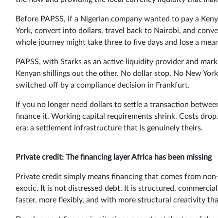
Before PAPSS, if a Nigerian company wanted to pay a Keny
York, convert into dollars, travel back to Nairobi, and conv
whole journey might take three to five days and lose a mean
PAPSS, with Starks as an active liquidity provider and marke
Kenyan shillings out the other. No dollar stop. No New Yor
switched off by a compliance decision in Frankfurt.
If you no longer need dollars to settle a transaction betwe
finance it. Working capital requirements shrink. Costs dro
era: a settlement infrastructure that is genuinely theirs.
Private credit: The financing layer Africa has been missing
Private credit simply means financing that comes from non-b
exotic. It is not distressed debt. It is structured, commercia
faster, more flexibly, and with more structural creativity t