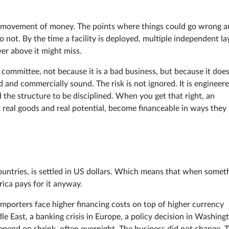
The movement of money. The points where things could go wrong 
 not. By the time a facility is deployed, multiple independent la
yer above it might miss.
 committee, not because it is a bad business, but because it doe
ed and commercially sound. The risk is not ignored. It is engineer
the structure to be disciplined. When you get that right, an
 real goods and real potential, become financeable in ways they
countries, is settled in US dollars. Which means that when somet
rica pays for it anyway.
importers face higher financing costs on top of higher currency
le East, a banking crisis in Europe, a policy decision in Washing