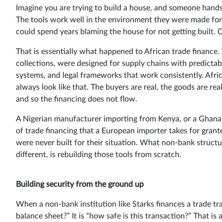
Imagine you are trying to build a house, and someone hands 
The tools work well in the environment they were made for –
could spend years blaming the house for not getting built. O
That is essentially what happened to African trade finance.
collections, were designed for supply chains with predictabl
systems, and legal frameworks that work consistently. Afric
always look like that. The buyers are real, the goods are re
and so the financing does not flow.
A Nigerian manufacturer importing from Kenya, or a Ghanaia
of trade financing that a European importer takes for grant
were never built for their situation. What non-bank struct
different, is rebuilding those tools from scratch.
Building security from the ground up
When a non-bank institution like Starks finances a trade tr
balance sheet?” It is “how safe is this transaction?” That is