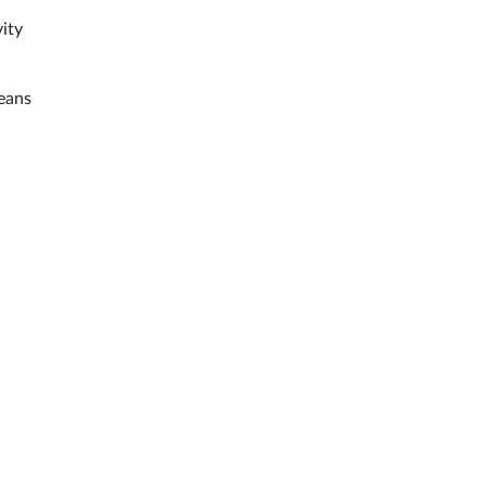
ity
means