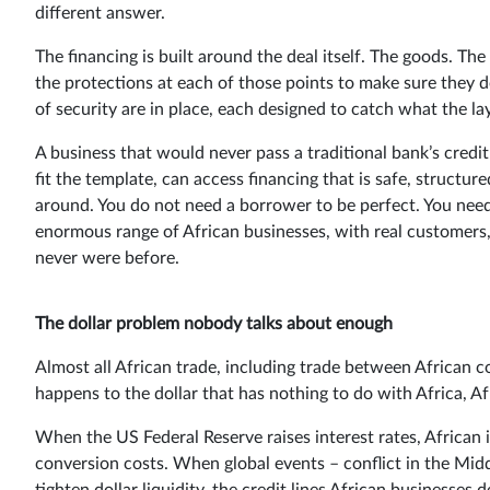
different answer.
The financing is built around the deal itself. The goods. 
the protections at each of those points to make sure they do
of security are in place, each designed to catch what the la
A business that would never pass a traditional bank’s credit
fit the template, can access financing that is safe, structur
around. You do not need a borrower to be perfect. You need 
enormous range of African businesses, with real customers,
never were before.
The dollar problem nobody talks about enough
Almost all African trade, including trade between African 
happens to the dollar that has nothing to do with Africa, Af
When the US Federal Reserve raises interest rates, African 
conversion costs. When global events – conflict in the Midd