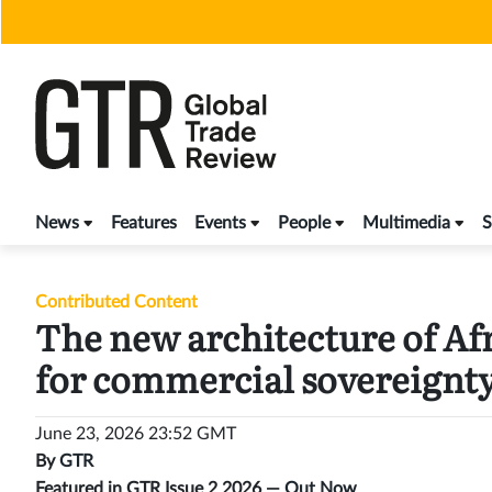
Skip
to
content
News
Features
Events
People
Multimedia
S
Contributed Content
The new architecture of Afr
for commercial sovereignt
June 23, 2026 23:52 GMT
By
GTR
Featured in GTR Issue 2 2026 —
Out Now