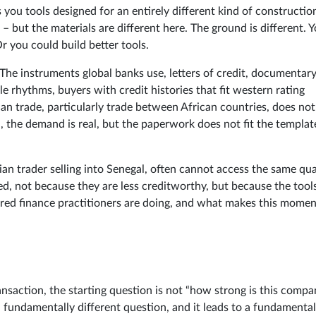
you tools designed for an entirely different kind of constructio
 but the materials are different here. The ground is different. 
r you could build better tools.
 The instruments global banks use, letters of credit, documentar
e rhythms, buyers with credit histories that fit western rating
an trade, particularly trade between African countries, does not
al, the demand is real, but the paperwork does not fit the templat
n trader selling into Senegal, often cannot access the same qua
ed, not because they are less creditworthy, but because the tool
ured finance practitioners are doing, and what makes this momen
ansaction, the starting question is not “how strong is this compa
 a fundamentally different question, and it leads to a fundamental