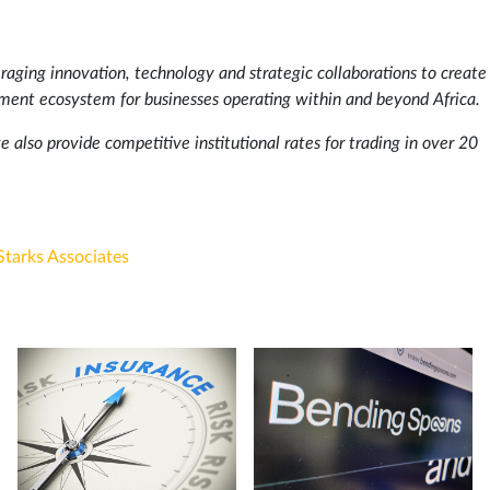
aging innovation, technology and strategic collaborations to create
ement ecosystem for businesses operating within and beyond Africa.
e also provide competitive institutional rates for trading in over 20
Starks Associates