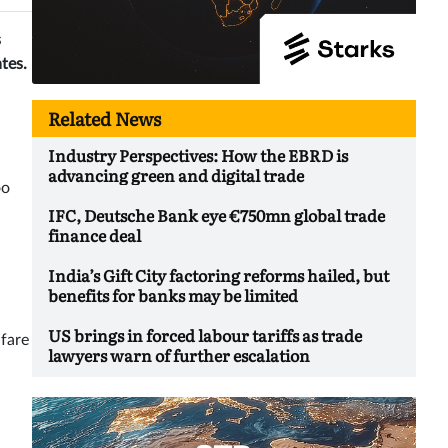
s
tes.
Related News
Industry Perspectives: How the EBRD is
advancing green and digital trade
oo
IFC, Deutsche Bank eye €750mn global trade
finance deal
India’s Gift City factoring reforms hailed, but
benefits for banks may be limited
US brings in forced labour tariffs as trade
nfare
lawyers warn of further escalation