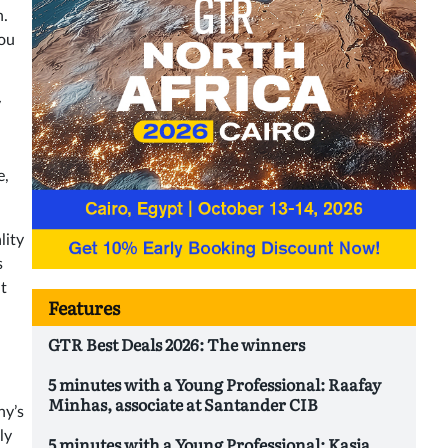
n.
You
y
e,
lity
s
t
Features
GTR Best Deals 2026: The winners
5 minutes with a Young Professional: Raafay
Minhas, associate at Santander CIB
ny’s
ly
5 minutes with a Young Professional: Kasia