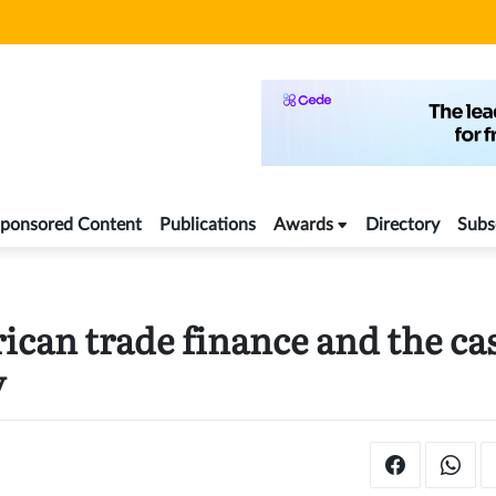
ponsored Content
Publications
Awards
Directory
Subs
ican trade finance and the ca
y