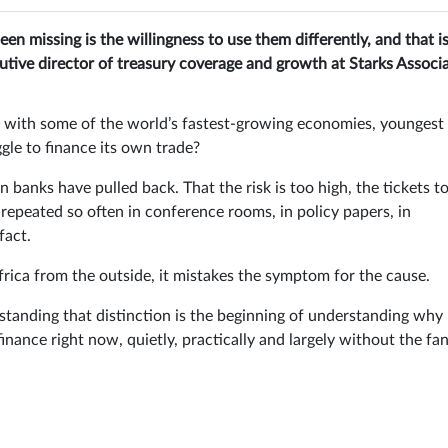
en missing is the willingness to use them differently, and that i
cutive director of treasury coverage and growth at Starks Associa
t with some of the world’s fastest-growing economies, youngest
gle to finance its own trade?
n banks have pulled back. That the risk is too high, the tickets t
s repeated so often in conference rooms, in policy papers, in
fact.
t Africa from the outside, it mistakes the symptom for the cause.
rstanding that distinction is the beginning of understanding why
inance right now, quietly, practically and largely without the fa