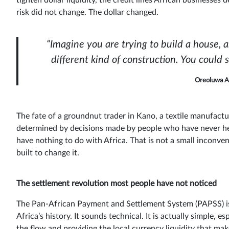
tighten dollar liquidity, the credit lines African businesse
risk did not change. The dollar changed.
“Imagine you are trying to build a house, 
different kind of construction. You could 
Oreoluwa A
The fate of a groundnut trader in Kano, a textile manufactu
determined by decisions made by people who have never hear
have nothing to do with Africa. That is not a small inconveni
built to change it.
The settlement revolution most people have not noticed
The Pan-African Payment and Settlement System (PAPSS) is 
Africa’s history. It sounds technical. It is actually simple,
the flow and providing the local currency liquidity that mak