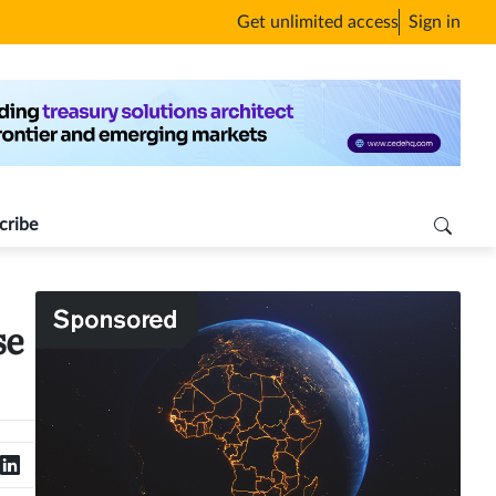
Get unlimited access
Sign in
cribe
se