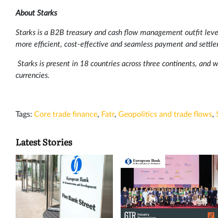
About Starks
Starks is a B2B treasury and cash flow management outfit lever
more efficient, cost-effective and seamless payment and settl
Starks is present in 18 countries across three continents, and w
currencies.
Tags:
Core trade finance
,
Fatr
,
Geopolitics and trade flows
,
Latest Stories