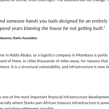
s depend on shrink, often overnight. The business did not change. 
and someone hands you tools designed for an entirely
spend years blaming the house for not getting built.”
deyemo, Starks Associates
rer in Addis Ababa, or a logistics company in Mombasa is partly
d of them, in cities thousands of miles away, for reasons that
ence. It is a structural vulnerability, and infrastructure is now b
one of the most important financial infrastructure developmen
 especially where Starks pan-African treasury infrastructure is pow
es real-time settlement possible.