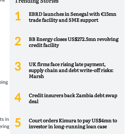
Trending Stories
The
EBRD launches in Senegal with €15mn
trade facility and SME support
BB Energy closes US$272.5mn revolving
credit facility
UK firms face rising late payment,
supply chain and debt write-off risks:
Marsh
eing
Credit insurers back Zambia debt swap
deal
Court orders Kimura to pay US$4mn to
ts in
investor in long-running loan case
ering