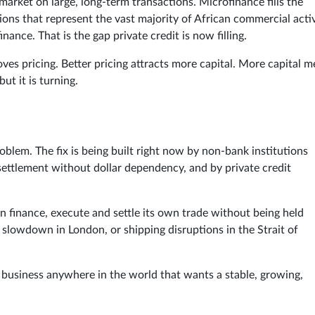
market on large, long-term transactions. Microfinance fills the
s that represent the vast majority of African commercial activ
inance. That is the gap private credit is now filling.
ves pricing. Better pricing attracts more capital. More capital 
ut it is turning.
problem. The fix is being built right now by non-bank institutions
g settlement without dollar dependency, and by private credit
n finance, execute and settle its own trade without being held
 slowdown in London, or shipping disruptions in the Strait of
ny business anywhere in the world that wants a stable, growing,