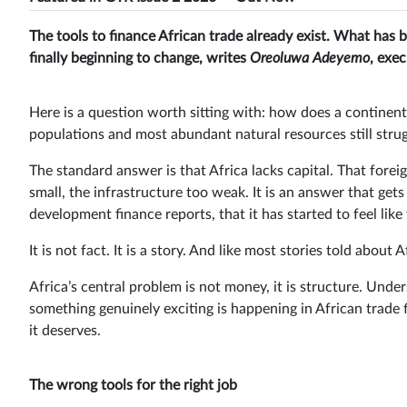
The tools to finance African trade already exist. What has be
finally beginning to change, writes
Oreoluwa Adeyemo
, exe
Here is a question worth sitting with: how does a continen
populations and most abundant natural resources still strug
The standard answer is that Africa lacks capital. That foreig
small, the infrastructure too weak. It is an answer that get
development finance reports, that it has started to feel like 
It is not fact. It is a story. And like most stories told abou
Africa’s central problem is not money, it is structure. Unde
something genuinely exciting is happening in African trade f
it deserves.
The wrong tools for the right job