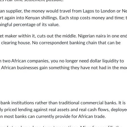
an supplier, the money would travel from Lagos to London or 
ert again into Kenyan shillings. Each stop costs money and time; 
ingful percentage of its value.
t maker within it, cuts out the middle. Nigerian naira in one end
k clearing house. No correspondent banking chain that can be
en two African companies, you no longer need dollar liquidity to
p. African businesses gain something they have not had in the m
ank institutions rather than traditional commercial banks. It is
lly priced lending against real assets and real cash flows, deploy
han most banks can currently provide for African trade.