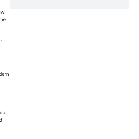
New
the
.
odern
 not
ed