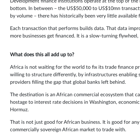
Development finance institutions operate at the top of the 
bottom. In between – the US$50,000 to US$10mn transaction
by volume – there has historically been very little available f
Each transaction that performs builds data. That data impro
more businesses get financed. It is a slow-turning flywheel, b
What does this all add up to?
Africa is not waiting for the world to fix its trade finance 
willing to structure differently, by infrastructures enablin
providers filling the gap that global banks left behind.
The destination is an African commercial ecosystem that ca
hostage to interest rate decisions in Washington, economic
Hormuz.
That is not just good for African business. It is good for a
commercially sovereign African market to trade with.