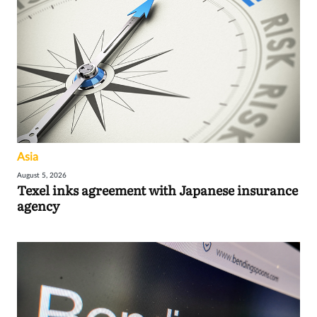
Asia
August 5, 2026
Texel inks agreement with Japanese insurance
agency