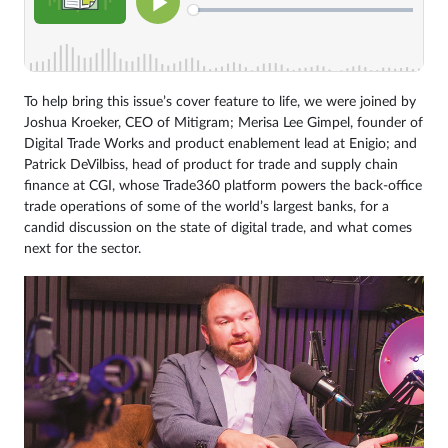
To help bring this issue’s cover feature to life, we were joined by
Joshua Kroeker, CEO of Mitigram; Merisa Lee Gimpel, founder of
Digital Trade Works and product enablement lead at Enigio; and
Patrick DeVilbiss, head of product for trade and supply chain
finance at CGI, whose Trade360 platform powers the back-office
trade operations of some of the world’s largest banks, for a
candid discussion on the state of digital trade, and what comes
next for the sector.