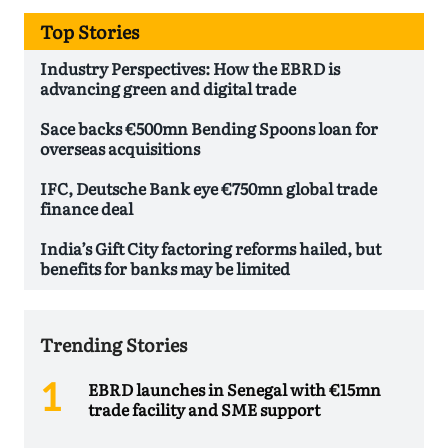
Top Stories
Industry Perspectives: How the EBRD is
advancing green and digital trade
Sace backs €500mn Bending Spoons loan for
overseas acquisitions
IFC, Deutsche Bank eye €750mn global trade
finance deal
India’s Gift City factoring reforms hailed, but
benefits for banks may be limited
Trending Stories
EBRD launches in Senegal with €15mn
trade facility and SME support