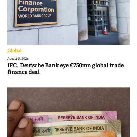
Global
August 5, 2026
IFC, Deutsche Bank eye €750mn global trade
finance deal