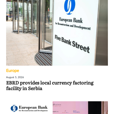
Europe
August 5, 2026
EBRD provides local currency factoring
facility in Serbia