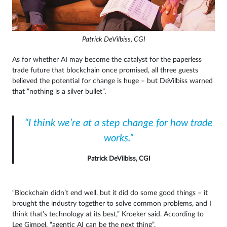
Patrick DeVilbiss, CGI
As for whether AI may become the catalyst for the paperless
trade future that blockchain once promised, all three guests
believed the potential for change is huge – but DeVilbiss warned
that “nothing is a silver bullet”.
“I think we’re at a step change for how trade
works.”
Patrick DeVilbiss, CGI
“Blockchain didn’t end well, but it did do some good things – it
brought the industry together to solve common problems, and I
think that’s technology at its best,” Kroeker said. According to
Lee Gimpel, “agentic AI can be the next thing”.