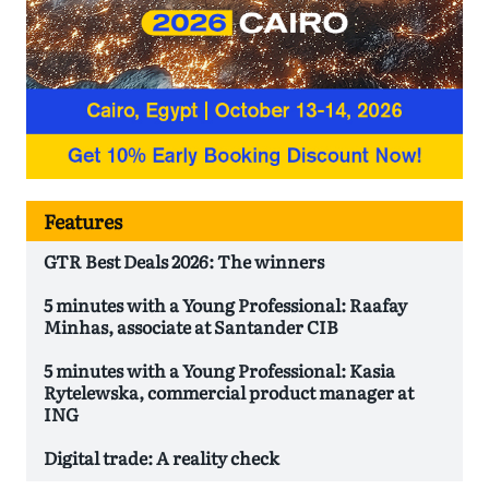
Features
GTR Best Deals 2026: The winners
5 minutes with a Young Professional: Raafay
Minhas, associate at Santander CIB
5 minutes with a Young Professional: Kasia
Rytelewska, commercial product manager at
ING
Digital trade: A reality check