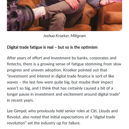
Joshua Kroeker, Mitigram
Digital trade fatigue is real – but so is the optimism
After years of effort and investment by banks, corporates and
fintechs, there is a growing sense of fatigue stemming from slow
progress and uneven adoption. Kroeker pointed out that
“investment and interest in digital trade finance is sort of like
waves – the last few were quite big, but maybe their impact
wasn’t so big, and I think that has certainly caused a bit of a
longer pause in investment and excitement around digital trade”
in recent years.
Lee Gimpel, who previously held senior roles at Citi, Lloyds and
Revolut, also noted that initial expectations of a “digital trade
revolution” set the industry up for failure.