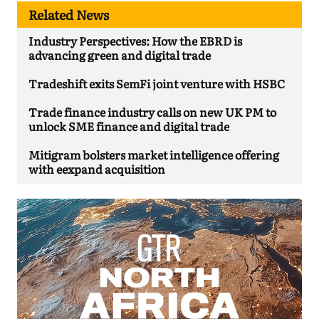
Related News
Industry Perspectives: How the EBRD is
advancing green and digital trade
Tradeshift exits SemFi joint venture with HSBC
Trade finance industry calls on new UK PM to
unlock SME finance and digital trade
Mitigram bolsters market intelligence offering
with eexpand acquisition