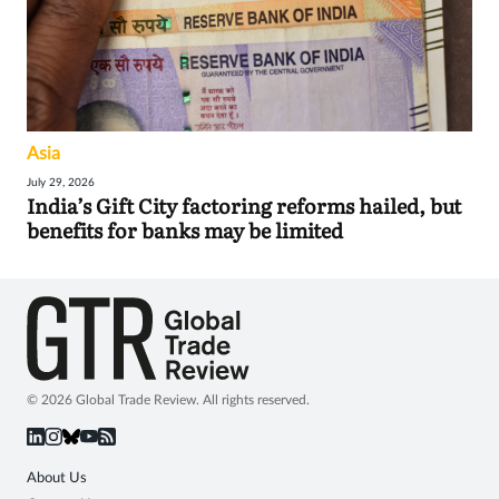
Asia
July 29, 2026
India’s Gift City factoring reforms hailed, but
benefits for banks may be limited
© 2026 Global Trade Review. All rights reserved.
About Us