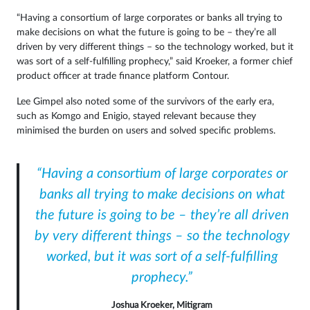
“Having a consortium of large corporates or banks all trying to
make decisions on what the future is going to be – they’re all
driven by very different things – so the technology worked, but it
was sort of a self-fulfilling prophecy,” said Kroeker, a former chief
product officer at trade finance platform Contour.
Lee Gimpel also noted some of the survivors of the early era,
such as Komgo and Enigio, stayed relevant because they
minimised the burden on users and solved specific problems.
“Having a consortium of large corporates or
banks all trying to make decisions on what
the future is going to be – they’re all driven
by very different things – so the technology
worked, but it was sort of a self-fulfilling
prophecy.”
Joshua Kroeker, Mitigram