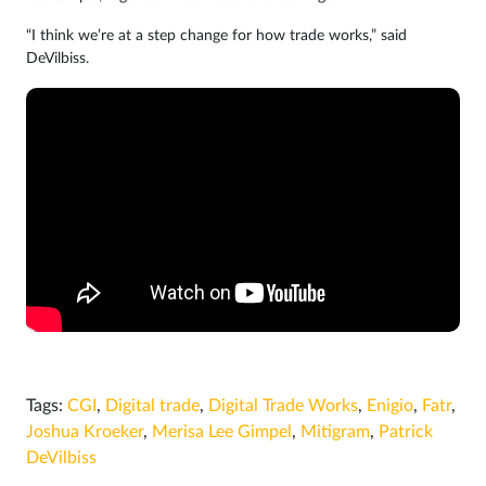
“I think we’re at a step change for how trade works,” said
DeVilbiss.
Tags:
CGI
,
Digital trade
,
Digital Trade Works
,
Enigio
,
Fatr
,
Joshua Kroeker
,
Merisa Lee Gimpel
,
Mitigram
,
Patrick
DeVilbiss