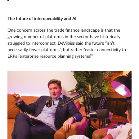
The future of interoperability and AI
One concern across the trade finance landscape is that the
growing number of platforms in the sector have historically
struggled to interconnect. DeVilbiss said the future “isn’t
necessarily fewer platforms”, but rather “easier connectivity to
ERPs [enterprise resource planning systems]”.