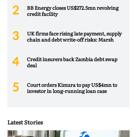
BB Energy closes US$272.5mn revolving
credit facility
UK firms face rising late payment, supply
chain and debt write-off risks: Marsh
Credit insurers back Zambia debt swap
deal
Court orders Kimura to pay US$4mn to
investor in long-running loan case
Latest Stories