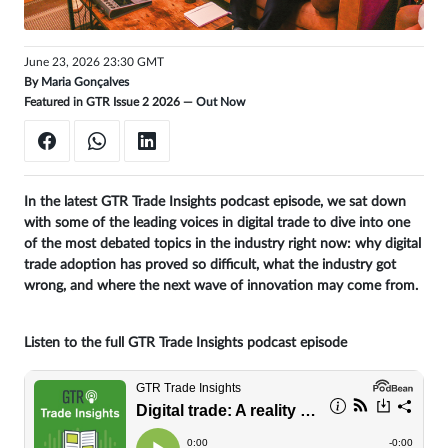
Get
unlimited
June 23, 2026 23:30 GMT
By
Maria Gonçalves
access
Featured in GTR Issue 2 2026 —
Out Now
Sign
in
In the latest GTR Trade Insights podcast episode, we sat down
with some of the leading voices in digital trade to dive into one
of the most debated topics in the industry right now: why digital
trade adoption has proved so difficult, what the industry got
wrong, and where the next wave of innovation may come from.
Listen to the full GTR Trade Insights podcast episode