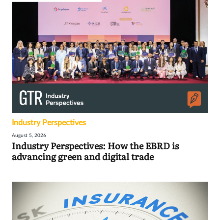
Industry Perspectives
August 5, 2026
Industry Perspectives: How the EBRD is
advancing green and digital trade