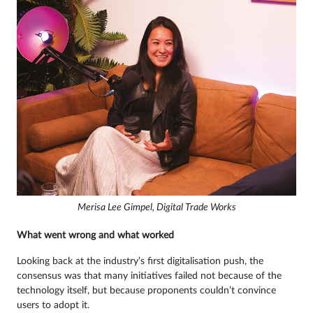
Merisa Lee Gimpel, Digital Trade Works
What went wrong and what worked
Looking back at the industry’s first digitalisation push, the
consensus was that many initiatives failed not because of the
technology itself, but because proponents couldn’t convince
users to adopt it.