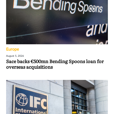
Europe
August 5, 2026
Sace backs €500mn Bending Spoons loan for
overseas acquisitions