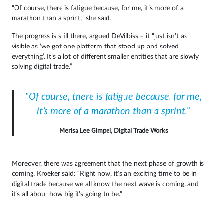
“Of course, there is fatigue because, for me, it’s more of a
marathon than a sprint,” she said.
The progress is still there, argued DeVilbiss – it “just isn’t as
visible as ‘we got one platform that stood up and solved
everything’. It’s a lot of different smaller entities that are slowly
solving digital trade.”
“Of course, there is fatigue because, for me,
it’s more of a marathon than a sprint.”
Merisa Lee Gimpel, Digital Trade Works
Moreover, there was agreement that the next phase of growth is
coming. Kroeker said: “Right now, it’s an exciting time to be in
digital trade because we all know the next wave is coming, and
it’s all about how big it’s going to be.”